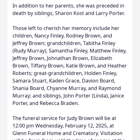
In addition to her parents, she was preceded in
death by siblings, Sharon Kost and Larry Porter.
Those left to cherish her memory include her
children, Nancy Finley, Rodney Brown, and
Jeffrey Brown; grandchildren, Tabitha Finley
(Rudy Murray), Samantha Finley, Matthew Finley,
Jeffrey Brown, Johnathan Brown, Elizabeth
Brown, Tiffany Brown, Katie Brown, and Heather
Roberts; great-grandchildren, Holden Finley,
Samara Stuart, Kaden Grace, Davion Board,
Shania Board, Chyanne Murray, and Raymond
Murray; and siblings, John Porter (Linda), Janice
Porter, and Rebecca Braden.
The funeral service for Judy Brown will be at
12:00 pm Wednesday, February 12, 2025, at
Glenn Funeral Home and Crematory. Visitation