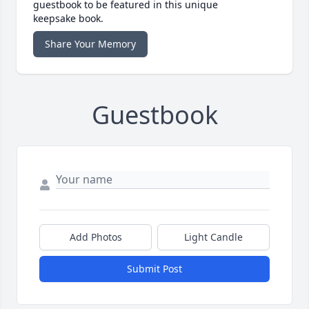
guestbook to be featured in this unique
keepsake book.
Share Your Memory
Guestbook
Add Photos
Light Candle
Submit Post