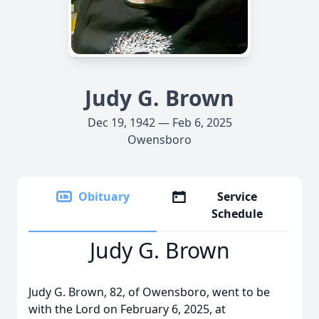
Judy G. Brown
Dec 19, 1942 — Feb 6, 2025
Owensboro
Obituary
Service
Schedule
Judy G. Brown
Judy G. Brown, 82, of Owensboro, went to be
with the Lord on February 6, 2025, at