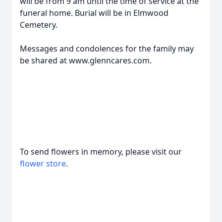
will be from 9 am until the time of service at the
funeral home. Burial will be in Elmwood
Cemetery.
Messages and condolences for the family may
be shared at www.glenncares.com.
To send flowers in memory, please visit our
flower store
.