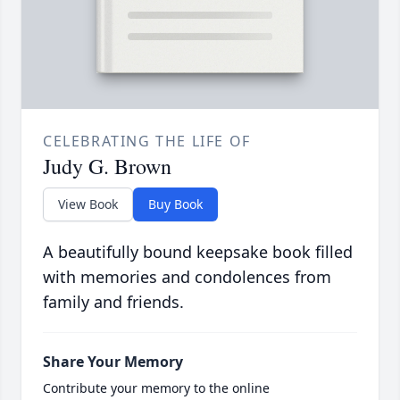
CELEBRATING THE LIFE OF
Judy G. Brown
View Book
Buy Book
A beautifully bound keepsake book filled
with memories and condolences from
family and friends.
Share Your Memory
Contribute your memory to the online