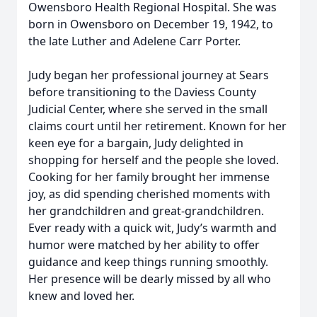
Owensboro Health Regional Hospital. She was
born in Owensboro on December 19, 1942, to
the late Luther and Adelene Carr Porter.
Judy began her professional journey at Sears
before transitioning to the Daviess County
Judicial Center, where she served in the small
claims court until her retirement. Known for her
keen eye for a bargain, Judy delighted in
shopping for herself and the people she loved.
Cooking for her family brought her immense
joy, as did spending cherished moments with
her grandchildren and great-grandchildren.
Ever ready with a quick wit, Judy’s warmth and
humor were matched by her ability to offer
guidance and keep things running smoothly.
Her presence will be dearly missed by all who
knew and loved her.