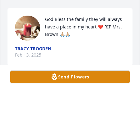
God Bless the family they will always 
have a place in my heart ❤️ RIP Mrs. 
Brown 🙏🏼🙏🏼
TRACY TROGDEN
Feb 13, 2025
Send Flowers
I worked with Judy for many years at the Judicial 
Center...she was a special person and a joy to be 
around!!! She was the first one every year that I 
would receive a Christmas card from and she 
always sent a birthday card also.  I have missed 
those cards in recent years. Please know that y'all 
will be in my thoughts and prayers during this very 
trying time!!!