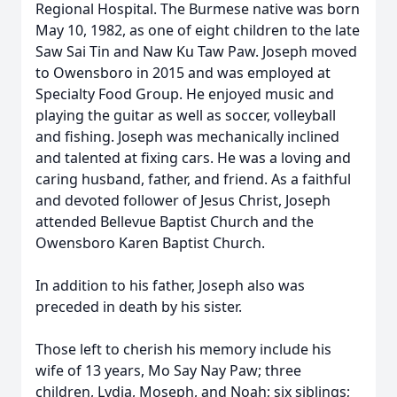
Regional Hospital. The Burmese native was born
May 10, 1982, as one of eight children to the late
Saw Sai Tin and Naw Ku Taw Paw. Joseph moved
to Owensboro in 2015 and was employed at
Specialty Food Group. He enjoyed music and
playing the guitar as well as soccer, volleyball
and fishing. Joseph was mechanically inclined
and talented at fixing cars. He was a loving and
caring husband, father, and friend. As a faithful
and devoted follower of Jesus Christ, Joseph
attended Bellevue Baptist Church and the
Owensboro Karen Baptist Church.
In addition to his father, Joseph also was
preceded in death by his sister.
Those left to cherish his memory include his
wife of 13 years, Mo Say Nay Paw; three
children, Lydia, Moseph, and Noah; six siblings;