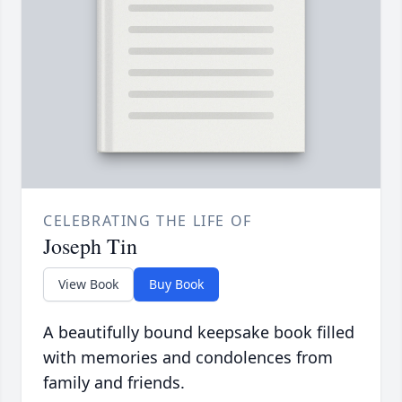
CELEBRATING THE LIFE OF
Joseph Tin
View Book
Buy Book
A beautifully bound keepsake book filled
with memories and condolences from
family and friends.