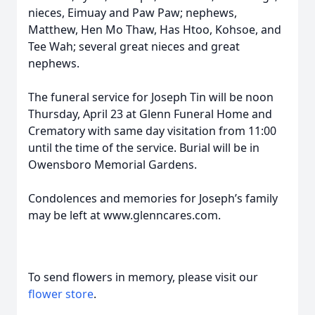
nieces, Eimuay and Paw Paw; nephews,
Matthew, Hen Mo Thaw, Has Htoo, Kohsoe, and
Tee Wah; several great nieces and great
nephews.
The funeral service for Joseph Tin will be noon
Thursday, April 23 at Glenn Funeral Home and
Crematory with same day visitation from 11:00
until the time of the service. Burial will be in
Owensboro Memorial Gardens.
Condolences and memories for Joseph’s family
may be left at www.glenncares.com.
To send flowers in memory, please visit our
flower store
.