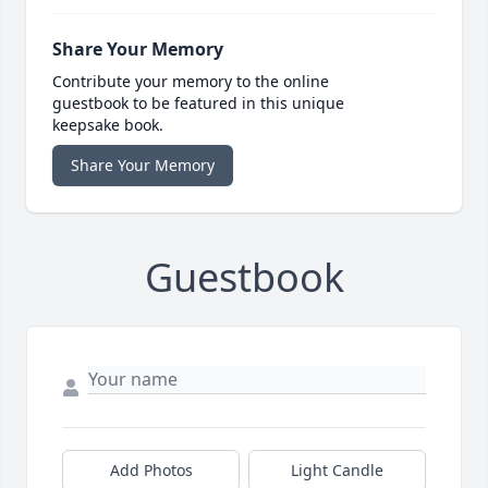
Share Your Memory
Contribute your memory to the online
guestbook to be featured in this unique
keepsake book.
Share Your Memory
Guestbook
Add Photos
Light Candle