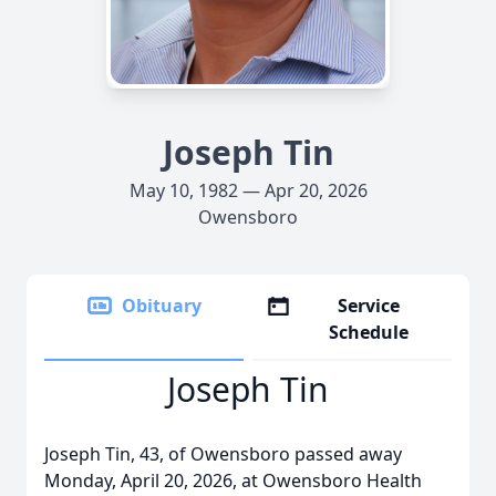
Joseph Tin
May 10, 1982 — Apr 20, 2026
Owensboro
Obituary
Service
Schedule
Joseph Tin
Joseph Tin, 43, of Owensboro passed away
Monday, April 20, 2026, at Owensboro Health