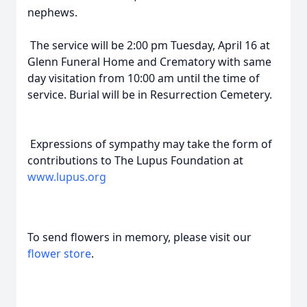
nephews.
The service will be 2:00 pm Tuesday, April 16 at
Glenn Funeral Home and Crematory with same
day visitation from 10:00 am until the time of
service. Burial will be in Resurrection Cemetery.
Expressions of sympathy may take the form of
contributions to The Lupus Foundation at
www.lupus.org
To send flowers in memory, please visit our
flower store
.