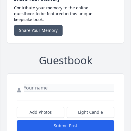
Contribute your memory to the online
guestbook to be featured in this unique
keepsake book.
Share Your Memory
Guestbook
Add Photos
Light Candle
Submit Post