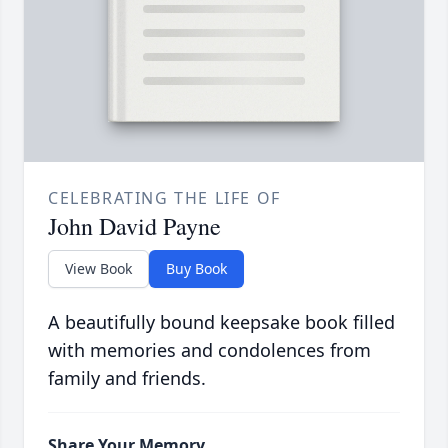
CELEBRATING THE LIFE OF
John David Payne
View Book
Buy Book
A beautifully bound keepsake book filled
with memories and condolences from
family and friends.
Share Your Memory