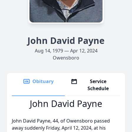
John David Payne
Aug 14, 1979 — Apr 12, 2024
Owensboro
Obituary
Service
Schedule
John David Payne
John David Payne, 44, of Owensboro passed
away suddenly Friday, April 12, 2024, at his