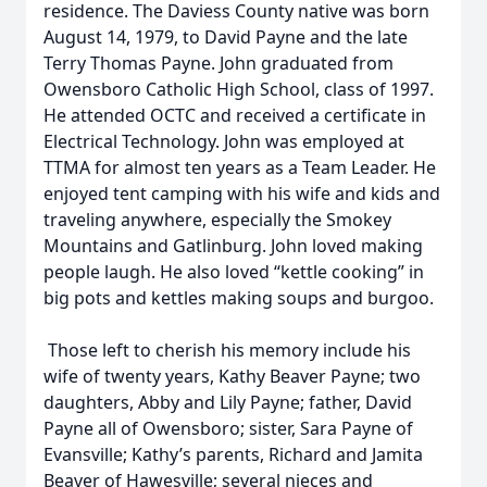
residence. The Daviess County native was born
August 14, 1979, to David Payne and the late
Terry Thomas Payne. John graduated from
Owensboro Catholic High School, class of 1997.
He attended OCTC and received a certificate in
Electrical Technology. John was employed at
TTMA for almost ten years as a Team Leader. He
enjoyed tent camping with his wife and kids and
traveling anywhere, especially the Smokey
Mountains and Gatlinburg. John loved making
people laugh. He also loved “kettle cooking” in
big pots and kettles making soups and burgoo.
Those left to cherish his memory include his
wife of twenty years, Kathy Beaver Payne; two
daughters, Abby and Lily Payne; father, David
Payne all of Owensboro; sister, Sara Payne of
Evansville; Kathy’s parents, Richard and Jamita
Beaver of Hawesville; several nieces and