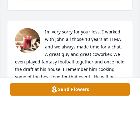
Im very sorry for your loss. I worked 
with John all those 10 years at TTMA 
and we always made time for a chat. 
A great guy and great coworker. We 
even played fantasy football together and once held 
the draft at his house. I remember him cooking 
some of the best food for that event.  He will be 
missed and he and his family will stay in my 
Send Flowers
prayers.
NICK IVEY
Apr 18, 2024