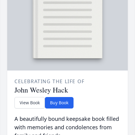
CELEBRATING THE LIFE OF
John Wesley Hack
View Book
Buy Book
A beautifully bound keepsake book filled
with memories and condolences from