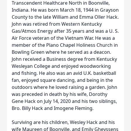
Transcendent Healthcare North in Boonville,
Indiana. He was born March 18, 1944 in Grayson
County to the late William and Emma Oller Hack.
John was retired from Western Kentucky
Gas/Atmos Energy after 35 years and was a U. S.
Air Force veteran of the Vietnam War. He was a
member of the Plano Chapel Holiness Church in
Bowling Green where he served as a deacon.
John received a Business degree from Kentucky
Wesleyan College and enjoyed woodworking
and fishing. He also was an avid U.K. basketball
fan, enjoyed square dancing, and being in the
outdoors where he loved raising a garden. John
was preceded in death by his wife, Dorothy
Gene Hack on July 14, 2020 and his two siblings,
Bro. Billy Hack and Imogene Fleming.
Surviving are his children, Wesley Hack and his
wife Maureen of Boonville, and Emily Gheyssens