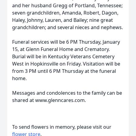
and her husband Gregg of Portland, Tennessee;
seven grandchildren, Amanda, Robert, Dagon,
Haley, Johnny, Lauren, and Bailey; nine great
grandchildren; and several nieces and nephews.
Funeral services will be 6 PM Thursday, January
15, at Glenn Funeral Home and Crematory.
Burial will be in Kentucky Veterans Cemetery
West in Hopkinsville on Friday. Visitation will be
from 3 PM until 6 PM Thursday at the funeral
home.
Messages and condolences to the family can be
shared at www.glenncares.com.
To send flowers in memory, please visit our
flower store
.