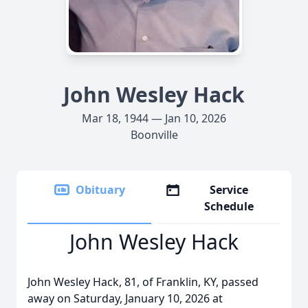
John Wesley Hack
Mar 18, 1944 — Jan 10, 2026
Boonville
Obituary
Service
Schedule
John Wesley Hack
John Wesley Hack, 81, of Franklin, KY, passed
away on Saturday, January 10, 2026 at