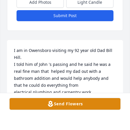
Add Photos
Light Candle
Submit Post
I am in Owensboro visiting my 92 year old Dad Bill 
Hill. 

I told him of John 's passing and he said he was a 
real fine man that  helped my dad out with a 
bathroom addition and would help anybody and 
that he could do everything from 
electrical,plumbing and carpentry work.

Send Flowers
We will pray for the family
JOHN HILL
Jan 18, 2026