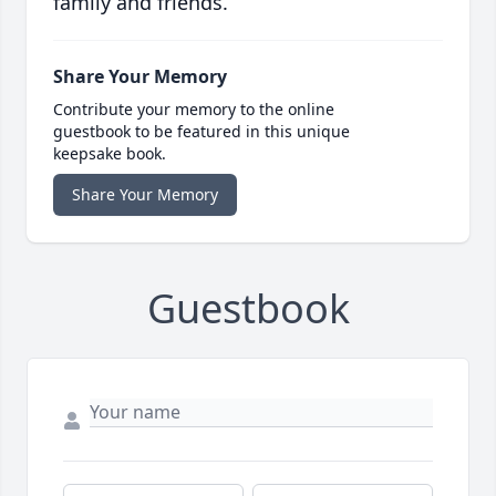
family and friends.
Share Your Memory
Contribute your memory to the online
guestbook to be featured in this unique
keepsake book.
Share Your Memory
Guestbook