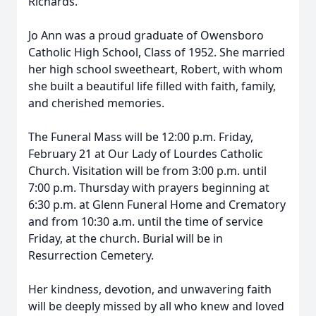
Richards.
Jo Ann was a proud graduate of Owensboro
Catholic High School, Class of 1952. She married
her high school sweetheart, Robert, with whom
she built a beautiful life filled with faith, family,
and cherished memories.
The Funeral Mass will be 12:00 p.m. Friday,
February 21 at Our Lady of Lourdes Catholic
Church. Visitation will be from 3:00 p.m. until
7:00 p.m. Thursday with prayers beginning at
6:30 p.m. at Glenn Funeral Home and Crematory
and from 10:30 a.m. until the time of service
Friday, at the church. Burial will be in
Resurrection Cemetery.
Her kindness, devotion, and unwavering faith
will be deeply missed by all who knew and loved