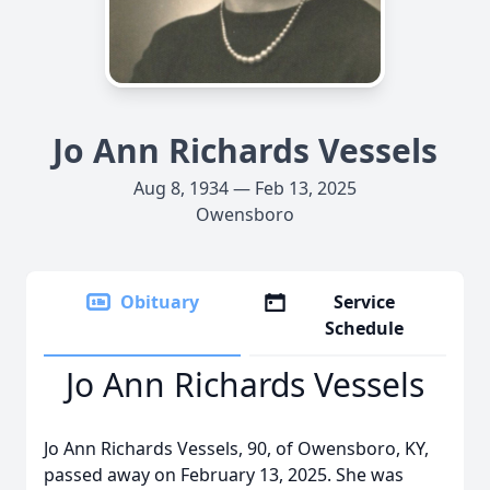
Jo Ann Richards Vessels
Aug 8, 1934 — Feb 13, 2025
Owensboro
Obituary
Service
Schedule
Jo Ann Richards Vessels
Jo Ann Richards Vessels, 90, of Owensboro, KY,
passed away on February 13, 2025. She was