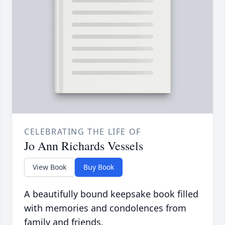
CELEBRATING THE LIFE OF
Jo Ann Richards Vessels
View Book
Buy Book
A beautifully bound keepsake book filled
with memories and condolences from
family and friends.