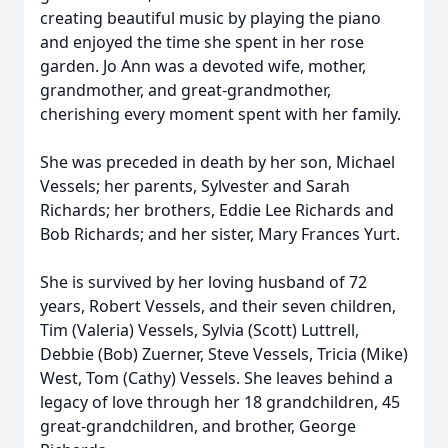
creating beautiful music by playing the piano
and enjoyed the time she spent in her rose
garden. Jo Ann was a devoted wife, mother,
grandmother, and great-grandmother,
cherishing every moment spent with her family.
She was preceded in death by her son, Michael
Vessels; her parents, Sylvester and Sarah
Richards; her brothers, Eddie Lee Richards and
Bob Richards; and her sister, Mary Frances Yurt.
She is survived by her loving husband of 72
years, Robert Vessels, and their seven children,
Tim (Valeria) Vessels, Sylvia (Scott) Luttrell,
Debbie (Bob) Zuerner, Steve Vessels, Tricia (Mike)
West, Tom (Cathy) Vessels. She leaves behind a
legacy of love through her 18 grandchildren, 45
great-grandchildren, and brother, George