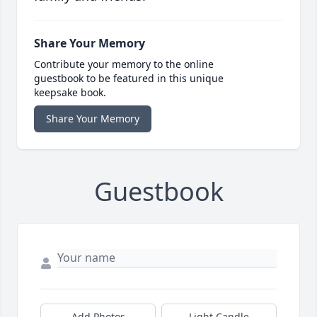
Share Your Memory
Contribute your memory to the online
guestbook to be featured in this unique
keepsake book.
Share Your Memory
Guestbook
Add Photos
Light Candle