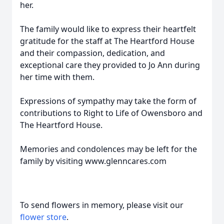
her.
The family would like to express their heartfelt
gratitude for the staff at The Heartford House
and their compassion, dedication, and
exceptional care they provided to Jo Ann during
her time with them.
Expressions of sympathy may take the form of
contributions to Right to Life of Owensboro and
The Heartford House.
Memories and condolences may be left for the
family by visiting www.glenncares.com
To send flowers in memory, please visit our
flower store
.