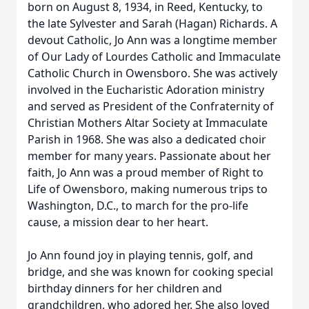
born on August 8, 1934, in Reed, Kentucky, to
the late Sylvester and Sarah (Hagan) Richards. A
devout Catholic, Jo Ann was a longtime member
of Our Lady of Lourdes Catholic and Immaculate
Catholic Church in Owensboro. She was actively
involved in the Eucharistic Adoration ministry
and served as President of the Confraternity of
Christian Mothers Altar Society at Immaculate
Parish in 1968. She was also a dedicated choir
member for many years. Passionate about her
faith, Jo Ann was a proud member of Right to
Life of Owensboro, making numerous trips to
Washington, D.C., to march for the pro-life
cause, a mission dear to her heart.
Jo Ann found joy in playing tennis, golf, and
bridge, and she was known for cooking special
birthday dinners for her children and
grandchildren, who adored her. She also loved