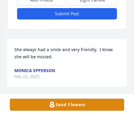
Submit Post
She always had a smile and very friendly.  I know 
she will be missed.
MONICA EPPERSON
Feb 22, 2025
Send Flowers
MONICA MEDLEY
Feb 22, 2025