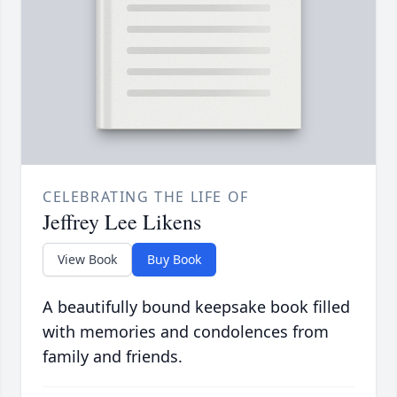
CELEBRATING THE LIFE OF
Jeffrey Lee Likens
View Book
Buy Book
A beautifully bound keepsake book filled
with memories and condolences from
family and friends.