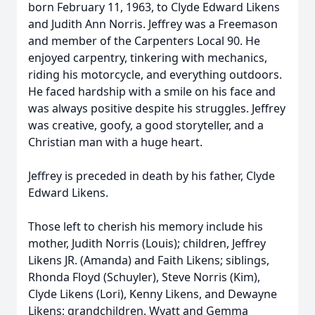
born February 11, 1963, to Clyde Edward Likens
and Judith Ann Norris. Jeffrey was a Freemason
and member of the Carpenters Local 90. He
enjoyed carpentry, tinkering with mechanics,
riding his motorcycle, and everything outdoors.
He faced hardship with a smile on his face and
was always positive despite his struggles. Jeffrey
was creative, goofy, a good storyteller, and a
Christian man with a huge heart.
Jeffrey is preceded in death by his father, Clyde
Edward Likens.
Those left to cherish his memory include his
mother, Judith Norris (Louis); children, Jeffrey
Likens JR. (Amanda) and Faith Likens; siblings,
Rhonda Floyd (Schuyler), Steve Norris (Kim),
Clyde Likens (Lori), Kenny Likens, and Dewayne
Likens; grandchildren, Wyatt and Gemma