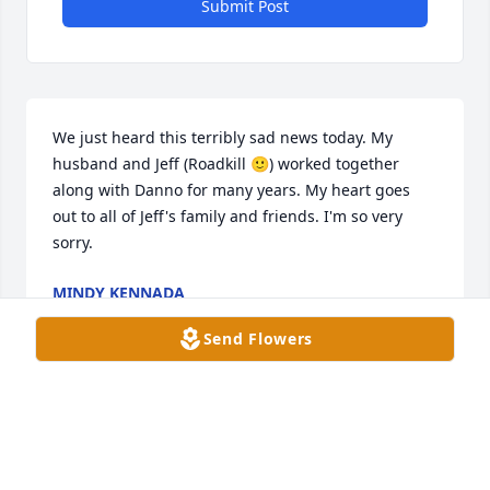
Submit Post
We just heard this terribly sad news today. My 
husband and Jeff (Roadkill 🙂) worked together 
along with Danno for many years. My heart goes 
out to all of Jeff's family and friends. I'm so very 
sorry.
MINDY KENNADA
Oct 13, 2023
Send Flowers
such a good heart and soul, never a 
dull moment with him !