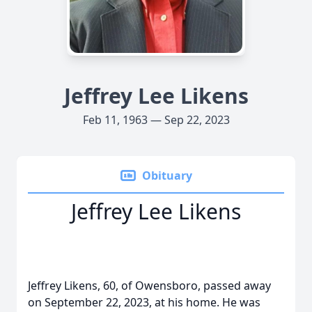
Jeffrey Lee Likens
Feb 11, 1963 — Sep 22, 2023
Obituary
Jeffrey Lee Likens
Jeffrey Likens, 60, of Owensboro, passed away
on September 22, 2023, at his home. He was