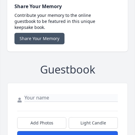
Share Your Memory
Contribute your memory to the online
guestbook to be featured in this unique
keepsake book.
Share Your Memory
Guestbook
Add Photos
Light Candle