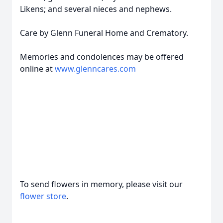
Likens; and several nieces and nephews.
Care by Glenn Funeral Home and Crematory.
Memories and condolences may be offered
online at
www.glenncares.com
To send flowers in memory, please visit our
flower store
.