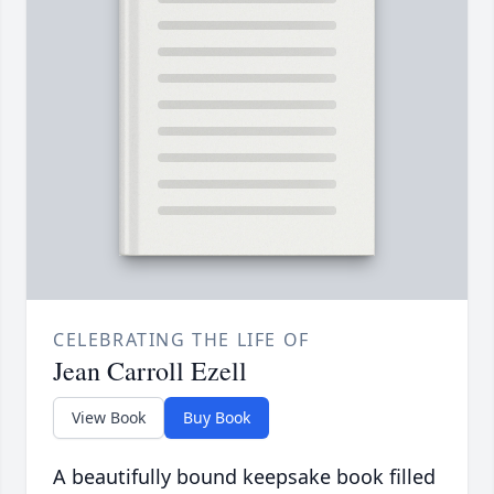
CELEBRATING THE LIFE OF
Jean Carroll Ezell
View Book
Buy Book
A beautifully bound keepsake book filled