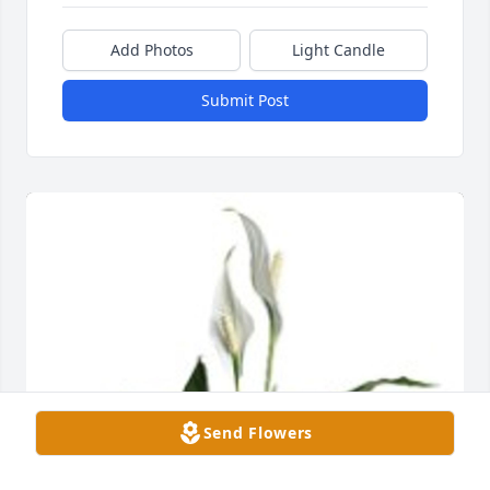
Add Photos
Light Candle
Submit Post
Send Flowers