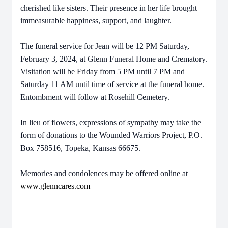
cherished like sisters. Their presence in her life brought
immeasurable happiness, support, and laughter.
The funeral service for Jean will be 12 PM Saturday,
February 3, 2024, at Glenn Funeral Home and Crematory.
Visitation will be Friday from 5 PM until 7 PM and
Saturday 11 AM until time of service at the funeral home.
Entombment will follow at Rosehill Cemetery.
In lieu of flowers, expressions of sympathy may take the
form of donations to the Wounded Warriors Project, P.O.
Box 758516, Topeka, Kansas 66675.
Memories and condolences may be offered online at
www.glenncares.com