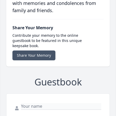
with memories and condolences from
family and friends.
Share Your Memory
Contribute your memory to the online
guestbook to be featured in this unique
keepsake book.
Share Your Memory
Guestbook