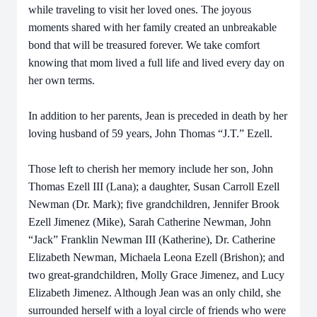
while traveling to visit her loved ones. The joyous
moments shared with her family created an unbreakable
bond that will be treasured forever. We take comfort
knowing that mom lived a full life and lived every day on
her own terms.
In addition to her parents, Jean is preceded in death by her
loving husband of 59 years, John Thomas “J.T.” Ezell.
Those left to cherish her memory include her son, John
Thomas Ezell III (Lana); a daughter, Susan Carroll Ezell
Newman (Dr. Mark); five grandchildren, Jennifer Brook
Ezell Jimenez (Mike), Sarah Catherine Newman, John
“Jack” Franklin Newman III (Katherine), Dr. Catherine
Elizabeth Newman, Michaela Leona Ezell (Brishon); and
two great-grandchildren, Molly Grace Jimenez, and Lucy
Elizabeth Jimenez. Although Jean was an only child, she
surrounded herself with a loyal circle of friends who were