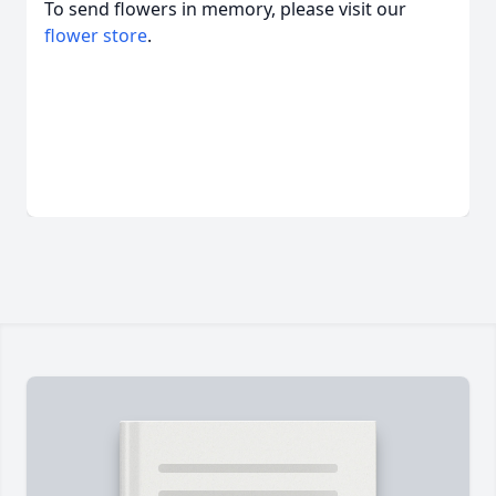
To send flowers in memory, please visit our
flower store
.