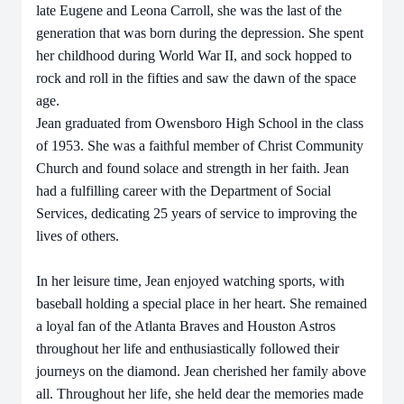
late Eugene and Leona Carroll, she was the last of the
generation that was born during the depression. She spent
her childhood during World War II, and sock hopped to
rock and roll in the fifties and saw the dawn of the space
age.
Jean graduated from Owensboro High School in the class
of 1953. She was a faithful member of Christ Community
Church and found solace and strength in her faith. Jean
had a fulfilling career with the Department of Social
Services, dedicating 25 years of service to improving the
lives of others.
In her leisure time, Jean enjoyed watching sports, with
baseball holding a special place in her heart. She remained
a loyal fan of the Atlanta Braves and Houston Astros
throughout her life and enthusiastically followed their
journeys on the diamond. Jean cherished her family above
all. Throughout her life, she held dear the memories made