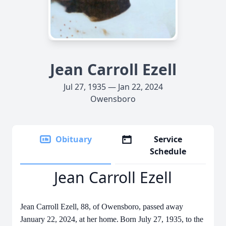
Jean Carroll Ezell
Jul 27, 1935 — Jan 22, 2024
Owensboro
Obituary
Service
Schedule
Jean Carroll Ezell
Jean Carroll Ezell, 88, of Owensboro, passed away
January 22, 2024, at her home.
Born July 27, 1935, to the