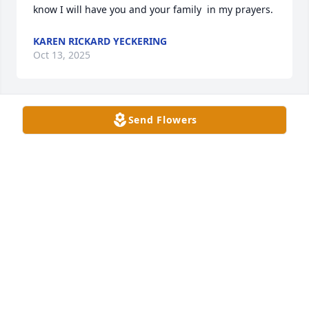
know I will have you and your family  in my prayers.
KAREN RICKARD YECKERING
Oct 13, 2025
Send Flowers
I remember Jarrod from Crabtree 
Avenue church from years ago. My 
deepest sympathy for his family. So 
sorry for your loss.
ANDREW BARTLETT
Oct 09, 2025