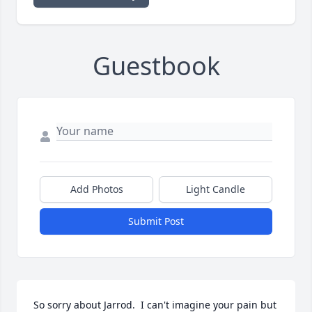
Guestbook
Add Photos
Light Candle
Submit Post
So sorry about Jarrod.  I can't imagine your pain but 