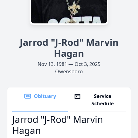
Jarrod "J-Rod" Marvin
Hagan
Nov 13, 1981 — Oct 3, 2025
Owensboro
Obituary
Service
Schedule
Jarrod "J-Rod" Marvin
Hagan