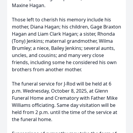
Maxine Hagan.
Those left to cherish his memory include his
mother, Diana Hagan; his children, Gage Braxton
Hagan and Liam Clark Hagan; a sister, Rhonda
(Tony) Jenkins; maternal grandmother, Wilma
Brumley; a niece, Bailey Jenkins; several aunts,
uncles, and cousins; and many very close
friends, including some he considered his own
brothers from another mother.
The funeral service for J-Rod will be held at 6
p.m. Wednesday, October 8, 2025, at Glenn
Funeral Home and Crematory with Father Mike
Williams officiating. Same day visitation will be
held from 2 p.m. until the time of the service at
the funeral home.