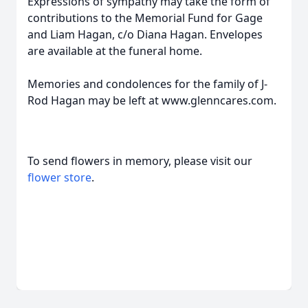
Expressions of sympathy may take the form of
contributions to the Memorial Fund for Gage
and Liam Hagan, c/o Diana Hagan. Envelopes
are available at the funeral home.
Memories and condolences for the family of J-
Rod Hagan may be left at www.glenncares.com.
To send flowers in memory, please visit our
flower store
.