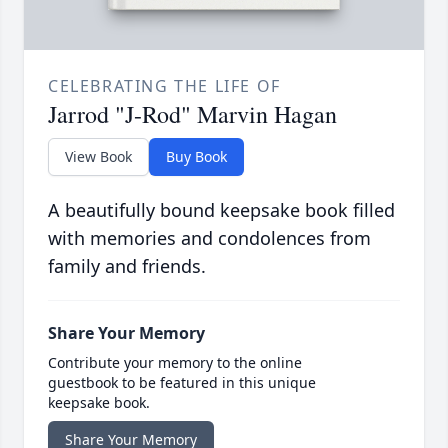
CELEBRATING THE LIFE OF
Jarrod "J-Rod" Marvin Hagan
View Book
Buy Book
A beautifully bound keepsake book filled
with memories and condolences from
family and friends.
Share Your Memory
Contribute your memory to the online
guestbook to be featured in this unique
keepsake book.
Share Your Memory