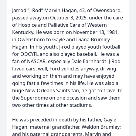
Jarrod “J-Rod” Marvin Hagan, 43, of Owensboro,
passed away on October 3, 2025, under the care
of Hospice and Palliative Care of Western
Kentucky. He was born on November 13, 1981,
in Owensboro to Gayle and Diana Brumley
Hagan. In his youth, J-rod played youth football
for ODCYFL and also played baseball. He was a
fan of NASCAR, especially Dale Earnhardt. J-Rod
loved cars, well, Ford vehicles anyway, driving
and working on them and may have enjoyed
going fast a few times in his life. He was also a
huge New Orleans Saints fan, he got to travel to
the Superdome on one occasion and saw them
two other times at other stadiums.
He was preceded in death by his father, Gayle
Hagan; maternal grandfather, Weldon Brumley;
and his paternal grandparents, Marvin and