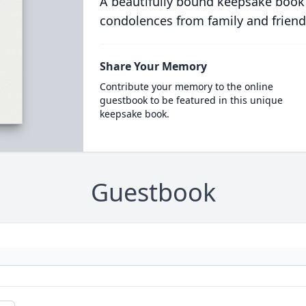
A beautifully bound keepsake book
condolences from family and friend
Share Your Memory
Contribute your memory to the online
guestbook to be featured in this unique
keepsake book.
Guestbook