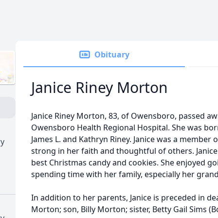
Obituary
Janice Riney Morton
Janice Riney Morton, 83, of Owensboro, passed aw
Owensboro Health Regional Hospital. She was born 
James L. and Kathryn Riney. Janice was a member 
ry
strong in her faith and thoughtful of others. Jani
best Christmas candy and cookies. She enjoyed goi
spending time with her family, especially her gran
In addition to her parents, Janice is preceded in d
Morton; son, Billy Morton; sister, Betty Gail Sims (
ry