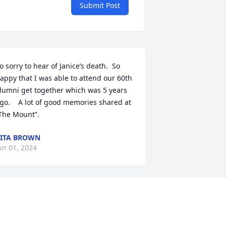
Submit Post
o sorry to hear of Janice’s death.  So 
appy that I was able to attend our 60th 
lumni get together which was 5 years 
go.    A lot of good memories shared at 
The Mount”.
ITA BROWN
un 01, 2024
Thinking of your families 
and especially my friends 
Bob and Francil.  Prayers.