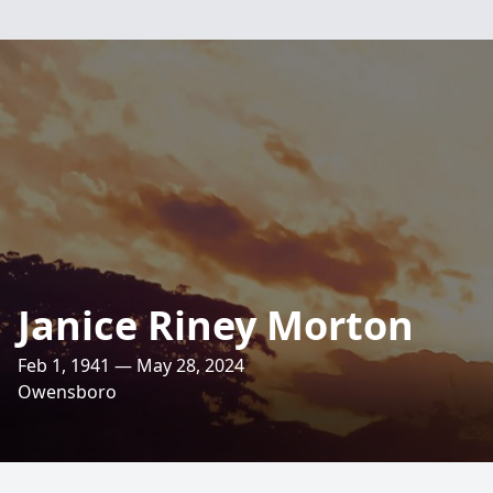
Janice Riney Morton
Feb 1, 1941 — May 28, 2024
Owensboro