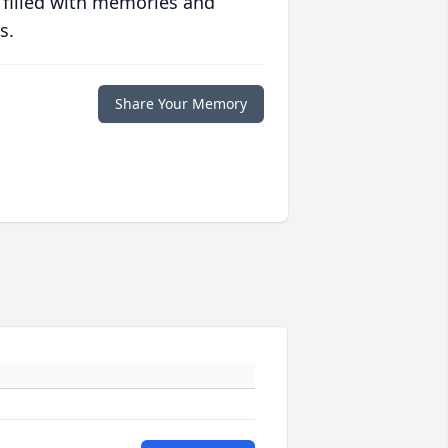
 filled with memories and
s.
Share Your Memory