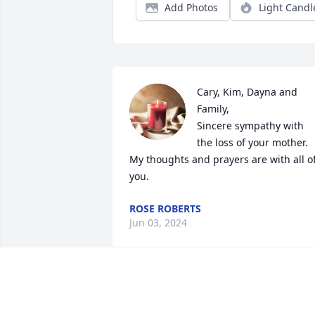
Add Photos
Light Candl
Cary, Kim, Dayna and 
Family,

Sincere sympathy with 
the loss of your mother. 
My thoughts and prayers are with all of
you.
ROSE ROBERTS
Jun 03, 2024
Janice was always so 
sweet to me and she gave