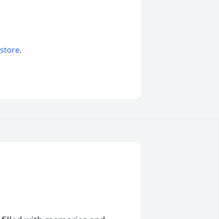
 store
.