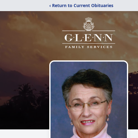
‹ Return to Current Obituaries