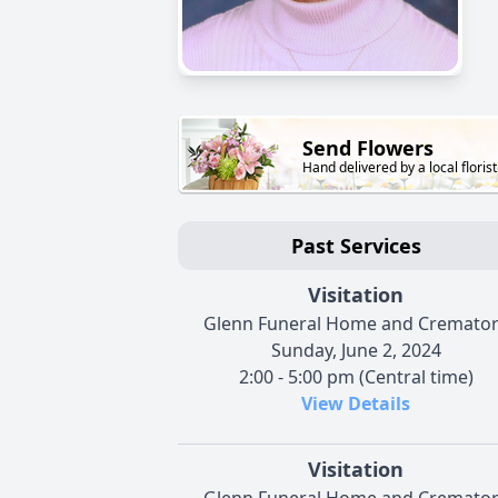
Send Flowers
Hand delivered by a local florist
Past Services
Visitation
Glenn Funeral Home and Cremato
Sunday, June 2, 2024
2:00 - 5:00 pm (Central time)
View Details
Visitation
Glenn Funeral Home and Cremato