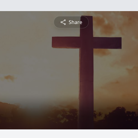
Share