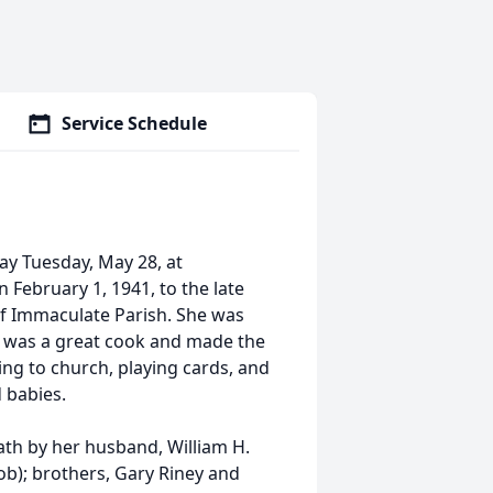
Service Schedule
ay Tuesday, May 28, at
February 1, 1941, to the late
of Immaculate Parish. She was
ce was a great cook and made the
ng to church, playing cards, and
d babies.
eath by her husband, William H.
Bob); brothers, Gary Riney and