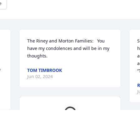
e
The Riney and Morton Families:   You 
S
have my condolences and will be in my 
h
thoughts.
a
a
TOM TIMBROOK
 
“
Jun 02, 2024
R
J
 