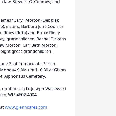
-in-law, Stewart G. Coomes; and
 James “Cary” Morton (Debbie);
e); sisters, Barbara June Coomes
en Riney (Ruth) and Bruce Riney
ney; grandchildren, Rachel Dickens
rew Morton, Cari Beth Morton,
d eight great grandchildren.
June 3, at Immaculate Parish.
d Monday 9 AM until 10:30 at Glenn
 St. Alphonsus Cemetery.
ributions to Fr. Joseph Walijewski
osse, WI 54602-4004.
 at
www.glenncares.com