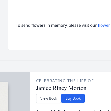
To send flowers in memory, please visit our
flower
CELEBRATING THE LIFE OF
Janice Riney Morton
View Book
Buy Book