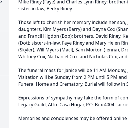
Mike Riney (Faye) and Charles Lynn Riney; brother
sister-in-law, Becky Riney.
Those left to cherish her memory include her son,
daughters, Kim Myers (Barry) and Dayna Cox (Shan
and Francil Higdon (Bob); brothers, David Riney, K
(Dot); sisters-in-law, Faye Riney and Mary Helen Ri
(Skyler), Will Myers (Maci), Sam Morton (Jenna), D
Whitney Cox, Nathaniel Cox, and Nicholas Cox; an
)
The funeral mass for Janice will be 11 AM Monday, 
Visitation will be Sunday from 2 PM until 5 PM an
Funeral Home and Crematory. Burial will follow in
Expressions of sympathy may take the form of cont
Legacy Guild, Attn: Casa Hogar, P.O. Box 4004 Lacr
Memories and condolences may be offered online