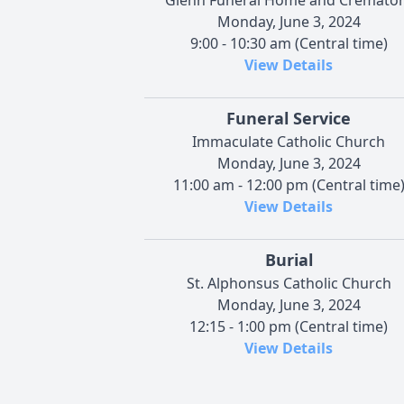
Monday, June 3, 2024
9:00 - 10:30 am (Central time)
View Details
Funeral Service
Immaculate Catholic Church
Monday, June 3, 2024
11:00 am - 12:00 pm (Central time
View Details
Burial
St. Alphonsus Catholic Church
Monday, June 3, 2024
12:15 - 1:00 pm (Central time)
View Details