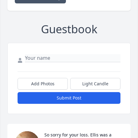
Guestbook
Add Photos
Light Candle
Submit Post
So sorry for your loss. Ellis was a 