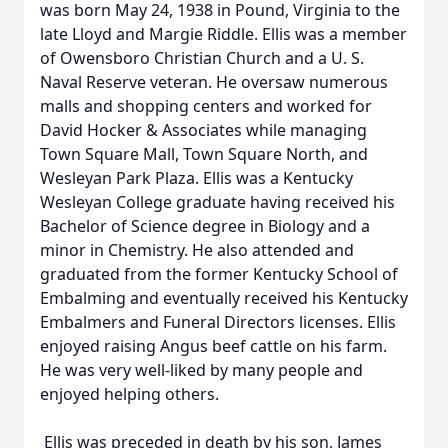
was born May 24, 1938 in Pound, Virginia to the
late Lloyd and Margie Riddle. Ellis was a member
of Owensboro Christian Church and a U. S.
Naval Reserve veteran. He oversaw numerous
malls and shopping centers and worked for
David Hocker & Associates while managing
Town Square Mall, Town Square North, and
Wesleyan Park Plaza. Ellis was a Kentucky
Wesleyan College graduate having received his
Bachelor of Science degree in Biology and a
minor in Chemistry. He also attended and
graduated from the former Kentucky School of
Embalming and eventually received his Kentucky
Embalmers and Funeral Directors licenses. Ellis
enjoyed raising Angus beef cattle on his farm.
He was very well-liked by many people and
enjoyed helping others.
Ellis was preceded in death by his son, James