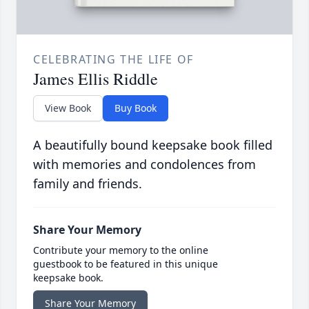
CELEBRATING THE LIFE OF
James Ellis Riddle
View Book
Buy Book
A beautifully bound keepsake book filled
with memories and condolences from
family and friends.
Share Your Memory
Contribute your memory to the online
guestbook to be featured in this unique
keepsake book.
Share Your Memory