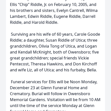
Ellis “Chip” Riddle, Jr. on February 10, 2005, and
his brothers and sisters, Evelyn Cantrell, Wilma
Lambert, Edwin Riddle, Eugene Riddle, Darrell
Riddle, and Harold Riddle.
Surviving are his wife of 60 years, Carole Goode
Riddle; a daughter, Susan Riddle of Utica; three
grandchildren, Olivia Tong of Utica, and Logan
and Kendall McKnight, both of Owensboro; five
great grandchildren; special friends Vickie
Pentecost, Theresa Hawkins, and Don Kirchoff
and wife Liz, all of Utica; and his furbaby, Bella.
Funeral services for Ellis will be Noon Monday,
December 23 at Glenn Funeral Home and
Crematory. Burial will follow in Owensboro
Memorial Gardens. Visitation will be from 10 AM
until the time of the service Monday at Glenn