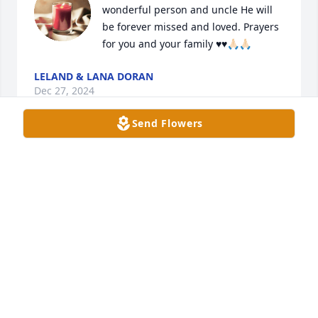
wonderful person and uncle He will 
be forever missed and loved. Prayers 
for you and your family ♥️♥️🙏🏻🙏🏻
LELAND & LANA DORAN
Dec 27, 2024
Send Flowers
Carol so sorry for your loss  I wanted to get to the 
funeral home to see you but we all have been sick 
🤧
MARY RUE
Dec 27, 2024
Carol I’m so sorry to hear about Ellis. You and Ellis 