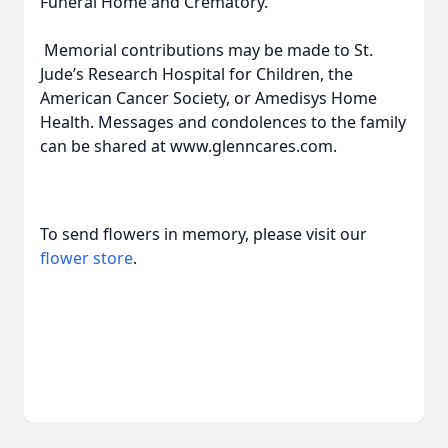
Funeral Home and Crematory.
Memorial contributions may be made to St.
Jude’s Research Hospital for Children, the
American Cancer Society, or Amedisys Home
Health. Messages and condolences to the family
can be shared at www.glenncares.com.
To send flowers in memory, please visit our
flower store
.