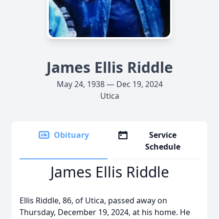
James Ellis Riddle
May 24, 1938 — Dec 19, 2024
Utica
Obituary
Service
Schedule
James Ellis Riddle
Ellis Riddle, 86, of Utica, passed away on
Thursday, December 19, 2024, at his home. He