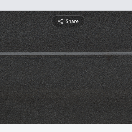
Share