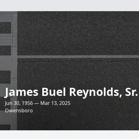
James Buel Reynolds, Sr.
Jun 30, 1956 — Mar 13, 2025
Owensboro