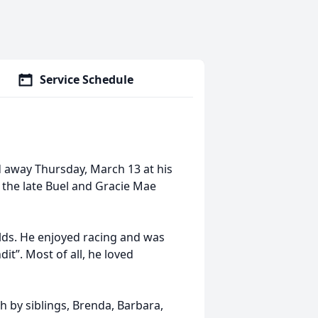
Service Schedule
d away Thursday, March 13 at his
 the late Buel and Gracie Mae
elds. He enjoyed racing and was
t”. Most of all, he loved
h by siblings, Brenda, Barbara,