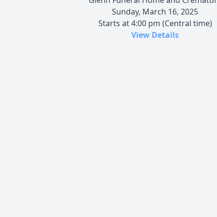
Sunday, March 16, 2025
Starts at 4:00 pm (Central time)
View Details