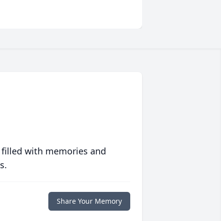
 filled with memories and
s.
Share Your Memory