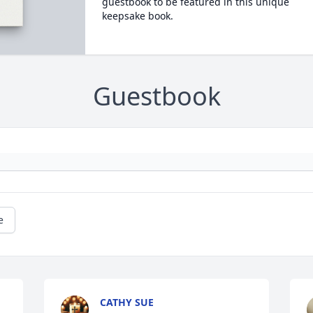
guestbook to be featured in this unique
keepsake book.
Guestbook
e
CATHY SUE