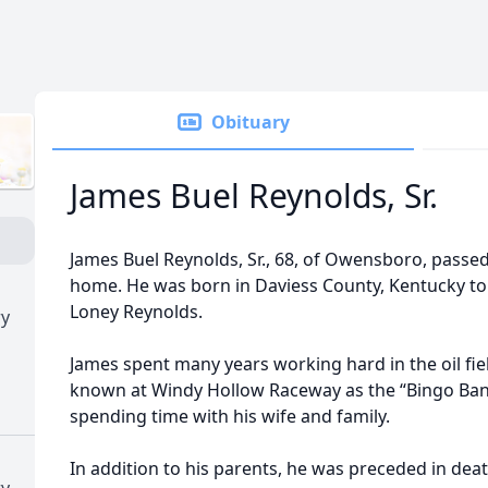
Obituary
James Buel Reynolds, Sr.
James Buel Reynolds, Sr., 68, of Owensboro, passe
home. He was born in Daviess County, Kentucky to
Loney Reynolds.
ry
James spent many years working hard in the oil fi
known at Windy Hollow Raceway as the “Bingo Bandi
spending time with his wife and family.
In addition to his parents, he was preceded in deat
ry