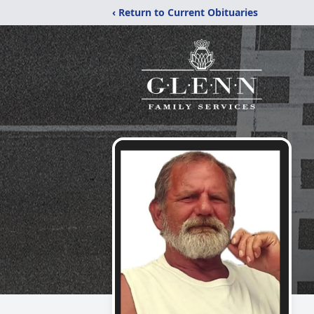
‹ Return to Current Obituaries