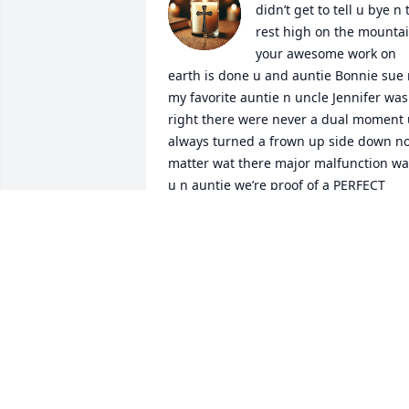
didn’t get to tell u bye n t
rest high on the mountai
your awesome work on 
earth is done u and auntie Bonnie sue r
my favorite auntie n uncle Jennifer was 
right there were never a dual moment 
always turned a frown up side down no
matter wat there major malfunction wa
u n auntie we’re proof of a PERFECT 
couple I love you uncle jimmy rest easy 
with the angels
CATHY SUE
Mar 21, 2025
Our prayers go out to Bonnie and 
Family. Jim was a very good guy that we