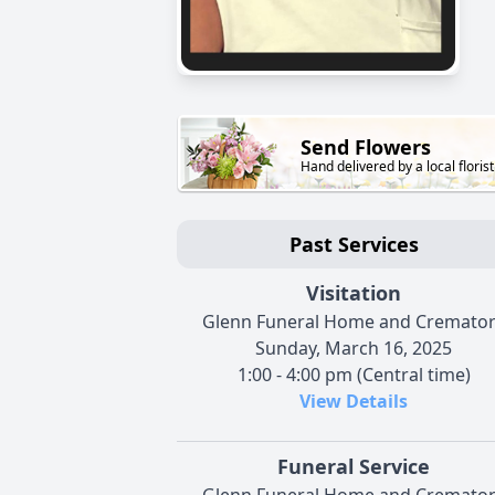
Send Flowers
Hand delivered by a local florist
Past Services
Visitation
Glenn Funeral Home and Cremato
Sunday, March 16, 2025
1:00 - 4:00 pm (Central time)
View Details
Funeral Service
Glenn Funeral Home and Cremato