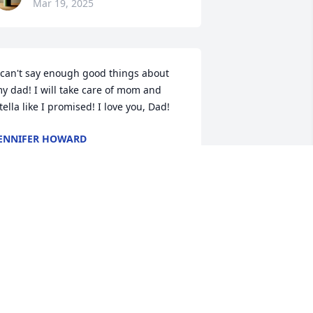
Mar 19, 2025
 can't say enough good things about 
y dad! I will take care of mom and 
tella like I promised! I love you, Dad!
ENNIFER HOWARD
ar 15, 2025
My thoughts and prayers 
are with you Bonnie and 
Family..He Sure was a 
good Man and Friend, he 
oved his Family..Rest in Heaven Jimmy. 
ou will Certainly be missed by so 