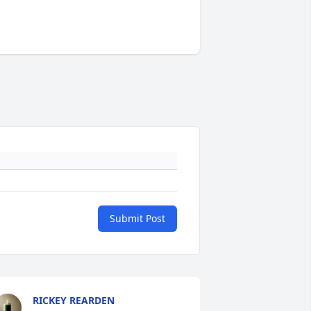
Submit Post
RICKEY REARDEN