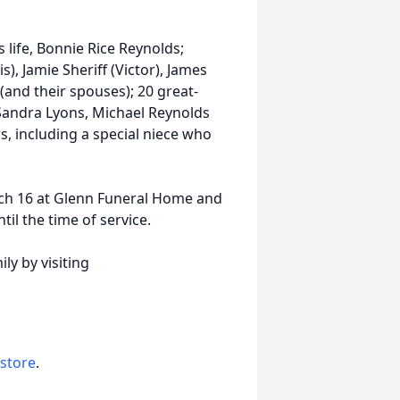
s life, Bonnie Rice Reynolds;
s), Jamie Sheriff (Victor), James
(and their spouses); 20 great-
 Sandra Lyons, Michael Reynolds
, including a special niece who
arch 16 at Glenn Funeral Home and
il the time of service.
ly by visiting
 store
.