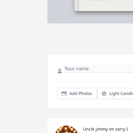
Add Photos
Light Candl
Uncle jimmy im sorry I 