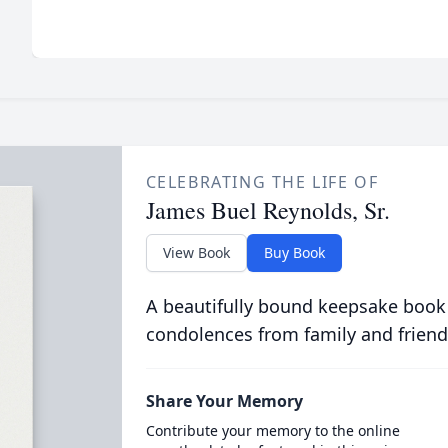
CELEBRATING THE LIFE OF
James Buel Reynolds, Sr.
View Book
Buy Book
A beautifully bound keepsake book
condolences from family and friend
Share Your Memory
Contribute your memory to the online