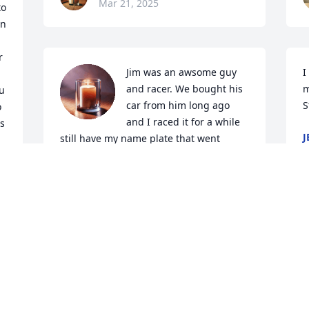
Mar 21, 2025
o 
n 
 
Jim was an awsome guy 
I
and racer. We bought his 
m
u 
car from him long ago 
S
 
and I raced it for a while 
s 
J
still have my name plate that went 
M
across the top which was a piece of his 
car..Jim will be missed greatly ..Hugs 
and love to all the family ..
CHRIS AND LONNIE HOWE #43
Mar 16, 2025
l
As a kid, I accidently called Jim "Roger". 
Y
 