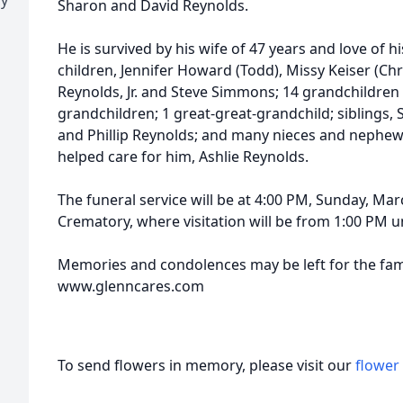
Sharon and David Reynolds.
He is survived by his wife of 47 years and love of hi
children, Jennifer Howard (Todd), Missy Keiser (Chri
Reynolds, Jr. and Steve Simmons; 14 grandchildren 
grandchildren; 1 great-great-grandchild; siblings,
and Phillip Reynolds; and many nieces and nephews
helped care for him, Ashlie Reynolds.
The funeral service will be at 4:00 PM, Sunday, M
Crematory, where visitation will be from 1:00 PM unt
Memories and condolences may be left for the fami
www.glenncares.com
To send flowers in memory, please visit our
flower