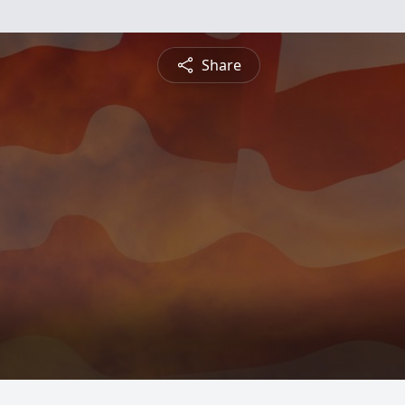
Share