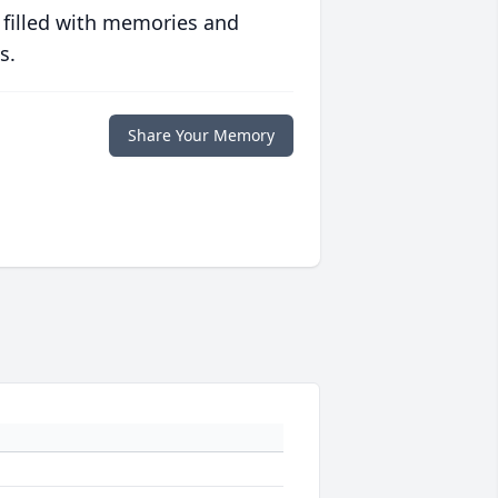
 filled with memories and
s.
Share Your Memory