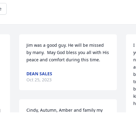
e
Jim was a good guy. He will be missed 
I
by many.  May God bless you all with His 
y
peace and comfort during this time.
n
a
DEAN SALES
b
Oct 25, 2023
t
b
k
h
Cindy, Autumn, Amber and family my 
 
thoughts and prayers 🙏 are with you 
K
 
O
all GOD BLESS YOU