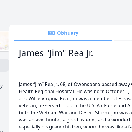
Obituary
James "Jim" Rea Jr.
James “Jim” Rea Jr., 68, of Owensboro passed awa
ry
Health Regional Hospital. He was born October 1, 19
and Willie Virginia Rea. Jim was a member of Pleas
veteran, he served in both the U.S. Air Force and 
both the Vietnam War and Desert Storm. Jim was 
was an avid hunter, a good listener, and a wonderful
especially his grandchildren, whom he was like a f
ry