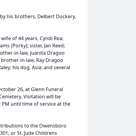
 by his brothers, Delbert Dockery,
 wife of 44 years, Cyndi Rea;
s (Porky); sister, Jan Reed;
mother-in-law, Juanita Dragoo
; brother-in-law, Ray Dragoo
ley; his dog, Asia; and several
October 26, at Glenn Funeral
Cemetery. Visitation will be
M until time of service at the
ntributions to the Owensboro
1, or St. Jude Childrens