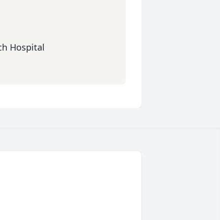
ch Hospital