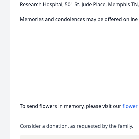
Research Hospital, 501 St. Jude Place, Memphis TN,
Memories and condolences may be offered online
To send flowers in memory, please visit our
flower
Consider a donation, as requested by the family.