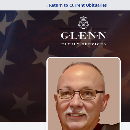
‹ Return to Current Obituaries