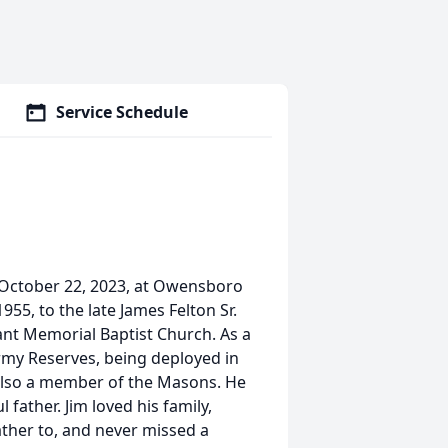
Service Schedule
y October 22, 2023, at Owensboro
55, to the late James Felton Sr.
ant Memorial Baptist Church. As a
Army Reserves, being deployed in
also a member of the Masons. He
 father. Jim loved his family,
ather to, and never missed a