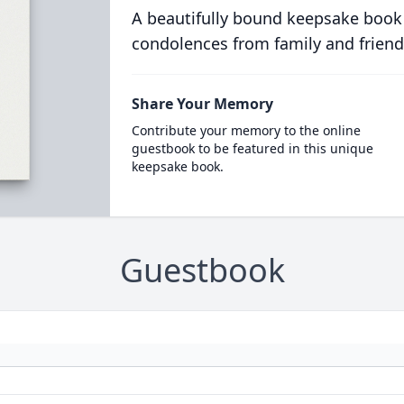
A beautifully bound keepsake book
condolences from family and friend
Share Your Memory
Contribute your memory to the online
guestbook to be featured in this unique
keepsake book.
Guestbook