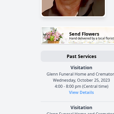
Send Flowers
Hand delivered by a local florist
Past Services
Visitation
Glenn Funeral Home and Cremato
Wednesday, October 25, 2023
4:00 - 8:00 pm (Central time)
View Details
Visitation
Glenn Funeral Home and Cremato