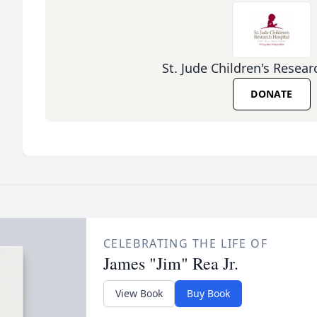
St. Jude Children's Resear
DONATE
CELEBRATING THE LIFE OF
James "Jim" Rea Jr.
View Book
Buy Book