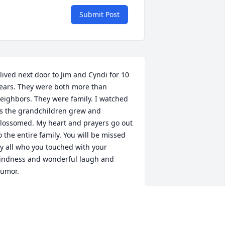
Submit Post
 lived next door to Jim and Cyndi for 10 
ears. They were both more than 
eighbors. They were family. I watched 
s the grandchildren grew and 
lossomed. My heart and prayers go out 
o the entire family. You will be missed 
y all who you touched with your 
indness and wonderful laugh and 
umor.
ATHY CAMERON
ct 25, 2023