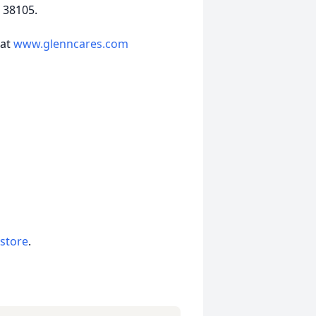
 38105.
 at
www.glenncares.com
 store
.