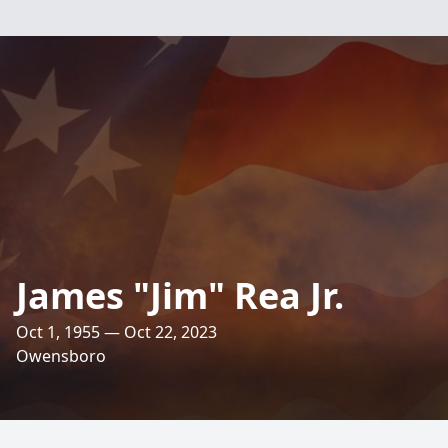
James "Jim" Rea Jr.
Oct 1, 1955 — Oct 22, 2023
Owensboro