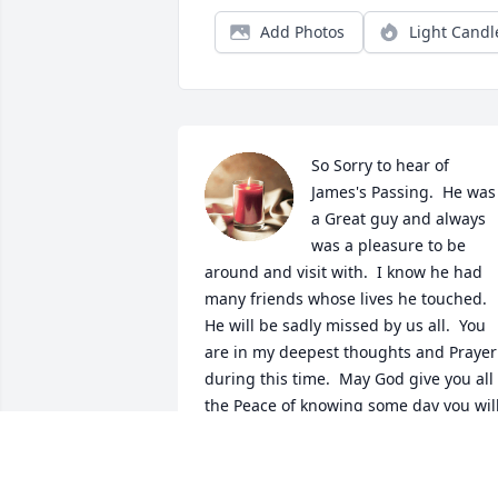
Add Photos
Light Candl
So Sorry to hear of 
James's Passing.  He was 
a Great guy and always 
was a pleasure to be 
around and visit with.  I know he had 
many friends whose lives he touched.  
He will be sadly missed by us all.  You 
are in my deepest thoughts and Prayer 
during this time.  May God give you all 
the Peace of knowing some day you will
be together again.  Rest in Peace James. 
God bless & Godspeed. my Friend..