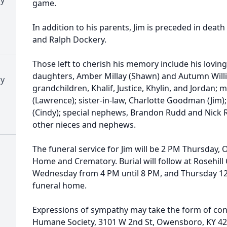
game.
In addition to his parents, Jim is preceded in death
and Ralph Dockery.
Those left to cherish his memory include his loving
daughters, Amber Millay (Shawn) and Autumn William
ry
grandchildren, Khalif, Justice, Khylin, and Jordan; 
(Lawrence); sister-in-law, Charlotte Goodman (Jim)
(Cindy); special nephews, Brandon Rudd and Nick Ra
other nieces and nephews.
The funeral service for Jim will be 2 PM Thursday, 
Home and Crematory. Burial will follow at Rosehill 
Wednesday from 4 PM until 8 PM, and Thursday 12 P
funeral home.
Expressions of sympathy may take the form of co
Humane Society, 3101 W 2nd St, Owensboro, KY 4230