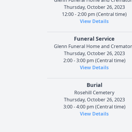
Thursday, October 26, 2023
12:00 - 2:00 pm (Central time)
View Details
Funeral Service
Glenn Funeral Home and Cremato
Thursday, October 26, 2023
2:00 - 3:00 pm (Central time)
View Details
Burial
Rosehill Cemetery
Thursday, October 26, 2023
3:00 - 4:00 pm (Central time)
View Details