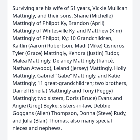
Surviving are his wife of 51 years, Vickie Mullican
Mattingly; and their sons, Shane (Michelle)
Mattingly of Philpot Ky, Brandon (April)
Mattingly of Whitesville Ky, and Matthew (Kim)
Mattingly of Philpot, Ky; 10 Grandchildren,
Kaitlin (Aaron) Robertson, Madi (Mike) Cisneros,
Tyler (Grace) Mattingly, Kendra (Justin) Tudor,
Malea Mattingly, Delaney Mattingly (fiancé,
Nathan Atwood), Leland (Jersey) Mattingly, Holly
Mattingly, Gabriel “Gabe” Mattingly, and Katie
Mattingly; 11 great-grandchildren; two brothers,
Darrell (Sheila) Mattingly and Tony (Peggy)
Mattingly; two sisters, Doris (Bruce) Evans and
Angie (Greg) Beyke; sisters-in-law, Debbie
Goggans (Allen) Thompson, Donna (Steve) Rudy,
and Julia (Blair) Thomas; also many special
nieces and nephews.