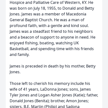
Hospice and Palliative Care of Western, KY. He
was born on July 18, 1955, to Donald and Betty
Jones. James was a member of Macedonia
General Baptist Church. He was a man of
profound faith, with a gentle and kind soul.
James was a steadfast friend to his neighbors
and a beacon of support to anyone in need. He
enjoyed fishing, boating, watching UK
Basketball, and spending time with his friends
and family.
James is preceded in death by his mother, Betty
Jones.
Those left to cherish his memory include his
wife of 41 years, LaDonna Jones; sons, James
Tyler Jones and Logan Asher Jones (Katie); father,
Donald Jones (Benita); brother, Amon Jones;
sisters, B.E. Martin (Philip) and Sadona