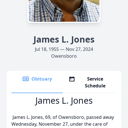
James L. Jones
Jul 18, 1955 — Nov 27, 2024
Owensboro
Obituary
Service
Schedule
James L. Jones
James L. Jones, 69, of Owensboro, passed away
Wednesday, November 27, under the care of