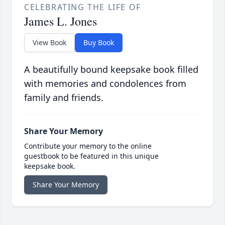
CELEBRATING THE LIFE OF
James L. Jones
View Book
Buy Book
A beautifully bound keepsake book filled
with memories and condolences from
family and friends.
Share Your Memory
Contribute your memory to the online
guestbook to be featured in this unique
keepsake book.
Share Your Memory