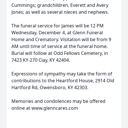
Cummings; grandchildren, Everett and Avery
Jones; as well as several nieces and nephews.
The funeral service for James will be 12 PM
Wednesday, December 4, at Glenn Funeral
Home and Crematory. Visitation will be from 9
AM until time of service at the funeral home.
Burial will follow at Odd Fellows Cemetery, in
7423 KY-270 Clay, KY 42404.
Expressions of sympathy may take the form of
contributions to the Heartford House, 2914 Old
Hartford Rd, Owensboro, KY 42303.
Memories and condolences may be offered
online at www.glenncares.com