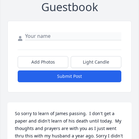
Guestbook
Add Photos
Light Candle
Submit Post
So sorry to learn of James passing.  I don't get a 
paper and didn't learn of his death until today.  My 
thoughts and prayers are with you as I just went 
thru this with my husband a year ago. Sorry I didn't 