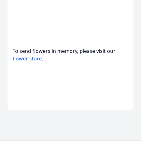
To send flowers in memory, please visit our
flower store
.