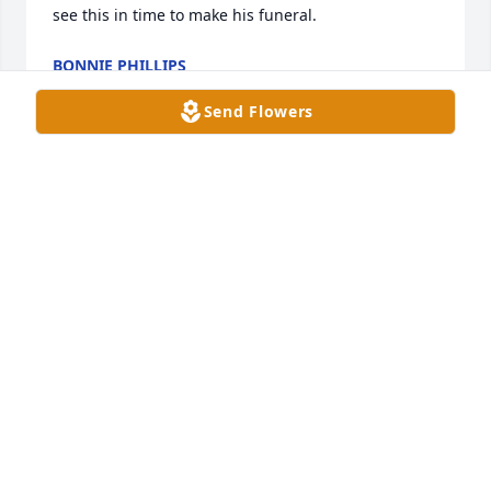
see this in time to make his funeral.
BONNIE PHILLIPS
Dec 05, 2024
Send Flowers
So sorry to hear about James.  May 
you find peace in the knowledge that 
he is with God and not in pain any 
longer.
PAULA SHANKS
Dec 04, 2024
LaDonna,

I just learned of James’ passing.  I am so very sorry 