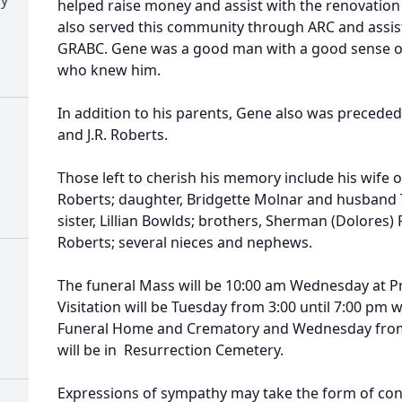
helped raise money and assist with the renovation
also served this community through ARC and assist
GRABC. Gene was a good man with a good sense of
who knew him.
In addition to his parents, Gene also was preceded 
and J.R. Roberts.
Those left to cherish his memory include his wife 
Roberts; daughter, Bridgette Molnar and husband
sister, Lillian Bowlds; brothers, Sherman (Dolores)
Roberts; several nieces and nephews.
The funeral Mass will be 10:00 am Wednesday at P
Visitation will be Tuesday from 3:00 until 7:00 pm 
Funeral Home and Crematory and Wednesday from 9
will be in Resurrection Cemetery.
Expressions of sympathy may take the form of con