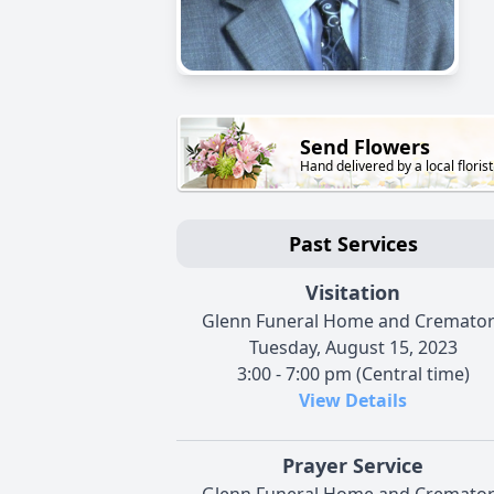
Send Flowers
Hand delivered by a local florist
Past Services
Visitation
Glenn Funeral Home and Cremato
Tuesday, August 15, 2023
3:00 - 7:00 pm (Central time)
View Details
Prayer Service
Glenn Funeral Home and Cremato