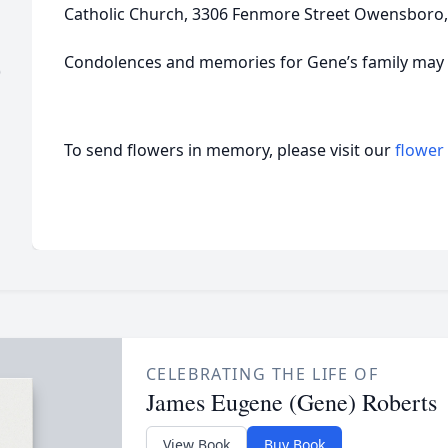
Catholic Church, 3306 Fenmore Street Owensboro,
Condolences and memories for Gene’s family may b
)
To send flowers in memory, please visit our
flower
CELEBRATING THE LIFE OF
James Eugene (Gene) Roberts
View Book
Buy Book