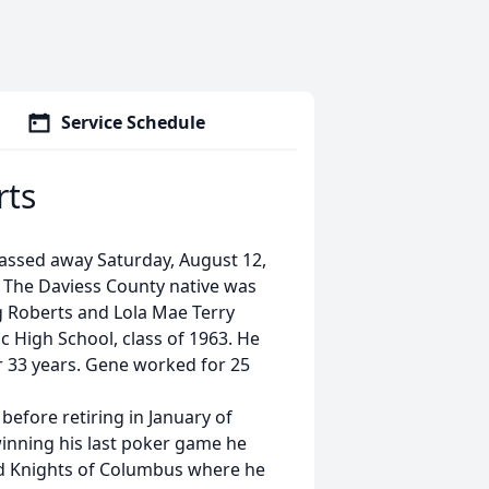
Service Schedule
rts
assed away Saturday, August 12,
e. The Daviess County native was
ng Roberts and Lola Mae Terry
High School, class of 1963. He
r 33 years. Gene worked for 25
 before retiring in January of
 winning his last poker game he
nd Knights of Columbus where he