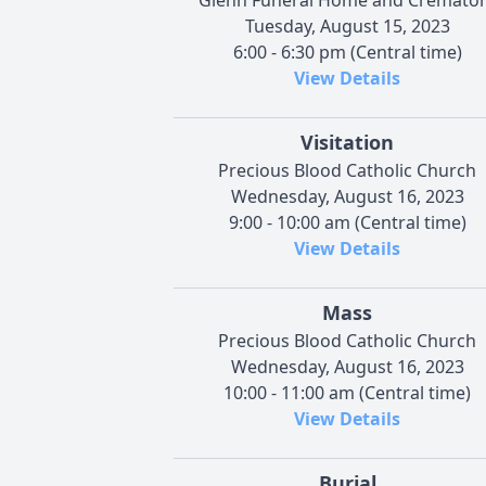
Tuesday, August 15, 2023
6:00 - 6:30 pm (Central time)
View Details
Visitation
Precious Blood Catholic Church
Wednesday, August 16, 2023
9:00 - 10:00 am (Central time)
View Details
Mass
Precious Blood Catholic Church
Wednesday, August 16, 2023
10:00 - 11:00 am (Central time)
View Details
Burial