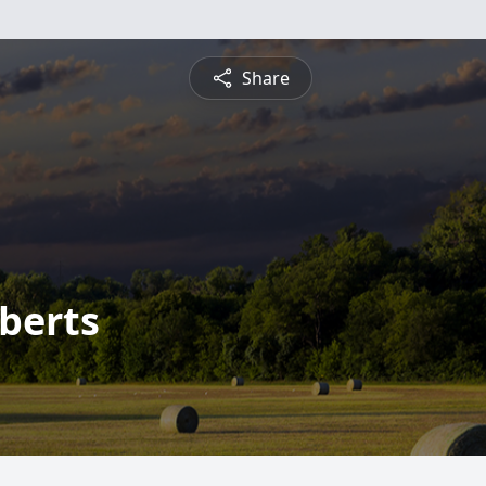
Share
berts