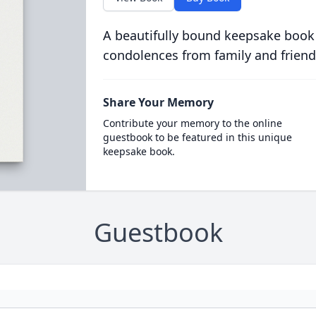
A beautifully bound keepsake book
condolences from family and friend
Share Your Memory
Contribute your memory to the online
guestbook to be featured in this unique
keepsake book.
Guestbook