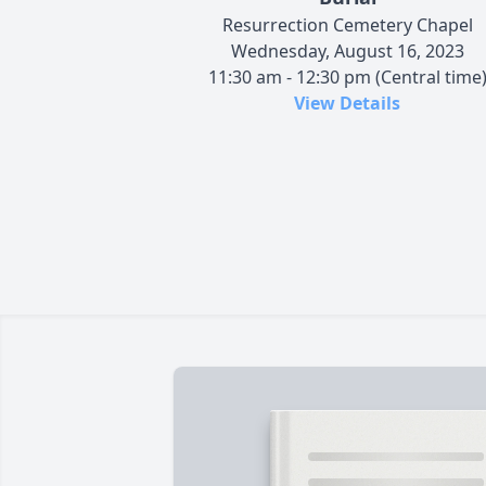
Resurrection Cemetery Chapel
Wednesday, August 16, 2023
11:30 am - 12:30 pm (Central time
View Details