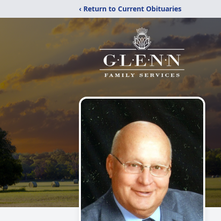
‹ Return to Current Obituaries