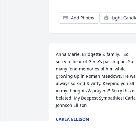
Add Photos
Light Candl
Anna Marie, Bridgette & family.   So 
sorry to hear of Gene's passing on. So 
many fond memories of him while 
growing up in Roman Meadows. He was
always so kind & witty. Keeping you all 
in my thoughts & prayers!! Sorry this is 
belated. My Deepest Sympathies! Carla 
Johnson Ellison
CARLA ELLISON
Sep 03, 2023