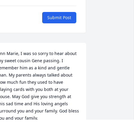
Submit Post
nn Marie, I was so sorry to hear about 
y sweet cousin Gene passing. I 
emember him as a kind and gentle 
an. My parents always talked about 
ow much fun they used to have 
laying cards with you both at your 
ouse. May God give you strength at 
his sad time and His loving angels 
urround you and your family. God bless 
ou and your family.

ove,