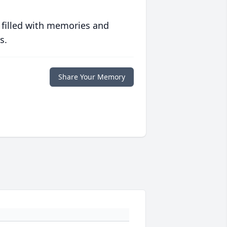
 filled with memories and
s.
Share Your Memory