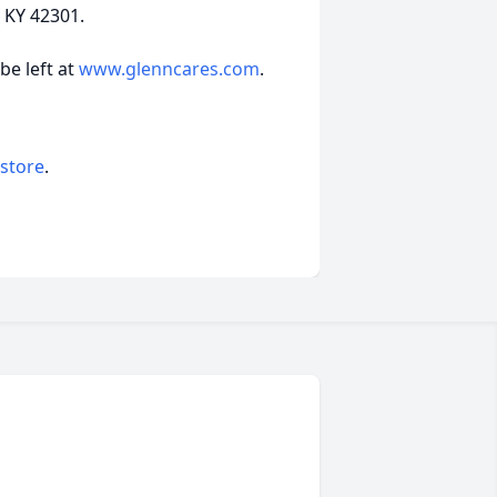
 KY 42301.
e left at
www.glenncares.com
.
 store
.