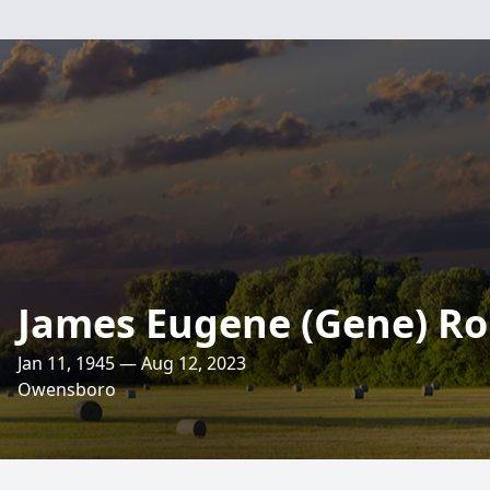
James Eugene (Gene) Ro
Jan 11, 1945 — Aug 12, 2023
Owensboro