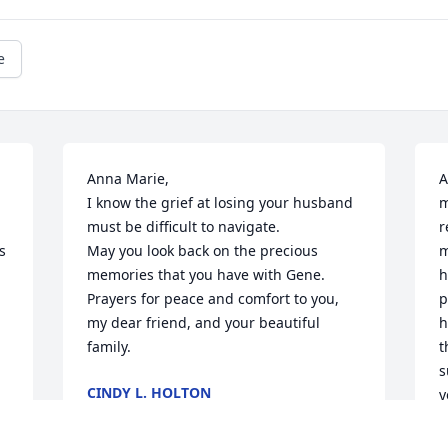
e
Anna Marie,

A
I know the grief at losing your husband 
m
must be difficult to navigate. 

r
 
May you look back on the precious 
m
memories that you have with Gene.

h
Prayers for peace and comfort to you, 
p
my dear friend, and your beautiful 
h
family.
t
s
CINDY L. HOLTON
y
Aug 21, 2023
L