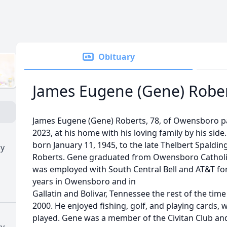
Obituary
James Eugene (Gene) Robe
James Eugene (Gene) Roberts, 78, of Owensboro p
2023, at his home with his loving family by his sid
born January 11, 1945, to the late Thelbert Spaldi
ry
Roberts. Gene graduated from Owensboro Catholic 
was employed with South Central Bell and AT&T fo
years in Owensboro and in
Gallatin and Bolivar, Tennessee the rest of the time
2000. He enjoyed fishing, golf, and playing cards,
played. Gene was a member of the Civitan Club a
ry