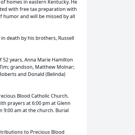
 of homes in eastern Kentucky. He
ed with free tax preparation with
 humor and will be missed by all
in death by his brothers, Russell
of 52 years, Anna Marie Hamilton
 Tim; grandson, Matthew Molnar;
 Roberts and Donald (Belinda)
recious Blood Catholic Church.
with prayers at 6:00 pm at Glenn
:00 am at the church. Burial
tributions to Precious Blood