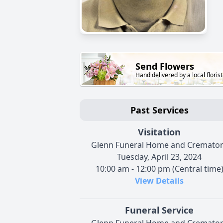
Send Flowers
Hand delivered by a local florist
Past Services
Visitation
Glenn Funeral Home and Cremato
Tuesday, April 23, 2024
10:00 am - 12:00 pm (Central time
View Details
Funeral Service
Glenn Funeral Home and Cremato