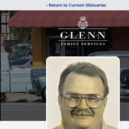
‹ Return to Current Obituaries