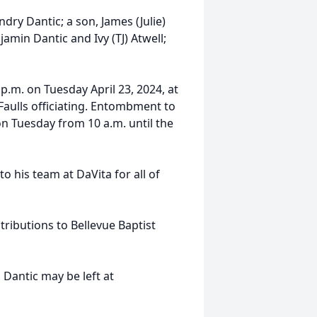
dry Dantic; a son, James (Julie)
amin Dantic and Ivy (TJ) Atwell;
 p.m. on Tuesday April 23, 2024, at
aulls officiating. Entombment to
 on Tuesday from 10 a.m. until the
to his team at DaVita for all of
ributions to Bellevue Baptist
Dantic may be left at