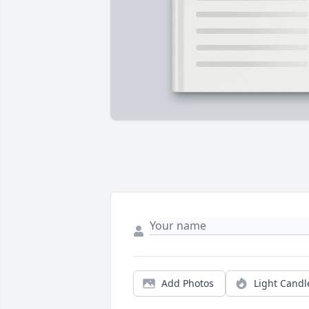
Add Photos
Light Candl