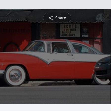
Share