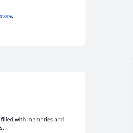
 store
.
 filled with memories and
s.