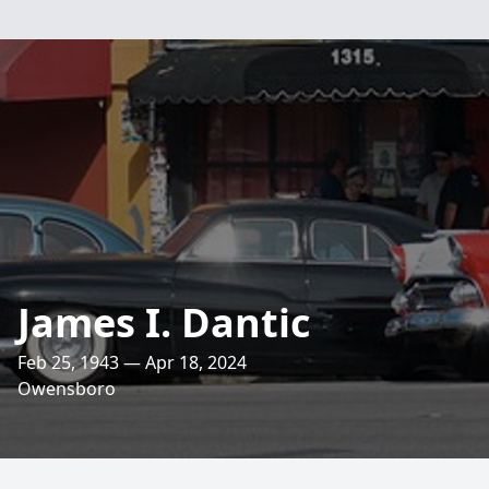
James I. Dantic
Feb 25, 1943 — Apr 18, 2024
Owensboro