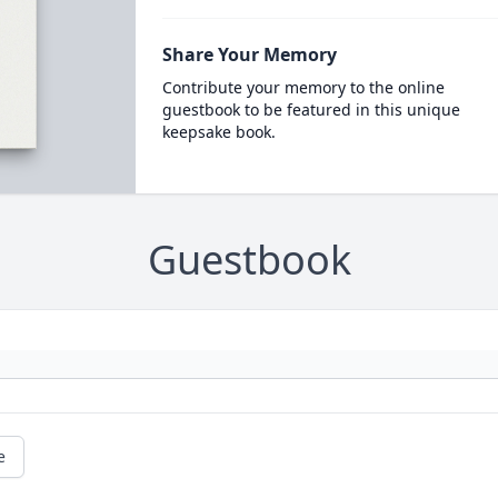
Share Your Memory
Contribute your memory to the online
guestbook to be featured in this unique
keepsake book.
Guestbook
e