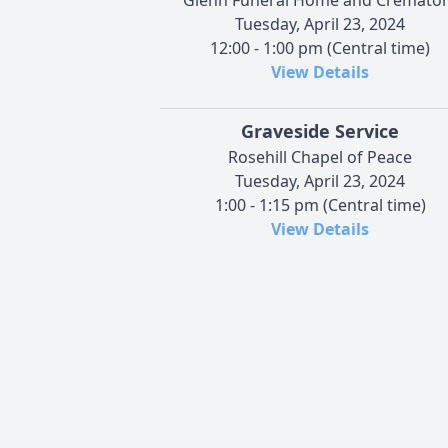
Tuesday, April 23, 2024
12:00 - 1:00 pm (Central time)
View Details
Graveside Service
Rosehill Chapel of Peace
Tuesday, April 23, 2024
1:00 - 1:15 pm (Central time)
View Details