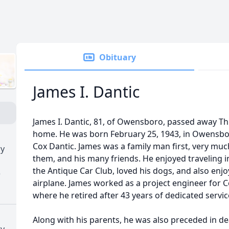
Obituary
James I. Dantic
James I. Dantic, 81, of Owensboro, passed away Thur
home. He was born February 25, 1943, in Owensboro
Cox Dantic. James was a family man first, very muc
ry
them, and his many friends. He enjoyed traveling 
the Antique Car Club, loved his dogs, and also enjo
)
airplane. James worked as a project engineer for
where he retired after 43 years of dedicated servic
Along with his parents, he was also preceded in de
ry