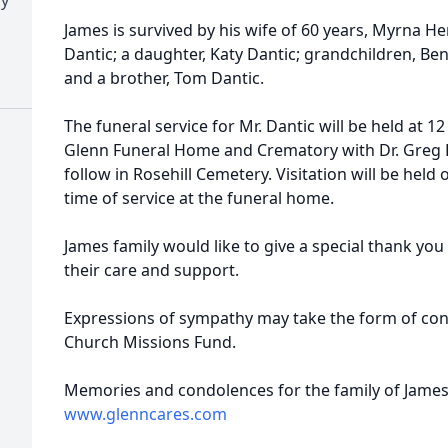
James is survived by his wife of 60 years, Myrna Hen
Dantic; a daughter, Katy Dantic; grandchildren, Benj
and a brother, Tom Dantic.
The funeral service for Mr. Dantic will be held at 12
Glenn Funeral Home and Crematory with Dr. Greg F
follow in Rosehill Cemetery. Visitation will be held
time of service at the funeral home.
James family would like to give a special thank you 
their care and support.
Expressions of sympathy may take the form of cont
Church Missions Fund.
Memories and condolences for the family of James 
www.glenncares.com