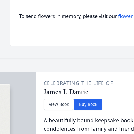
To send flowers in memory, please visit our
flower
CELEBRATING THE LIFE OF
James I. Dantic
View Book
Buy Book
A beautifully bound keepsake book
condolences from family and friend