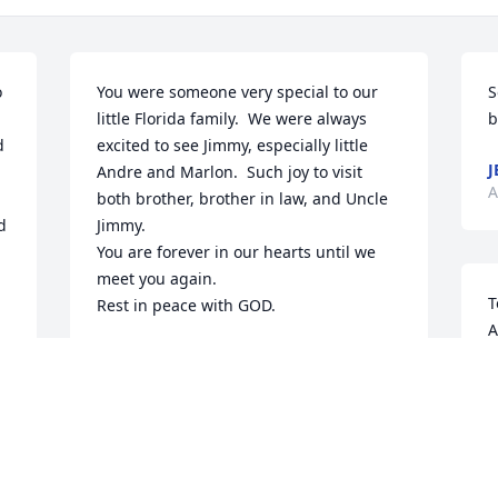
 
You were someone very special to our 
S
little Florida family.  We were always 
b
 
excited to see Jimmy, especially little 
J
Andre and Marlon.  Such joy to visit 
A
both brother, brother in law, and Uncle 
 
Jimmy.  

You are forever in our hearts until we 
meet you again.

T
Rest in peace with GOD.
A
TOMMY AND IDELISA
s
Apr 25, 2024
t
o
K
A
  
Myrna and Katy, I am so sorry to read of 