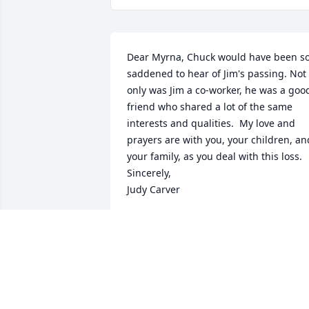
Dear Myrna, Chuck would have been so
saddened to hear of Jim's passing. Not 
only was Jim a co-worker, he was a good
friend who shared a lot of the same 
interests and qualities.  My love and 
prayers are with you, your children, and
your family, as you deal with this loss. 
Sincerely,

Judy Carver
JUDY CARVER
Apr 26, 2024
So sorry to hear about my old classmate.