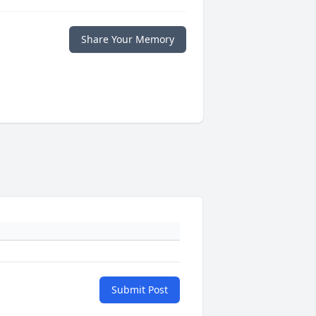
Share Your Memory
Submit Post