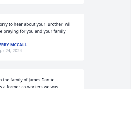
orry to hear about your  Brother  will 
e praying for you and your family
ERRY MCCALL
pr 24, 2024
o the family of James Dantic.

s a former co-workers we was 
addened 

o see of the passing of Jim and extend 

ur sympathy to all of the family. 

eeping the family in our prayers
RCHIE & ROSE JOHNSON