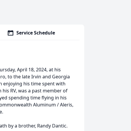
Service Schedule
sday, April 18, 2024, at his
, to the late Irvin and Georgia
h enjoying his time spent with
in his RV, was a past member of
yed spending time flying in his
 Commonwealth Aluminum / Aleris,
e.
ath by a brother, Randy Dantic.