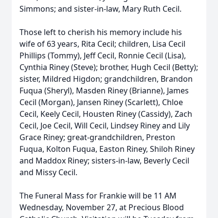
Simmons; and sister-in-law, Mary Ruth Cecil.
Those left to cherish his memory include his
wife of 63 years, Rita Cecil; children, Lisa Cecil
Phillips (Tommy), Jeff Cecil, Ronnie Cecil (Lisa),
Cynthia Riney (Steve); brother, Hugh Cecil (Betty);
sister, Mildred Higdon; grandchildren, Brandon
Fuqua (Sheryl), Masden Riney (Brianne), James
Cecil (Morgan), Jansen Riney (Scarlett), Chloe
Cecil, Keely Cecil, Housten Riney (Cassidy), Zach
Cecil, Joe Cecil, Will Cecil, Lindsey Riney and Lily
Grace Riney; great-grandchildren, Preston
Fuqua, Kolton Fuqua, Easton Riney, Shiloh Riney
and Maddox Riney; sisters-in-law, Beverly Cecil
and Missy Cecil.
The Funeral Mass for Frankie will be 11 AM
Wednesday, November 27, at Precious Blood