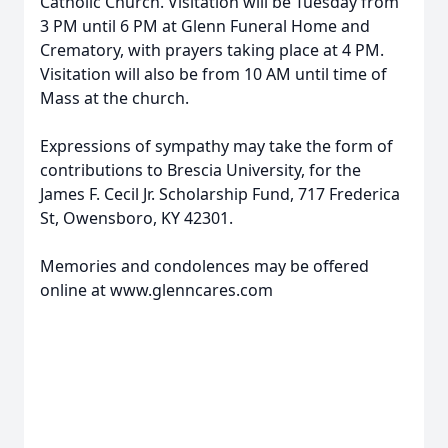
Catholic Church. Visitation will be Tuesday from
3 PM until 6 PM at Glenn Funeral Home and
Crematory, with prayers taking place at 4 PM.
Visitation will also be from 10 AM until time of
Mass at the church.
Expressions of sympathy may take the form of
contributions to Brescia University, for the
James F. Cecil Jr. Scholarship Fund, 717 Frederica
St, Owensboro, KY 42301.
Memories and condolences may be offered
online at www.glenncares.com