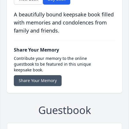
A beautifully bound keepsake book filled
with memories and condolences from
family and friends.
Share Your Memory
Contribute your memory to the online
guestbook to be featured in this unique
keepsake book.
Share Your Memory
Guestbook