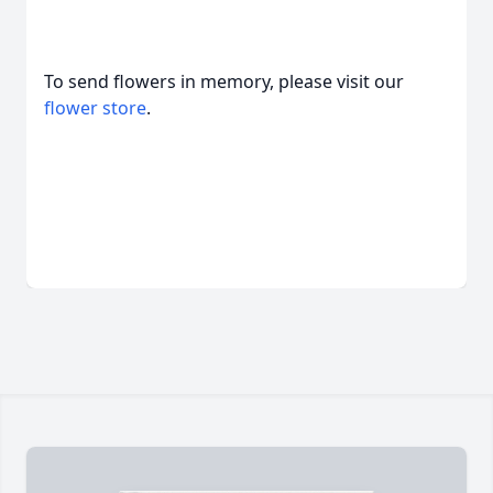
To send flowers in memory, please visit our
flower store
.