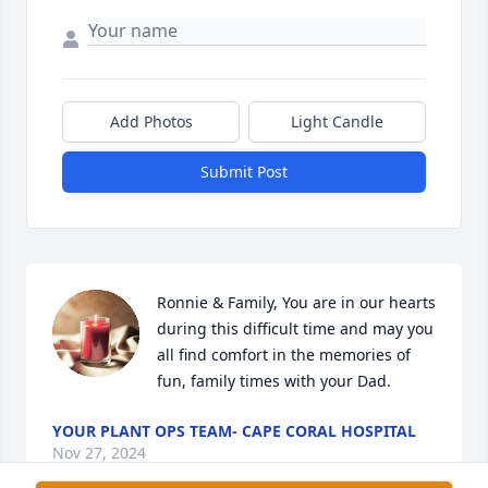
Add Photos
Light Candle
Submit Post
Ronnie & Family, You are in our hearts 
during this difficult time and may you 
all find comfort in the memories of 
fun, family times with your Dad.
YOUR PLANT OPS TEAM- CAPE CORAL HOSPITAL
Nov 27, 2024