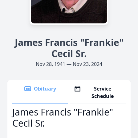
James Francis "Frankie"
Cecil Sr.
Nov 28, 1941 — Nov 23, 2024
Obituary
Service
Schedule
James Francis "Frankie"
Cecil Sr.