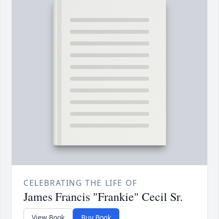
CELEBRATING THE LIFE OF
James Francis "Frankie" Cecil Sr.
View Book
Buy Book