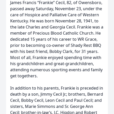
James Francis “Frankie” Cecil, 82, of Owensboro,
passed away Saturday, November 23, under the
care of Hospice and Palliative Care of Western
Kentucky. He was born November 28, 1941, to
the late Charles and Georgia Cecil. Frankie was a
member of Precious Blood Catholic Church. He
dedicated 15 years of his career to WR Grace,
prior to becoming co-owner of Shady Rest BBQ
with his best friend, Bobby Clark, for 31 years.
Most of all, Frankie enjoyed spending time with
his grandchildren and great-grandchildren,
attending numerous sporting events and family
get togethers.
In addition to his parents, Frankie is preceded in
death by a son, Jimmy Cecil Jr.; brothers, Bernard
Cecil, Bobby Cecil, Leon Cecil and Paul Cecil; and
sisters, Marie Simmons and Sr. George Ann
Cecil; brother-in-law’s, J.C. Higdon and Robert