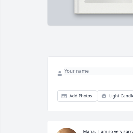
Add Photos
Light Candl
Maria,  I am so very sorry 