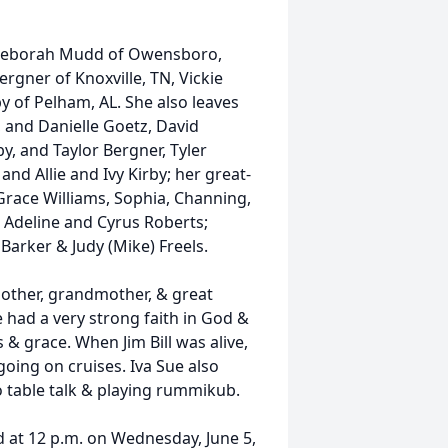
, Deborah Mudd of Owensboro,
ergner of Knoxville, TN, Vickie
y of Pelham, AL. She also leaves
, and Danielle Goetz, David
by, and Taylor Bergner, Tyler
and Allie and Ivy Kirby; her great-
Grace Williams, Sophia, Channing,
 Adeline and Cyrus Roberts;
 Barker & Judy (Mike) Freels.
mother, grandmother, & great
 had a very strong faith in God &
 & grace. When Jim Bill was alive,
going on cruises. Iva Sue also
o table talk & playing rummikub.
 at 12 p.m. on Wednesday, June 5,