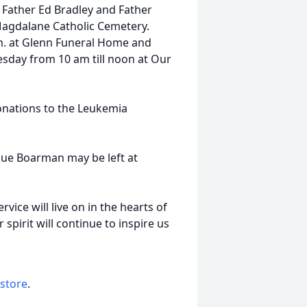
 Father Ed Bradley and Father
y Magdalane Catholic Cemetery.
p.m. at Glenn Funeral Home and
sday from 10 am till noon at Our
nations to the Leukemia
Sue Boarman may be left at
vice will live on in the hearts of
 spirit will continue to inspire us
 store
.