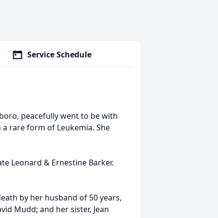
Service Schedule
oro, peacefully went to be with
h a rare form of Leukemia. She
ate Leonard & Ernestine Barker.
death by her husband of 50 years,
avid Mudd; and her sister, Jean