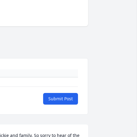
Submit Post
ickie and family. So sorry to hear of the 