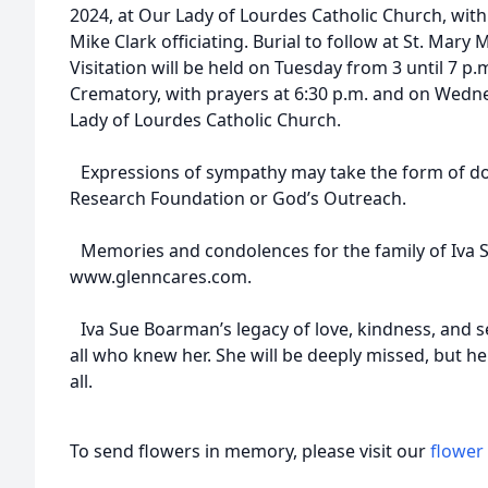
2024, at Our Lady of Lourdes Catholic Church, with
Mike Clark officiating. Burial to follow at St. Mar
Visitation will be held on Tuesday from 3 until 7 
Crematory, with prayers at 6:30 p.m. and on Wedne
Lady of Lourdes Catholic Church.
Expressions of sympathy may take the form of do
Research Foundation or God’s Outreach.
Memories and condolences for the family of Iva 
www.glenncares.com.
Iva Sue Boarman’s legacy of love, kindness, and ser
all who knew her. She will be deeply missed, but her
all.
To send flowers in memory, please visit our
flower