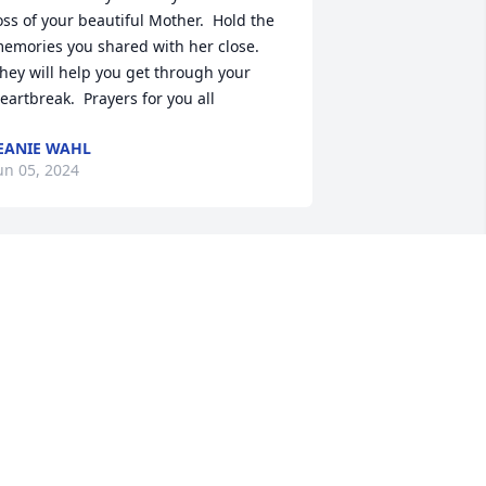
oss of your beautiful Mother.  Hold the 
emories you shared with her close.  
hey will help you get through your 
eartbreak.  Prayers for you all
EANIE WAHL
un 05, 2024
amie, Maria and sisters, Jessica and 
ason and cousins, we are sending 
incere sympathy to you in the loss of 
our Mother and Grandmother.  She was 
lways so pleasant to meet at various 
unctions with you or in the area. May 
ou carry these shared blessings with 
ou always.