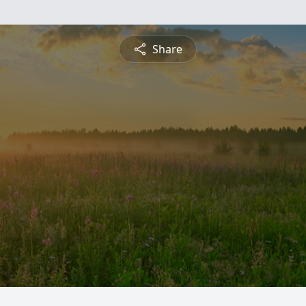
Share