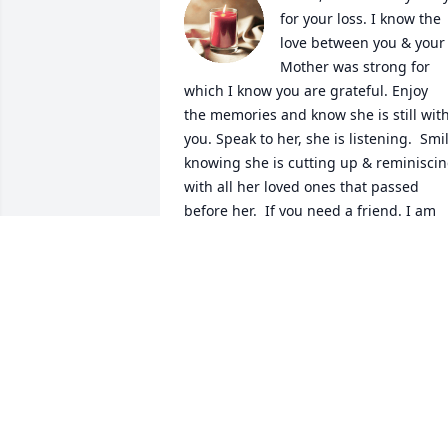
for your loss. I know the 
love between you & your 
Mother was strong for 
which I know you are grateful. Enjoy  
the memories and know she is still with
you. Speak to her, she is listening.  Smil
knowing she is cutting up & reminiscin
with all her loved ones that passed 
before her.  If you need a friend. I am 
here for you.
LOVE, PATTY HAYDEN
Jun 09, 2024
Maria and family, We 
send our Sympathy and 