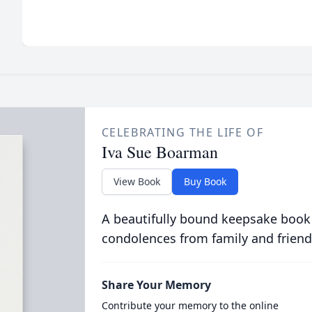
CELEBRATING THE LIFE OF
Iva Sue Boarman
View Book
Buy Book
A beautifully bound keepsake book
condolences from family and friend
Share Your Memory
Contribute your memory to the online