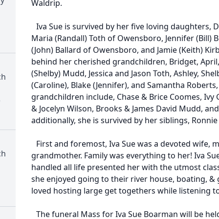
Waldrip.
Iva Sue is survived by her five loving daughters
Maria (Randall) Toth of Owensboro, Jennifer (Bill) B
(John) Ballard of Owensboro, and Jamie (Keith) Kirb
behind her cherished grandchildren, Bridget, April
(Shelby) Mudd, Jessica and Jason Toth, Ashley, Shel
ch
(Caroline), Blake (Jennifer), and Samantha Roberts, 
grandchildren include, Chase & Brice Coomes, Ivy 
)
& Jocelyn Wilson, Brooks & James David Mudd, and
additionally, she is survived by her siblings, Ronnie
First and foremost, Iva Sue was a devoted wife, 
ch
grandmother. Family was everything to her! Iva Sue
handled all life presented her with the utmost class
she enjoyed going to their river house, boating, & 
loved hosting large get togethers while listening t
The funeral Mass for Iva Sue Boarman will be held