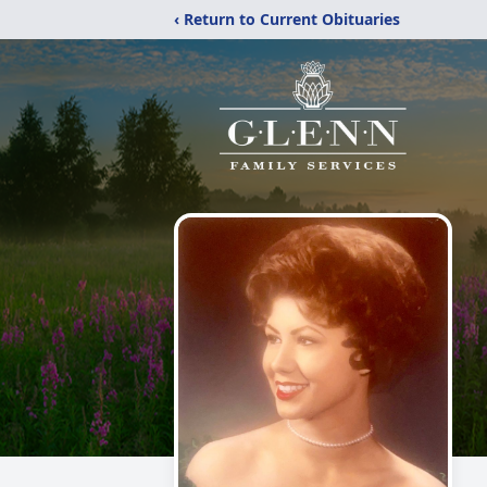
‹ Return to Current Obituaries