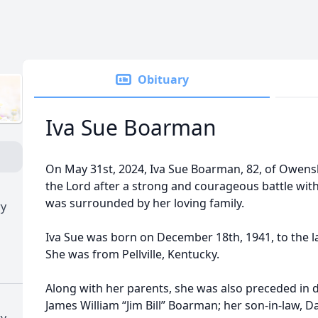
Obituary
Iva Sue Boarman
On May 31st, 2024, Iva Sue Boarman, 82, of Owensb
the Lord after a strong and courageous battle wit
was surrounded by her loving family.
ry
Iva Sue was born on December 18th, 1941, to the l
She was from Pellville, Kentucky.
Along with her parents, she was also preceded in 
James William “Jim Bill” Boarman; her son-in-law, D
ry