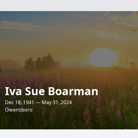
Iva Sue Boarman
Dec 18, 1941 — May 31, 2024
Owensboro