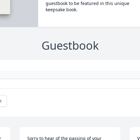
guestbook to be featured in this unique
keepsake book.
Guestbook
e
 
Sorry to hear of the passing of your 
V