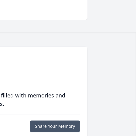
 filled with memories and
s.
Share Your Memory