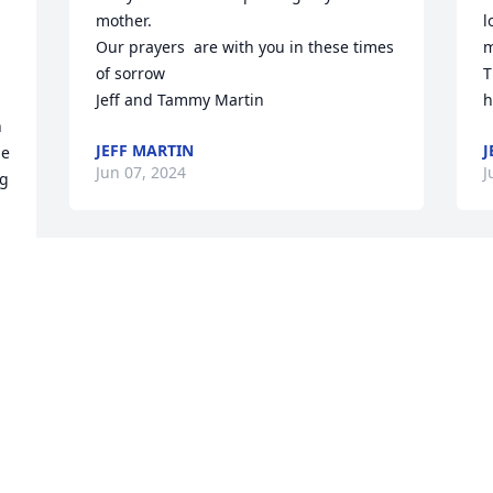
mother.

l
Our prayers  are with you in these times 
m
of sorrow

T
Jeff and Tammy Martin
h
 
JEFF MARTIN
J
e 
Jun 07, 2024
J
g 
I've was a warm hearted 
J
loving lady that we are so 
J
blessed to have known. 
s
Her and Jim Bill always 
y
made sure we felt like part of the family 
a
while Marty was working for them. Our 
f
hearts go out to each and every one of 
y
you for peaceful comforting. They both 
y