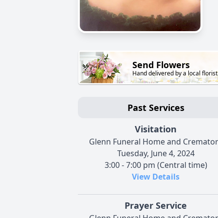
Send Flowers
Hand delivered by a local florist
Past Services
Visitation
Glenn Funeral Home and Cremato
Tuesday, June 4, 2024
3:00 - 7:00 pm (Central time)
View Details
Prayer Service
Glenn Funeral Home and Cremato