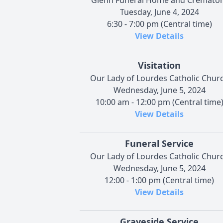
Tuesday, June 4, 2024
6:30 - 7:00 pm (Central time)
View Details
Visitation
Our Lady of Lourdes Catholic Chur
Wednesday, June 5, 2024
10:00 am - 12:00 pm (Central time
View Details
Funeral Service
Our Lady of Lourdes Catholic Chur
Wednesday, June 5, 2024
12:00 - 1:00 pm (Central time)
View Details
Graveside Service