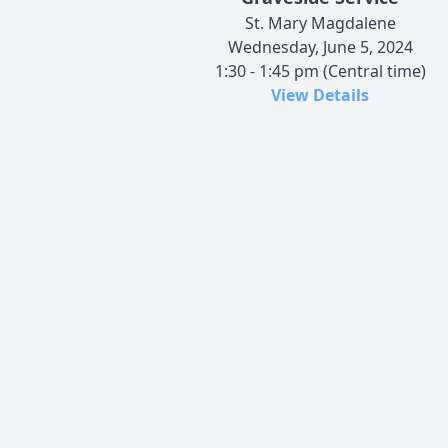
St. Mary Magdalene
Wednesday, June 5, 2024
1:30 - 1:45 pm (Central time)
View Details