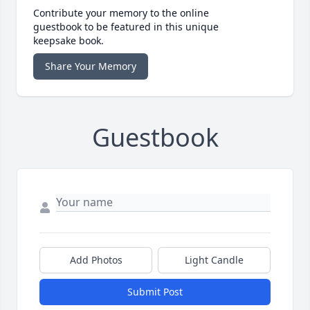
Contribute your memory to the online
guestbook to be featured in this unique
keepsake book.
Share Your Memory
Guestbook
Add Photos
Light Candle
Submit Post