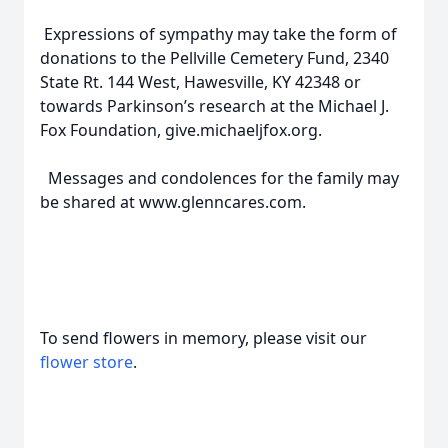
Expressions of sympathy may take the form of
donations to the Pellville Cemetery Fund, 2340
State Rt. 144 West, Hawesville, KY 42348 or
towards Parkinson’s research at the Michael J.
Fox Foundation, give.michaeljfox.org.
Messages and condolences for the family may
be shared at www.glenncares.com.
To send flowers in memory, please visit our
flower store
.