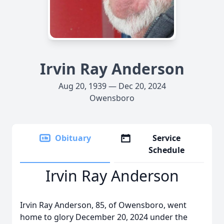
Irvin Ray Anderson
Aug 20, 1939 — Dec 20, 2024
Owensboro
Obituary
Service
Schedule
Irvin Ray Anderson
Irvin Ray Anderson, 85, of Owensboro, went
home to glory December 20, 2024 under the