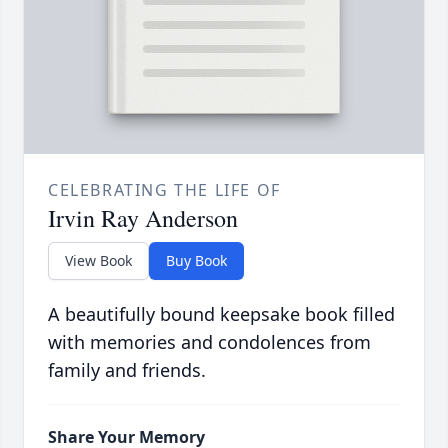
CELEBRATING THE LIFE OF
Irvin Ray Anderson
View Book
Buy Book
A beautifully bound keepsake book filled
with memories and condolences from
family and friends.
Share Your Memory