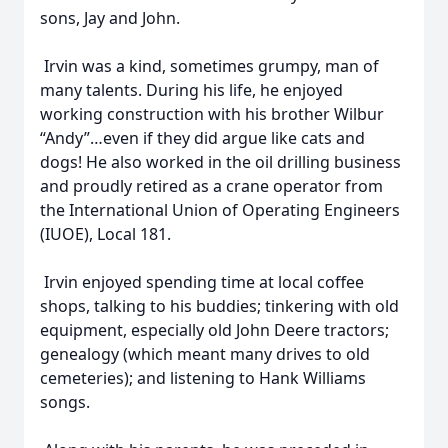
sons, Jay and John.
Irvin was a kind, sometimes grumpy, man of
many talents. During his life, he enjoyed
working construction with his brother Wilbur
“Andy”…even if they did argue like cats and
dogs! He also worked in the oil drilling business
and proudly retired as a crane operator from
the International Union of Operating Engineers
(IUOE), Local 181.
Irvin enjoyed spending time at local coffee
shops, talking to his buddies; tinkering with old
equipment, especially old John Deere tractors;
genealogy (which meant many drives to old
cemeteries); and listening to Hank Williams
songs.