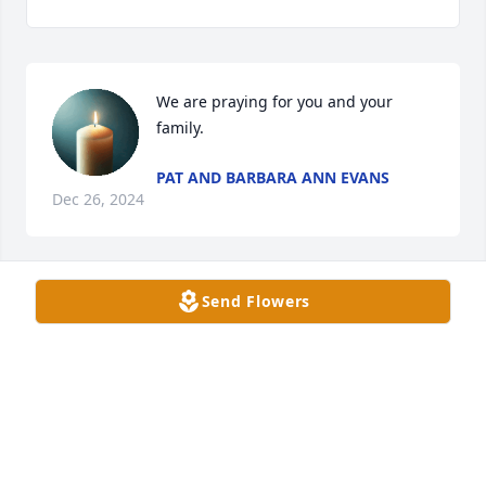
We are praying for you and your 
family.
PAT AND BARBARA ANN EVANS
Dec 26, 2024
Send Flowers
Thinking of,and praying for you and your family
PENNY BOWEN
Dec 26, 2024