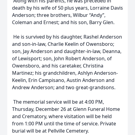
Along with his parents, he was preceded in
death by his wife of 50 plus years, Lorraine Davis
Anderson; three brothers, Wilbur “Andy”,
Coleman and Ernest; and his son, Barry Glen.
He is survived by his daughter, Rashel Anderson
and son-in-law, Charlie Keelin of Owensboro;
son, Jay Anderson and daughter-in-law, Deanna,
of Lewisport; son, John Robert Anderson, of
Owensboro, and his caretaker, Christina
Martinez; his grandchildren, Ashlyn Anderson-
Keelin, Erin Campisano, Austin Anderson and
Andrew Anderson; and two great-grandsons.
The memorial service will be at 4:00 PM,
Thursday, December 26 at Glenn Funeral Home
and Crematory, where visitation will be held
from 1:00 PM until the time of service. Private
burial will be at Pellville Cemetery.