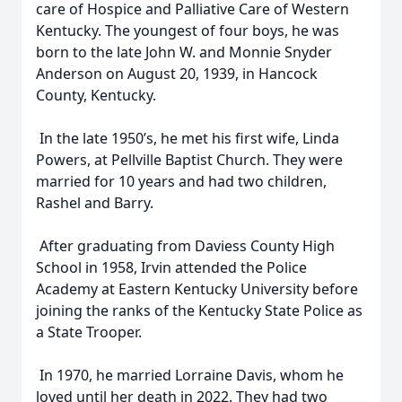
care of Hospice and Palliative Care of Western
Kentucky. The youngest of four boys, he was
born to the late John W. and Monnie Snyder
Anderson on August 20, 1939, in Hancock
County, Kentucky.
In the late 1950’s, he met his first wife, Linda
Powers, at Pellville Baptist Church. They were
married for 10 years and had two children,
Rashel and Barry.
After graduating from Daviess County High
School in 1958, Irvin attended the Police
Academy at Eastern Kentucky University before
joining the ranks of the Kentucky State Police as
a State Trooper.
In 1970, he married Lorraine Davis, whom he
loved until her death in 2022. They had two