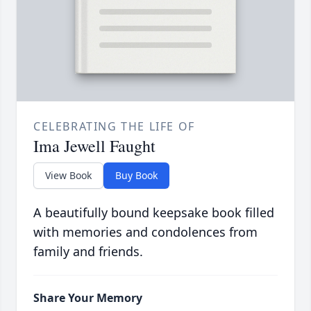
CELEBRATING THE LIFE OF
Ima Jewell Faught
View Book
Buy Book
A beautifully bound keepsake book filled
with memories and condolences from
family and friends.
Share Your Memory