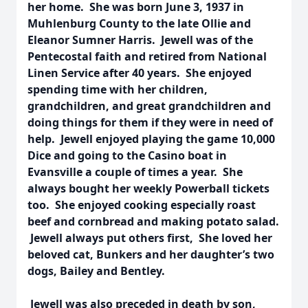
her home. She was born June 3, 1937 in
Muhlenburg County to the late Ollie and
Eleanor Sumner Harris. Jewell was of the
Pentecostal faith and retired from National
Linen Service after 40 years. She enjoyed
spending time with her children,
grandchildren, and great grandchildren and
doing things for them if they were in need of
help. Jewell enjoyed playing the game 10,000
Dice and going to the Casino boat in
Evansville a couple of times a year. She
always bought her weekly Powerball tickets
too. She enjoyed cooking especially roast
beef and cornbread and making potato salad.
Jewell always put others first, She loved her
beloved cat, Bunkers and her daughter’s two
dogs, Bailey and Bentley.
Jewell was also preceded in death by son,