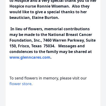
to Hospice and a very special thank you to her
Hospice nurse Ronnie Wiseman. Also they
would like to give a special thanks to her
beautician, Elaine Burton.
In lieu of flowers, memorial contributions
may be made to the National Breast Cancer
Foundation, Inc., 7460 Warren Parkway, Suite
150, Frisco, Texas 75034. Messages and
condolences to the family may be shared at
www.glenncares.com
.
To send flowers in memory, please visit our
flower store
.