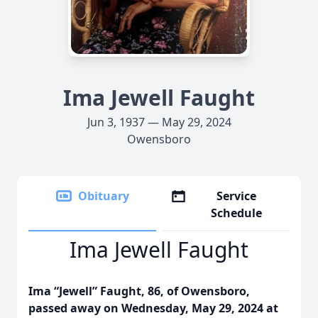
Ima Jewell Faught
Jun 3, 1937 — May 29, 2024
Owensboro
Obituary
Service
Schedule
Ima Jewell Faught
Ima “Jewell” Faught, 86, of Owensboro,
passed away on Wednesday, May 29, 2024 at