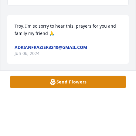
Troy, I'm so sorry to hear this, prayers for you and 
family my friend 🙏
ADRIANFRAZIER3240@GMAIL.COM
Jun 06, 2024
Send Flowers
Condolences for Jewel's loved ones. She was a sweet 
lady. I will miss doing her hair and chatting with 
her. Known her for alot of years. Prayers for all the 
family in the days to come.
ELAINE BURTON
Jun 02, 2024