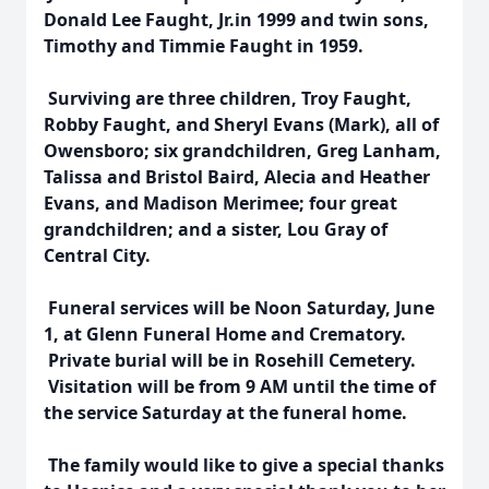
Donald Lee Faught, Jr.in 1999 and twin sons,
Timothy and Timmie Faught in 1959.
Surviving are three children, Troy Faught,
Robby Faught, and Sheryl Evans (Mark), all of
Owensboro; six grandchildren, Greg Lanham,
Talissa and Bristol Baird, Alecia and Heather
Evans, and Madison Merimee; four great
grandchildren; and a sister, Lou Gray of
Central City.
Funeral services will be Noon Saturday, June
1, at Glenn Funeral Home and Crematory.
Private burial will be in Rosehill Cemetery.
Visitation will be from 9 AM until the time of
the service Saturday at the funeral home.
The family would like to give a special thanks