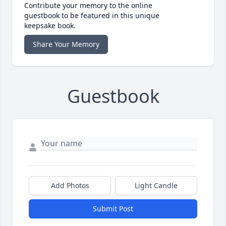
Contribute your memory to the online
guestbook to be featured in this unique
keepsake book.
Share Your Memory
Guestbook
Add Photos
Light Candle
Submit Post