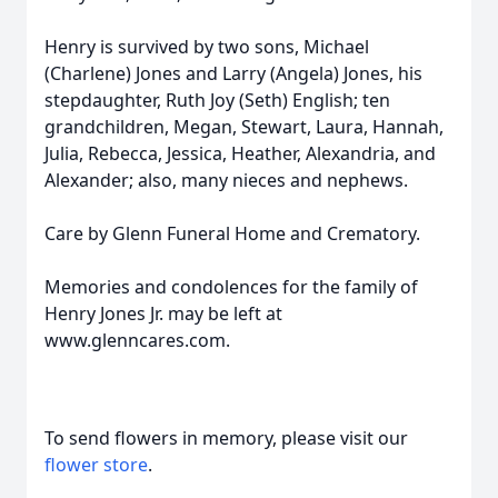
Henry is survived by two sons, Michael
(Charlene) Jones and Larry (Angela) Jones, his
stepdaughter, Ruth Joy (Seth) English; ten
grandchildren, Megan, Stewart, Laura, Hannah,
Julia, Rebecca, Jessica, Heather, Alexandria, and
Alexander; also, many nieces and nephews.
Care by Glenn Funeral Home and Crematory.
Memories and condolences for the family of
Henry Jones Jr. may be left at
www.glenncares.com.
To send flowers in memory, please visit our
flower store
.