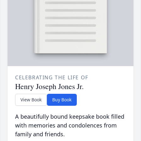
CELEBRATING THE LIFE OF
Henry Joseph Jones Jr.
View Book
Buy Book
A beautifully bound keepsake book filled
with memories and condolences from
family and friends.