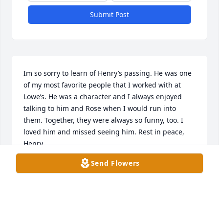
Submit Post
Im so sorry to learn of Henry’s passing. He was one 
of my most favorite people that I worked with at 
Lowe’s. He was a character and I always enjoyed 
talking to him and Rose when I would run into 
them. Together, they were always so funny, too. I 
loved him and missed seeing him. Rest in peace, 
Henry.
Send Flowers
JILL HINTON
Sep 16, 2025