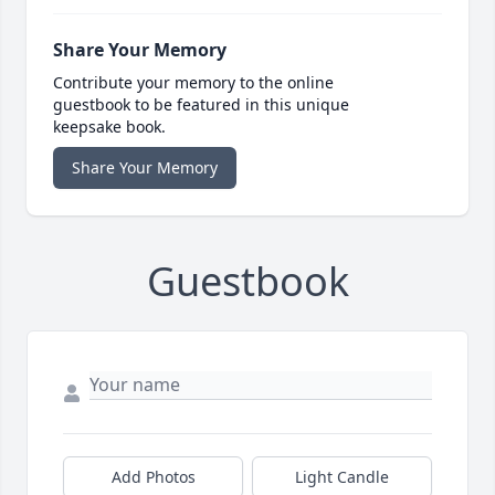
Share Your Memory
Contribute your memory to the online
guestbook to be featured in this unique
keepsake book.
Share Your Memory
Guestbook
Add Photos
Light Candle