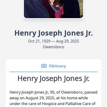
Henry Joseph Jones Jr.
Oct 21, 1929 — Aug 29, 2025
Owensboro
Obituary
Henry Joseph Jones Jr.
Henry Joseph Jones Jr., 95, of Owensboro, passed
away on August 29, 2025, at his home while
under the care of Hospice and Palliative Care of