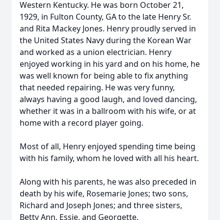
Western Kentucky. He was born October 21,
1929, in Fulton County, GA to the late Henry Sr.
and Rita Mackey Jones. Henry proudly served in
the United States Navy during the Korean War
and worked as a union electrician. Henry
enjoyed working in his yard and on his home, he
was well known for being able to fix anything
that needed repairing. He was very funny,
always having a good laugh, and loved dancing,
whether it was in a ballroom with his wife, or at
home with a record player going.
Most of all, Henry enjoyed spending time being
with his family, whom he loved with all his heart.
Along with his parents, he was also preceded in
death by his wife, Rosemarie Jones; two sons,
Richard and Joseph Jones; and three sisters,
Betty Ann, Essie, and Georgette.