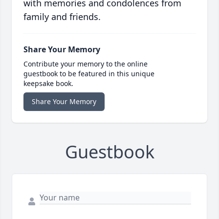
with memories and condolences from
family and friends.
Share Your Memory
Contribute your memory to the online
guestbook to be featured in this unique
keepsake book.
Share Your Memory
Guestbook