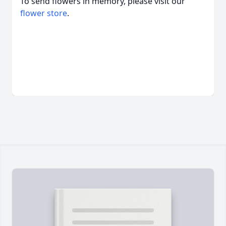
To send flowers in memory, please visit our
flower store
.