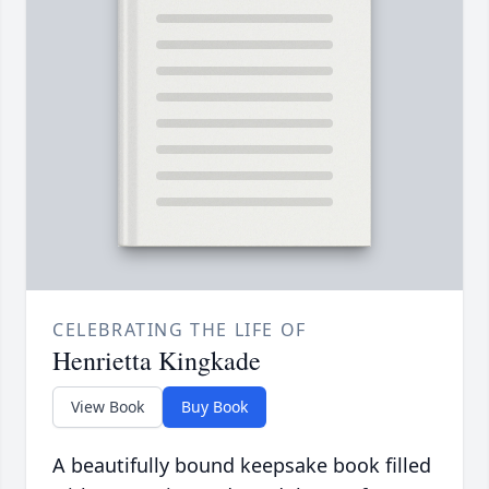
CELEBRATING THE LIFE OF
Henrietta Kingkade
View Book
Buy Book
A beautifully bound keepsake book filled