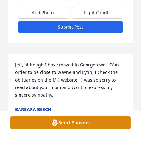
Add Photos
Light Candle
Submit Post
Jeff, although I have moved to Georgetown, KY in 
order to be close to Wayne and Lynn, I check the 
obituaries on the M-I website.  I was so sorry to 
read about your mom and want to express my 
sincere sympathy.
BARBARA BEECH
May 04, 2025
Send Flowers