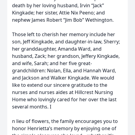
death by her loving husband, Irvin “Jack”
Kingkade; her sister, Attie Nix Peeno; and
nephew James Robert “Jim Bob” Wethington.
Those left to cherish her memory include her
son, Jeff Kingkade, and daughter-in-law, Sherry;
her granddaughter, Amanda Ward, and
husband, Zack; her grandson, Jeffery Kingkade,
and wife, Sarah; and her five great-
grandchildren: Nolan, Ella, and Hannah Ward,
and Jackson and Walker Kingkade. We would
like to extend our sincere gratitude to the
nurses and nurses aides at Hillcrest Nursing
Home who lovingly cared for her over the last
several months. I
n lieu of flowers, the family encourages you to
honor Henrietta’s memory by enjoying one of