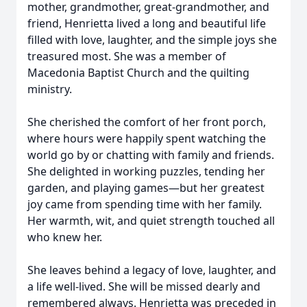
mother, grandmother, great-grandmother, and
friend, Henrietta lived a long and beautiful life
filled with love, laughter, and the simple joys she
treasured most. She was a member of
Macedonia Baptist Church and the quilting
ministry.
She cherished the comfort of her front porch,
where hours were happily spent watching the
world go by or chatting with family and friends.
She delighted in working puzzles, tending her
garden, and playing games—but her greatest
joy came from spending time with her family.
Her warmth, wit, and quiet strength touched all
who knew her.
She leaves behind a legacy of love, laughter, and
a life well-lived. She will be missed dearly and
remembered always. Henrietta was preceded in