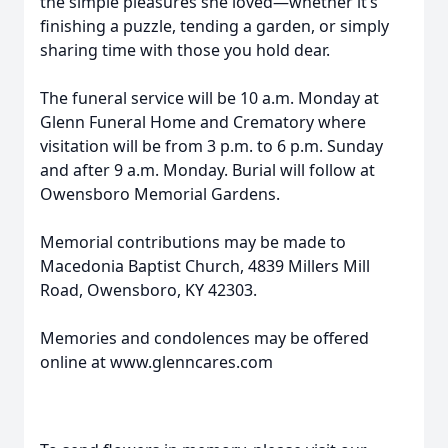
the simple pleasures she loved—whether it’s
finishing a puzzle, tending a garden, or simply
sharing time with those you hold dear.
The funeral service will be 10 a.m. Monday at
Glenn Funeral Home and Crematory where
visitation will be from 3 p.m. to 6 p.m. Sunday
and after 9 a.m. Monday. Burial will follow at
Owensboro Memorial Gardens.
Memorial contributions may be made to
Macedonia Baptist Church, 4839 Millers Mill
Road, Owensboro, KY 42303.
Memories and condolences may be offered
online at www.glenncares.com