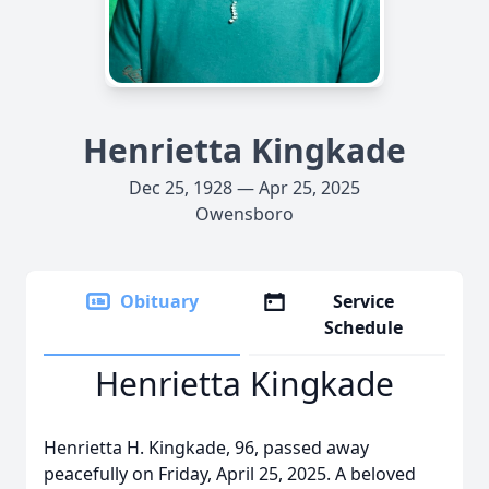
Henrietta Kingkade
Dec 25, 1928 — Apr 25, 2025
Owensboro
Obituary
Service
Schedule
Henrietta Kingkade
Henrietta H. Kingkade, 96, passed away
peacefully on Friday, April 25, 2025. A beloved