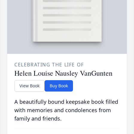
CELEBRATING THE LIFE OF
Helen Louise Nausley VanGunten
View Book
Buy Book
A beautifully bound keepsake book filled
with memories and condolences from
family and friends.