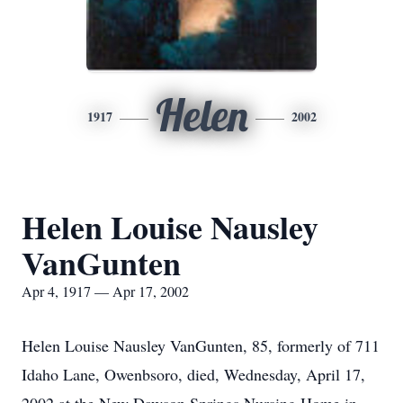
Helen
1917
2002
Helen Louise Nausley
VanGunten
Apr 4, 1917 — Apr 17, 2002
Helen Louise Nausley VanGunten, 85, formerly of 711
Idaho Lane, Owenbsoro, died, Wednesday, April 17,