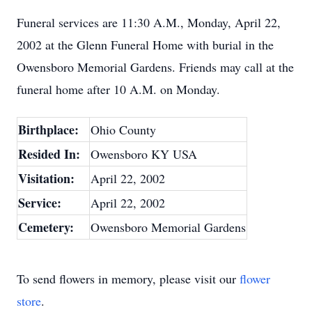
Funeral services are 11:30 A.M., Monday, April 22,
2002 at the Glenn Funeral Home with burial in the
Owensboro Memorial Gardens. Friends may call at the
funeral home after 10 A.M. on Monday.
Birthplace:
Ohio County
Resided In:
Owensboro KY USA
Visitation:
April 22, 2002
Service:
April 22, 2002
Cemetery:
Owensboro Memorial Gardens
To send flowers in memory, please visit our
flower
store
.