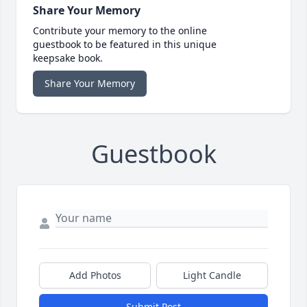
Share Your Memory
Contribute your memory to the online
guestbook to be featured in this unique
keepsake book.
Share Your Memory
Guestbook
Add Photos
Light Candle
Submit Post