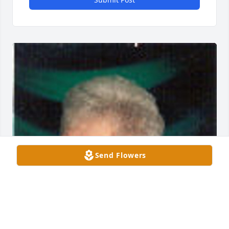
Send Flowers
Friends and Family uploaded 1 to the gallery.