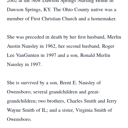
2002 at the New Dawson Springs Nursing Home in
Dawson Springs, KY. The Ohio County native was a
member of First Christian Church and a homemaker.
She was preceded in death by her first husband, Merlin
Austin Nausley in 1962, her second husband, Roger
Lee VanGunten in 1997 and a son, Ronald Merlin
Nausley in 1997.
She is survived by a son, Brent E. Nausley of
Owensboro; several grandchildren and great-
grandchildren; two brothers, Charles Smith and Jerry
Wayne Smith of IL; and a sister, Virginia Smith of
Owensboro.