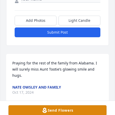
Add Photos
Light Candle
Submit Post
Praying for the rest of the family from Alabama. I 
will surely miss Aunt Tootie’s glowing smile and 
hugs.
NATE OWSLEY AND FAMILY
Oct 17, 2024
Send Flowers