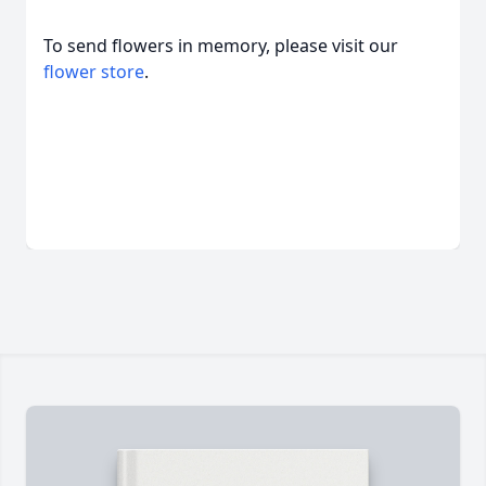
To send flowers in memory, please visit our
flower store
.