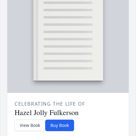
CELEBRATING THE LIFE OF
Hazel Jolly Fulkerson
View Book
Buy Book