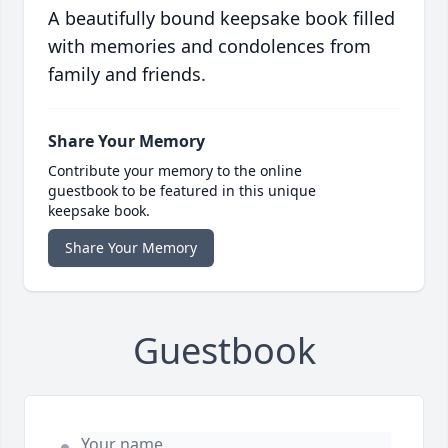
A beautifully bound keepsake book filled
with memories and condolences from
family and friends.
Share Your Memory
Contribute your memory to the online
guestbook to be featured in this unique
keepsake book.
Share Your Memory
Guestbook