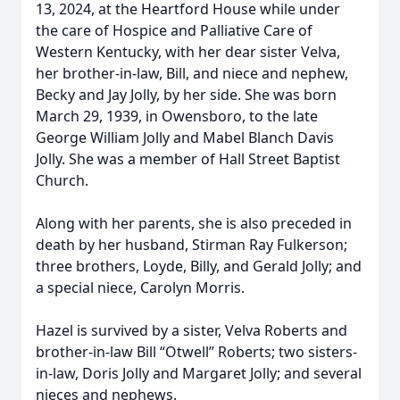
13, 2024, at the Heartford House while under
the care of Hospice and Palliative Care of
Western Kentucky, with her dear sister Velva,
her brother-in-law, Bill, and niece and nephew,
Becky and Jay Jolly, by her side. She was born
March 29, 1939, in Owensboro, to the late
George William Jolly and Mabel Blanch Davis
Jolly. She was a member of Hall Street Baptist
Church.
Along with her parents, she is also preceded in
death by her husband, Stirman Ray Fulkerson;
three brothers, Loyde, Billy, and Gerald Jolly; and
a special niece, Carolyn Morris.
Hazel is survived by a sister, Velva Roberts and
brother-in-law Bill “Otwell” Roberts; two sisters-
in-law, Doris Jolly and Margaret Jolly; and several
nieces and nephews.