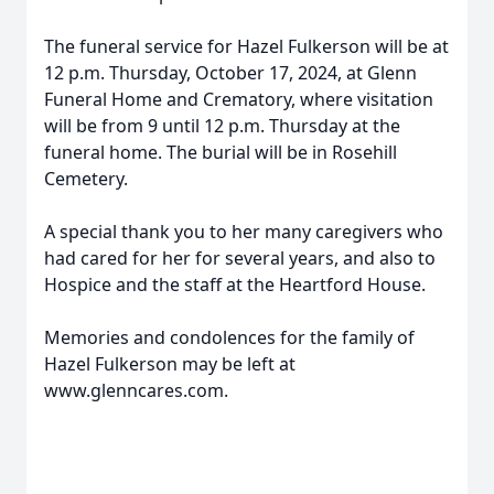
The funeral service for Hazel Fulkerson will be at
12 p.m. Thursday, October 17, 2024, at Glenn
Funeral Home and Crematory, where visitation
will be from 9 until 12 p.m. Thursday at the
funeral home. The burial will be in Rosehill
Cemetery.
A special thank you to her many caregivers who
had cared for her for several years, and also to
Hospice and the staff at the Heartford House.
Memories and condolences for the family of
Hazel Fulkerson may be left at
www.glenncares.com.