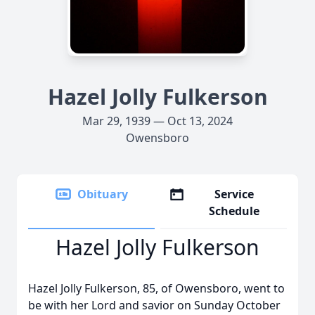
Hazel Jolly Fulkerson
Mar 29, 1939 — Oct 13, 2024
Owensboro
Obituary
Service
Schedule
Hazel Jolly Fulkerson
Hazel Jolly Fulkerson, 85, of Owensboro, went to
be with her Lord and savior on Sunday October