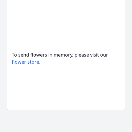
To send flowers in memory, please visit our
flower store
.