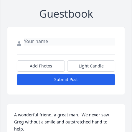
Guestbook
Add Photos
Light Candle
Submit Post
A wonderful friend, a great man.  We never saw 
Greg without a smile and outstretched hand to 
help.  
