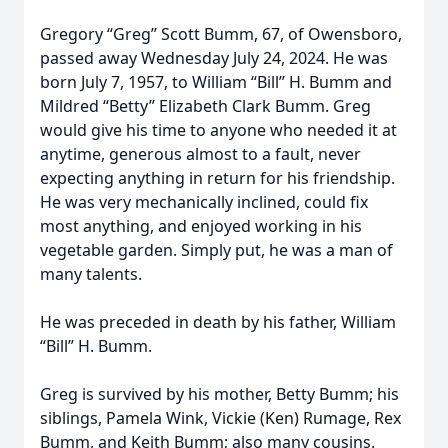
Gregory “Greg” Scott Bumm, 67, of Owensboro,
passed away Wednesday July 24, 2024. He was
born July 7, 1957, to William “Bill” H. Bumm and
Mildred “Betty” Elizabeth Clark Bumm. Greg
would give his time to anyone who needed it at
anytime, generous almost to a fault, never
expecting anything in return for his friendship.
He was very mechanically inclined, could fix
most anything, and enjoyed working in his
vegetable garden. Simply put, he was a man of
many talents.
He was preceded in death by his father, William
“Bill” H. Bumm.
Greg is survived by his mother, Betty Bumm; his
siblings, Pamela Wink, Vickie (Ken) Rumage, Rex
Bumm, and Keith Bumm; also many cousins.