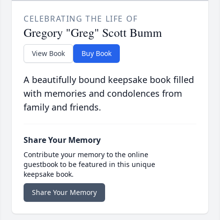
CELEBRATING THE LIFE OF
Gregory "Greg" Scott Bumm
View Book
Buy Book
A beautifully bound keepsake book filled
with memories and condolences from
family and friends.
Share Your Memory
Contribute your memory to the online
guestbook to be featured in this unique
keepsake book.
Share Your Memory