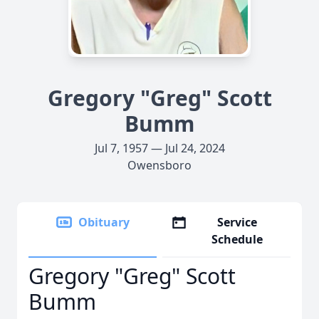
Gregory "Greg" Scott
Bumm
Jul 7, 1957 — Jul 24, 2024
Owensboro
Obituary
Service
Schedule
Gregory "Greg" Scott
Bumm