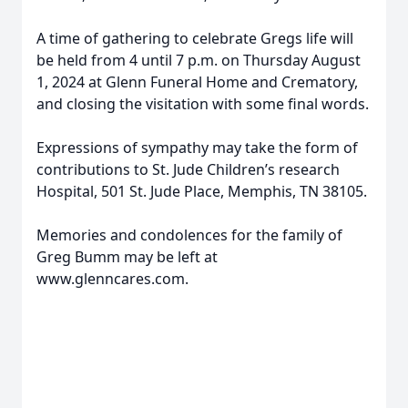
A time of gathering to celebrate Gregs life will
be held from 4 until 7 p.m. on Thursday August
1, 2024 at Glenn Funeral Home and Crematory,
and closing the visitation with some final words.
Expressions of sympathy may take the form of
contributions to St. Jude Children’s research
Hospital, 501 St. Jude Place, Memphis, TN 38105.
Memories and condolences for the family of
Greg Bumm may be left at
www.glenncares.com.