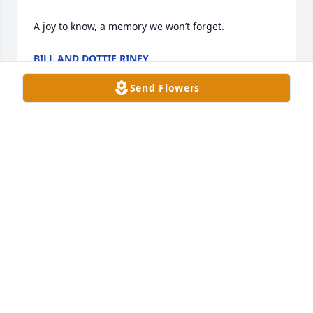
A joy to know, a memory we won’t forget.
BILL AND DOTTIE RINEY
Aug 01, 2024
Send Flowers
Rex and family, I am sorry to hear of 
Gregs passing!!  I hope the memories 
of him, always put a smile on your 
face!
JACK QUINN
Jul 30, 2024
Greg will truly be missed.a good friend and an all 