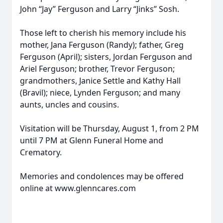
John “Jay” Ferguson and Larry “Jinks” Sosh.
Those left to cherish his memory include his
mother, Jana Ferguson (Randy); father, Greg
Ferguson (April); sisters, Jordan Ferguson and
Ariel Ferguson; brother, Trevor Ferguson;
grandmothers, Janice Settle and Kathy Hall
(Bravil); niece, Lynden Ferguson; and many
aunts, uncles and cousins.
Visitation will be Thursday, August 1, from 2 PM
until 7 PM at Glenn Funeral Home and
Crematory.
Memories and condolences may be offered
online at www.glenncares.com