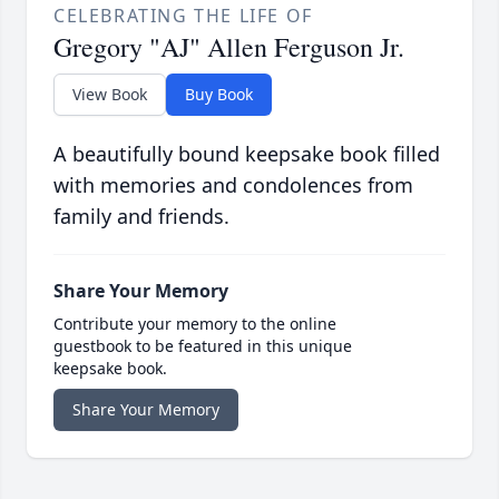
CELEBRATING THE LIFE OF
Gregory "AJ" Allen Ferguson Jr.
View Book
Buy Book
A beautifully bound keepsake book filled
with memories and condolences from
family and friends.
Share Your Memory
Contribute your memory to the online
guestbook to be featured in this unique
keepsake book.
Share Your Memory