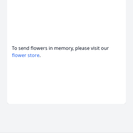
To send flowers in memory, please visit our
flower store
.