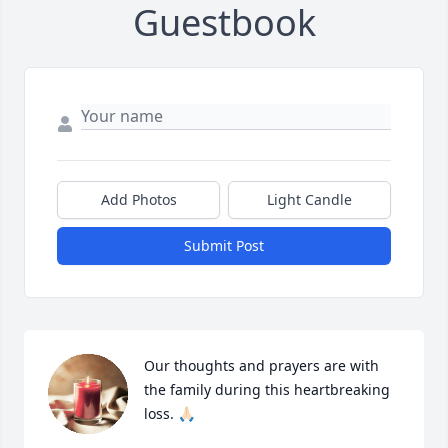
Guestbook
Add Photos
Light Candle
Submit Post
Our thoughts and prayers are with 
the family during this heartbreaking 
loss. 🙏🏻