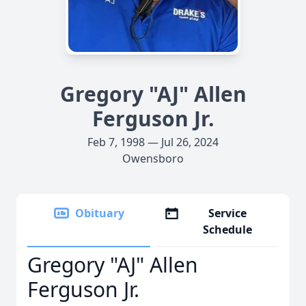
Gregory "AJ" Allen
Ferguson Jr.
Feb 7, 1998 — Jul 26, 2024
Owensboro
Obituary
Service
Schedule
Gregory "AJ" Allen
Ferguson Jr.