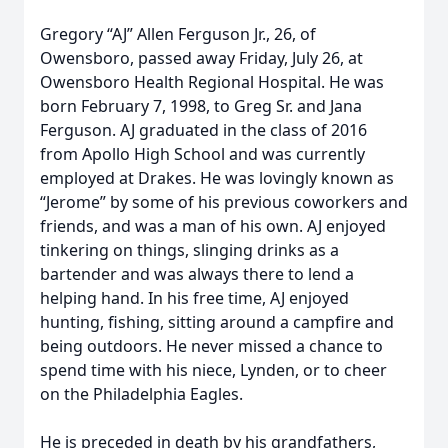
Gregory “AJ” Allen Ferguson Jr., 26, of
Owensboro, passed away Friday, July 26, at
Owensboro Health Regional Hospital. He was
born February 7, 1998, to Greg Sr. and Jana
Ferguson. AJ graduated in the class of 2016
from Apollo High School and was currently
employed at Drakes. He was lovingly known as
“Jerome” by some of his previous coworkers and
friends, and was a man of his own. AJ enjoyed
tinkering on things, slinging drinks as a
bartender and was always there to lend a
helping hand. In his free time, AJ enjoyed
hunting, fishing, sitting around a campfire and
being outdoors. He never missed a chance to
spend time with his niece, Lynden, or to cheer
on the Philadelphia Eagles.
He is preceded in death by his grandfathers,