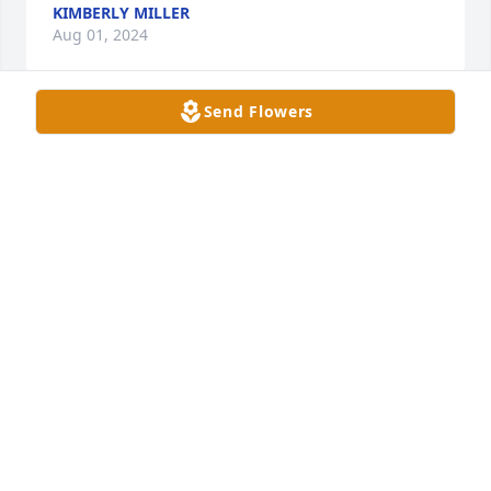
KIMBERLY MILLER
Aug 01, 2024
Send Flowers
The time I had to know Aj was very short, but the 
impact he made on my life was very big. He was the 
older brother everyone wanted. He cared for people 
he barley knew. In the amount of time I got to know 
Aj he inspired me to be better, to have more fun, 
and to work hard. His presence would lift the 
atmosphere of any room he walked into. The smiles 
he made will never fade, and neither will his spirit. 
Big love to all of you♥️ Thank you Aj
ELI PANNELL
Aug 01, 2024