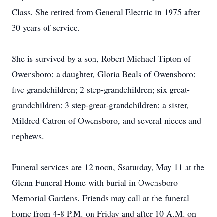
Class. She retired from General Electric in 1975 after
30 years of service.
She is survived by a son, Robert Michael Tipton of
Owensboro; a daughter, Gloria Beals of Owensboro;
five grandchildren; 2 step-grandchildren; six great-
grandchildren; 3 step-great-grandchildren; a sister,
Mildred Catron of Owensboro, and several nieces and
nephews.
Funeral services are 12 noon, Ssaturday, May 11 at the
Glenn Funeral Home with burial in Owensboro
Memorial Gardens. Friends may call at the funeral
home from 4-8 P.M. on Friday and after 10 A.M. on