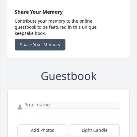
Share Your Memory
Contribute your memory to the online
guestbook to be featured in this unique
keepsake book.
Share Your Memory
Guestbook
Add Photos
Light Candle