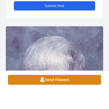
Submit Post
Send Flowers