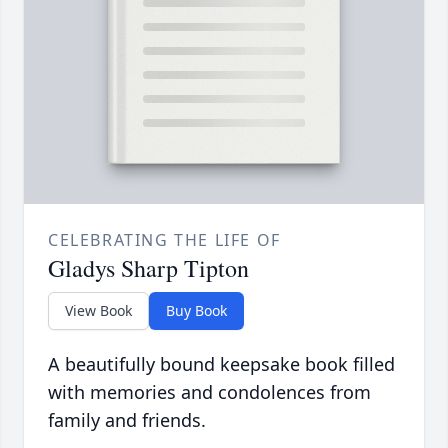
CELEBRATING THE LIFE OF
Gladys Sharp Tipton
View Book
Buy Book
A beautifully bound keepsake book filled
with memories and condolences from
family and friends.