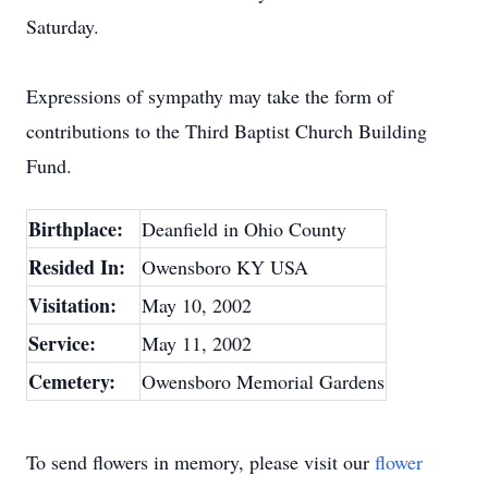
Saturday.
Expressions of sympathy may take the form of
contributions to the Third Baptist Church Building
Fund.
Birthplace:
Deanfield in Ohio County
Resided In:
Owensboro KY USA
Visitation:
May 10, 2002
Service:
May 11, 2002
Cemetery:
Owensboro Memorial Gardens
To send flowers in memory, please visit our
flower