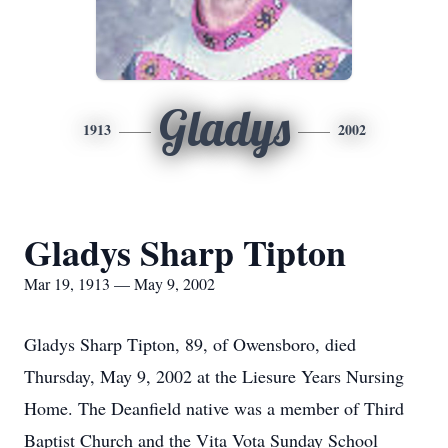
Gladys
1913
2002
Gladys Sharp Tipton
Mar 19, 1913 — May 9, 2002
Gladys Sharp Tipton, 89, of Owensboro, died
Thursday, May 9, 2002 at the Liesure Years Nursing
Home. The Deanfield native was a member of Third
Baptist Church and the Vita Vota Sunday School