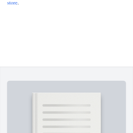
store
.