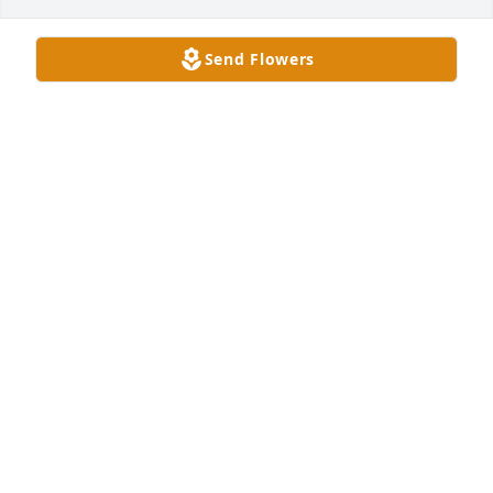
Send Flowers
Hurrah Players has purchased Memory Book for 
Gerald W. Saunders