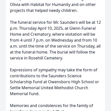
Olivia with Habitat for Humanity and on other
projects that helped needy children.
The funeral service for Mr. Saunders will be at 12
p.m. Thursday April 10, 2025, at Glenn Funeral
Home and Crematory, where visitation will be
from 4 until 7 p.m. on Wednesday and from 10
a.m. until the time of the service on Thursday, all
at the funeral home. The burial will follow the
service in Rosehill Cemetery.
Expressions of sympathy may take the form of
contributions to the Saunders Science
Scholarship Fund at Owensboro High School or
Settle Memorial United Methodist Church
Memorial Fund.
Memories and condolences for the family of