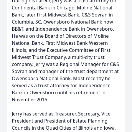
During his career, Jerry was a trust attorney for
Continental Bank in Chicago, Moline National
Bank, later First Midwest Bank, C&S Sovran in
Columbia, SC, Owensboro National Bank now
BB&T, and Independence Bank in Owensboro.
He was on the Board of Directors of Moline
National Bank, First Midwest Bank Western
Illinois, and the Executive Committee of First
Midwest Trust Company, a multi-city trust
company. Jerry was a Regional Manager for C&S
Sovran and manager of the trust department at
Owensboro National Bank. Most recently he
served as a trust attorney for Independence
Bank in Owensboro until his retirement in
November 2016.
Jerry has served as Treasurer, Secretary, Vice
President and President of Estate Planning
Councils in the Quad Cities of Illinois and Iowa,