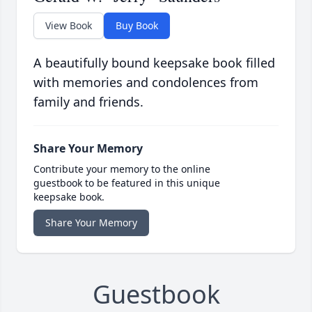
View Book
Buy Book
A beautifully bound keepsake book filled
with memories and condolences from
family and friends.
Share Your Memory
Contribute your memory to the online
guestbook to be featured in this unique
keepsake book.
Share Your Memory
Guestbook