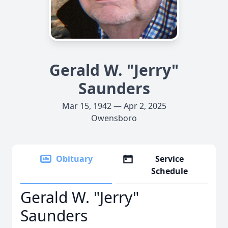
Gerald W. "Jerry"
Saunders
Mar 15, 1942 — Apr 2, 2025
Owensboro
Obituary
Service
Schedule
Gerald W. "Jerry"
Saunders