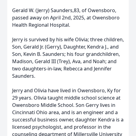
Gerald W. (Jerry) Saunders,83, of Owensboro,
passed away on April 2nd, 2025, at Owensboro
Health Regional Hospital.
Jerry is survived by his wife Olivia; three children,
Son, Gerald Jr. (Gerry), Daughter, Kendra J., and
Son, Kevin B. Saunders; his four grandchildren,
Madison, Gerald III (Trey), Ava, and Noah; and
two daughters-in-law, Rebecca and Jennifer
Saunders.
Jerry and Olivia have lived in Owensboro, Ky for
29 years. Olivia taught middle school science at
Owensboro Middle School. Son Gerry lives in
Cincinnati Ohio area, and is an engineer and a
successful business owner, daughter Kendra is a
licensed psychologist, and professor in the
counseling department of Millersville University