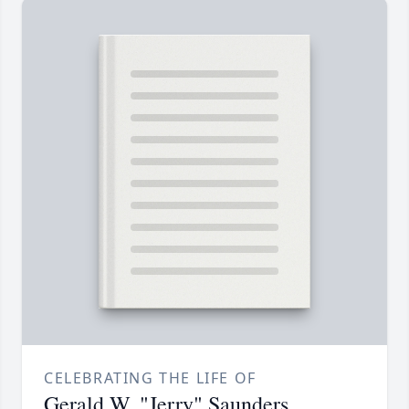
CELEBRATING THE LIFE OF
Gerald W. "Jerry" Saunders