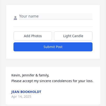
Add Photos
Light Candle
Submit Post
Kevin, Jennifer & family,

Please accept my sincere condolences for your loss.
JEAN BOOKHOLDT
Apr 14, 2025