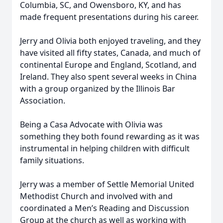
Columbia, SC, and Owensboro, KY, and has
made frequent presentations during his career.
Jerry and Olivia both enjoyed traveling, and they
have visited all fifty states, Canada, and much of
continental Europe and England, Scotland, and
Ireland. They also spent several weeks in China
with a group organized by the Illinois Bar
Association.
Being a Casa Advocate with Olivia was
something they both found rewarding as it was
instrumental in helping children with difficult
family situations.
Jerry was a member of Settle Memorial United
Methodist Church and involved with and
coordinated a Men’s Reading and Discussion
Group at the church as well as working with