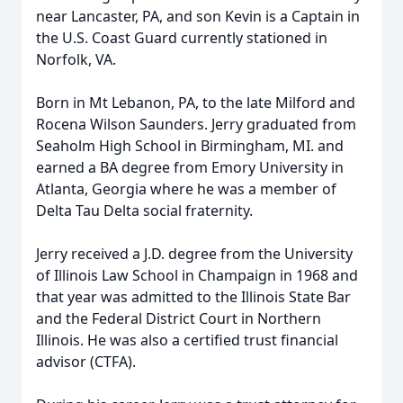
near Lancaster, PA, and son Kevin is a Captain in
the U.S. Coast Guard currently stationed in
Norfolk, VA.
Born in Mt Lebanon, PA, to the late Milford and
Rocena Wilson Saunders. Jerry graduated from
Seaholm High School in Birmingham, MI. and
earned a BA degree from Emory University in
Atlanta, Georgia where he was a member of
Delta Tau Delta social fraternity.
Jerry received a J.D. degree from the University
of Illinois Law School in Champaign in 1968 and
that year was admitted to the Illinois State Bar
and the Federal District Court in Northern
Illinois. He was also a certified trust financial
advisor (CTFA).