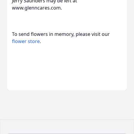
Jerry Saunders may be left at
www.glenncares.com.
To send flowers in memory, please visit our
flower store
.