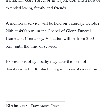
friend, Dr. Gary Parcel of El Cajon, CA; and a host of
extended loving family and friends.
A memorial service will be held on Saturday, October
20th at 4:00 p.m. in the Chapel of Glenn Funeral
Home and Crematory. Visitation will be from 2:00
p.m. until the time of service.
Expressions of sympathy may take the form of
donations to the Kentucky Organ Donor Association.
Birthplace:
Davenport, Iowa