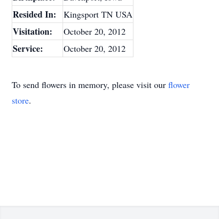
Resided In:
Kingsport TN USA
Visitation:
October 20, 2012
Service:
October 20, 2012
To send flowers in memory, please visit our
flower
store
.