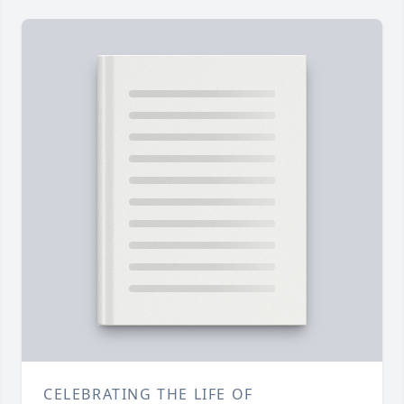
CELEBRATING THE LIFE OF