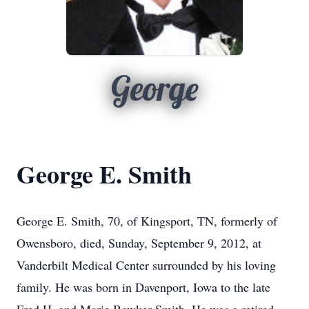
George
George E. Smith
George E. Smith, 70, of Kingsport, TN, formerly of
Owensboro, died, Sunday, September 9, 2012, at
Vanderbilt Medical Center surrounded by his loving
family. He was born in Davenport, Iowa to the late