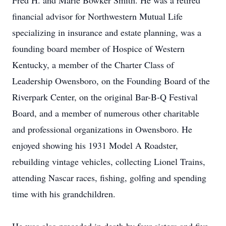
Fred H. and Marie Bowker Smith. He was a retired
financial advisor for Northwestern Mutual Life
specializing in insurance and estate planning, was a
founding board member of Hospice of Western
Kentucky, a member of the Charter Class of
Leadership Owensboro, on the Founding Board of the
Riverpark Center, on the original Bar-B-Q Festival
Board, and a member of numerous other charitable
and professional organizations in Owensboro. He
enjoyed showing his 1931 Model A Roadster,
rebuilding vintage vehicles, collecting Lionel Trains,
attending Nascar races, fishing, golfing and spending
time with his grandchildren.