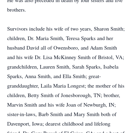
He was also preceded in death by four sisters and five
brothers.
Survivors include his wife of two years, Sharon Smith;
children, Dr. Maria Smith, Teresa Sparks and her
husband David all of Owensboro, and Adam Smith
and his wife Dr. Lisa McKinney Smith of Bristol, VA;
grandchildren, Lauren Smith, Sarah Sparks, Isabela
Sparks, Anna Smith, and Ella Smith; great-
granddaughter, Laila Maria Longest; the mother of his
children, Betty Smith of Jonesborough, TN; brother,
Marvin Smith and his wife Joan of Newburgh, IN;
sister-in-laws, Barb Smith and Mary Smith both of
Davenport, Iowa; dearest childhood and lifelong