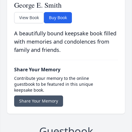
George E. Smith
View Book
Buy Book
A beautifully bound keepsake book filled
with memories and condolences from
family and friends.
Share Your Memory
Contribute your memory to the online
guestbook to be featured in this unique
keepsake book.
Share Your Memory
Guestbook