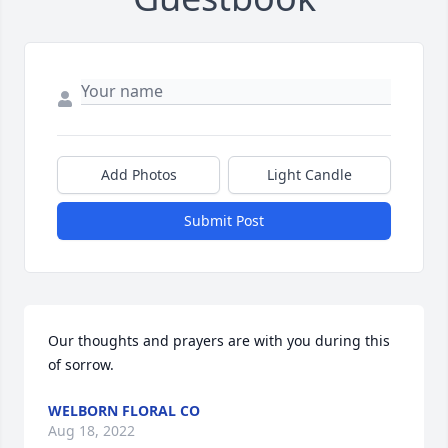
Add Photos
Light Candle
Submit Post
Our thoughts and prayers are with you during this 
of sorrow.
WELBORN FLORAL CO
Aug 18, 2022