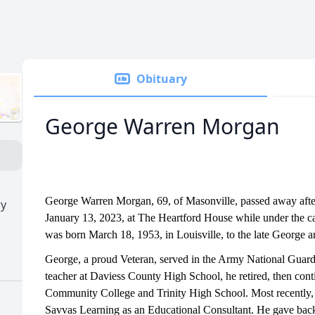
Obituary
George Warren Morgan
George Warren Morgan, 69, of Masonville, passed away after
ry
January 13, 2023, at The Heartford House while under the 
was born March 18, 1953, in Louisville, to the late George
George, a proud Veteran, served in the Army National Guard. 
teacher at Daviess County High School, he retired, then co
Community College and Trinity High School. Most recently,
Savvas Learning as an Educational Consultant. He gave bac