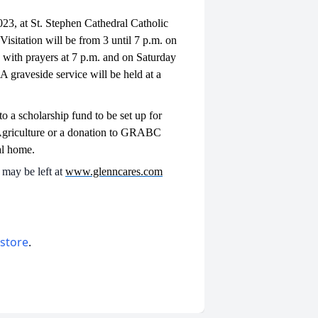
023, at St. Stephen Cathedral Catholic
sitation will be from 3 until 7 p.m. on
with prayers at 7 p.m. and on Saturday
A graveside service will be held at a
o a scholarship fund to be set up for
Agriculture or a donation to GRABC
al home.
may be left at
www.glenncares.com
 store
.