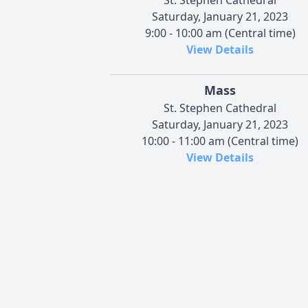
Saturday, January 21, 2023
9:00 - 10:00 am (Central time)
View Details
Mass
St. Stephen Cathedral
Saturday, January 21, 2023
10:00 - 11:00 am (Central time)
View Details