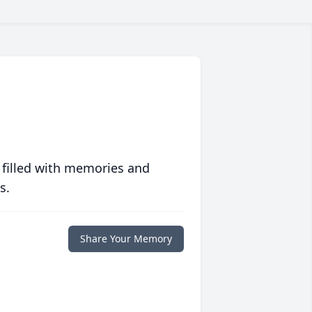
 filled with memories and
s.
Share Your Memory