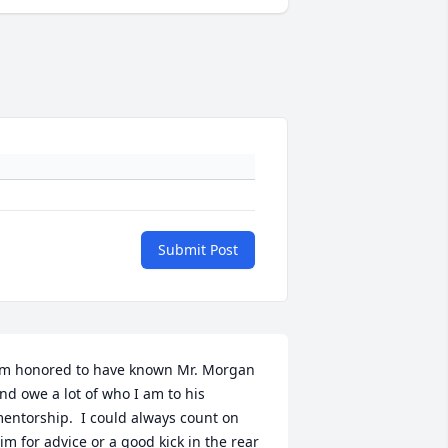
Submit Post
’m honored to have known Mr. Morgan 
nd owe a lot of who I am to his 
entorship.  I could always count on 
im for advice or a good kick in the rear 