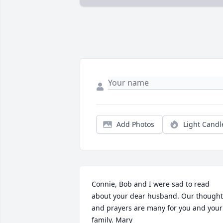
Add Photos
Light Candl
Connie, Bob and I were sad to read 
about your dear husband. Our thoughts
and prayers are many for you and your 
family. Mary
