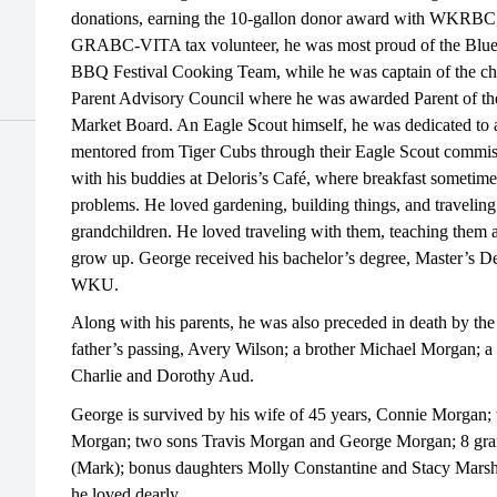
donations, earning the 10-gallon donor award with WKRBC,
GRABC-VITA tax volunteer, he was most proud of the Blue
BBQ Festival Cooking Team, while he was captain of the c
Parent Advisory Council where he was awarded Parent of the
Market Board. An Eagle Scout himself, he was dedicated t
mentored from Tiger Cubs through their Eagle Scout commis
with his buddies at Deloris’s Café, where breakfast sometimes
problems. He loved gardening, building things, and traveling
grandchildren. He loved traveling with them, teaching them
grow up. George received his bachelor’s degree, Master’s D
WKU.
Along with his parents, he was also preceded in death by the
father’s passing, Avery Wilson; a brother Michael Morgan; a
Charlie and Dorothy Aud.
George is survived by his wife of 45 years, Connie Morgan; 
Morgan; two sons Travis Morgan and George Morgan; 8 grand
(Mark); bonus daughters Molly Constantine and Stacy Mar
he loved dearly.