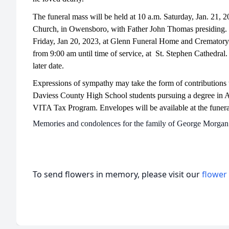
The funeral mass will be held at 10 a.m. Saturday, Jan. 21, 2
Church, in Owensboro, with Father John Thomas presiding. Vi
Friday, Jan 20, 2023, at Glenn Funeral Home and Crematory 
from 9:00 am until time of service, at St. Stephen Cathedral. 
later date.
Expressions of sympathy may take the form of contributions t
Daviess County High School students pursuing a degree in 
VITA Tax Program. Envelopes will be available at the funer
Memories and condolences for the family of George Morgan 
To send flowers in memory, please visit our
flower