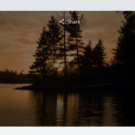
Share