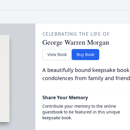
CELEBRATING THE LIFE OF
George Warren Morgan
View Book
Buy Book
A beautifully bound keepsake book
condolences from family and friend
Share Your Memory
Contribute your memory to the online
guestbook to be featured in this unique
keepsake book.