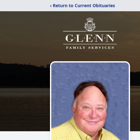
‹ Return to Current Obituaries