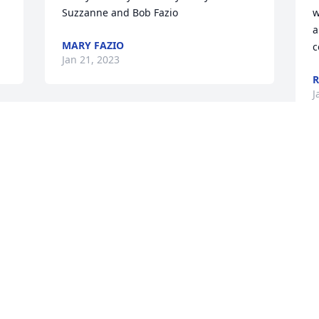
Suzzanne and Bob Fazio
w
a
MARY FAZIO
c
Jan 21, 2023
R
J
Connie, we extend our deepest 
sympathy and prayers for you and the 
family.
C
y
MICHAEL SMITH AND BEVERLY SMITH
a
Jan 20, 2023
a
B
J
I’m so sorry for your loss during this 
 
difficult time. My thoughts and prayers 
are with family and friends