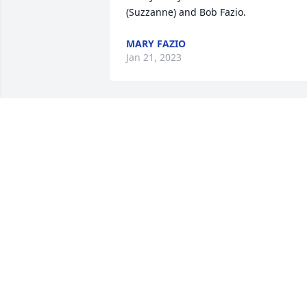
(Suzzanne) and Bob Fazio.
MARY FAZIO
Jan 21, 2023
So sorry for your loss prayers for you 
and your family
PEGGY MORRIS
Jan 21, 2023
Mr. Morgan was my AG 
teacher in 10th or 11th 
grade. My friend Kim Law
Craft talked me into 