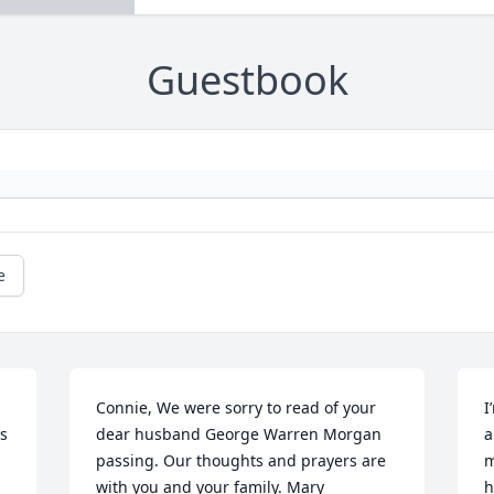
Guestbook
e
Connie, We were sorry to read of your 
I
 
dear husband George Warren Morgan 
a
passing. Our thoughts and prayers are 
m
with you and your family. Mary 
h