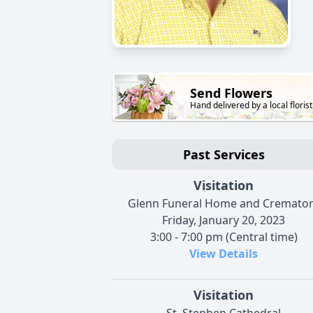
Send Flowers
Hand delivered by a local florist
Past Services
Visitation
Glenn Funeral Home and Cremato
Friday, January 20, 2023
3:00 - 7:00 pm (Central time)
View Details
Visitation
St. Stephen Cathedral