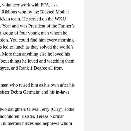
 volunteer work with FFA, as a
 Ribbons won by the Blessed Mother
hicken team. He served on the WKU
 Year and was President of the Farmer’s
o a group of four young men whom he
sion. You could find him every morning
 led to lunch as they solved the world’s
. More than anything else he loved his
 about things he loved and watching them
egree, and Rank 1 Degree all from
 man who raised him as his own after his
 sister Debra Germain; and his in-laws
two daughters Olivia Terry (Clay), Jodie
children; a sister, Teresa Norman
sh; numerous nieces and nephews whom