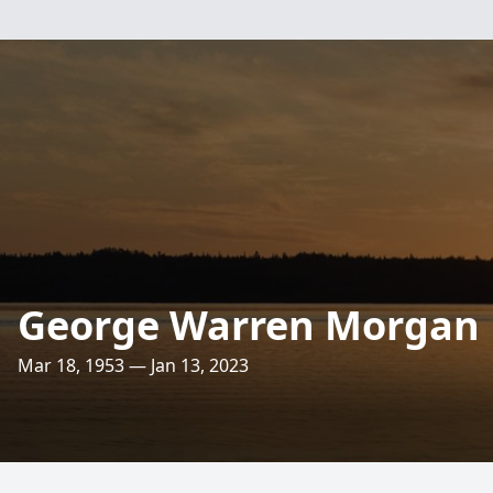
George Warren Morgan
Mar 18, 1953 — Jan 13, 2023