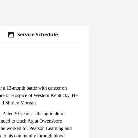
Service Schedule
 a 13-month battle with cancer on
care of Hospice of Western Kentucky. He
 and Shirley Morgan.
After 30 years as the agriculture
ntinued to teach Ag at Owensboro
 he worked for Pearson Learning and
k to his community through blood