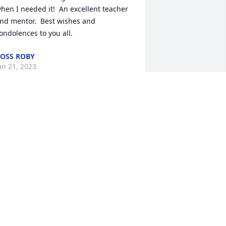
hen I needed it!  An excellent teacher 
nd mentor.  Best wishes and 
ondolences to you all.
OSS ROBY
an 21, 2023
onnie ,Neal and  I are so sorry i know 
ou and the whole family loved george 
nd will miss him very much Love Becky 
nd Neal
ECKY BENNINGFIELD
an 20, 2023