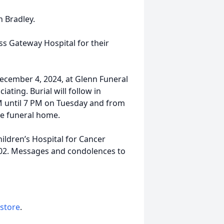
n Bradley.
ss Gateway Hospital for their
December 4, 2024, at Glenn Funeral
ting. Burial will follow in
PM until 7 PM on Tuesday and from
he funeral home.
ldren’s Hospital for Cancer
0202. Messages and condolences to
 store
.