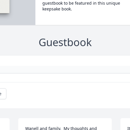
guestbook to be featured in this unique
keepsake book.
Guestbook
e
Wanell and family.  My thoughts and 
I