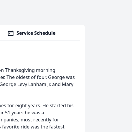
Service Schedule
 on Thanksgiving morning
er. The oldest of four, George was
 George Levy Lanham Jr. and Mary
es for eight years. He started his
or 51 years he was a
mpanies, most recently for
 favorite ride was the fastest