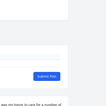
Submit Post
t was my honor to care for a number of 