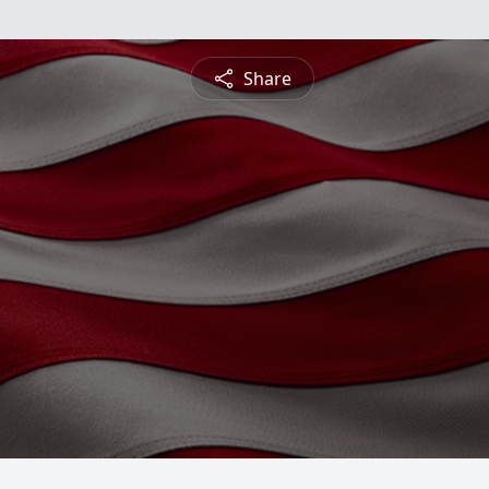
Share