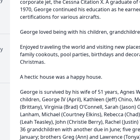
corporate jet, the Cessna Citation X. A graduate o
1970, George continued his education as he earne
certifications for various aircrafts.
George loved being with his children, grandchildr
Enjoyed traveling the world and visiting new places
ry
family cookouts, pool parties, birthdays and deco
Christmas.
A hectic house was a happy house.
George is survived by his wife of 51 years, Agnes 
children, George IV (April), Kathleen (Jeff) Chino,
(Brittany), Virginia (Brad) O’Connell, Sarah (Jason)
Lanham, Michael (Courtney Elkins), Rebecca (Chad) R
(Leah Teasley), John (Christie Berry), Rachel (Justin
36 grandchildren with another due in June; five gr
January; brothers Greg (Ann) and Lawrence (Tonya