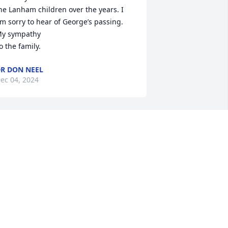
he Lanham children over the years. I 
m sorry to hear of George’s passing. 
y sympathy

o the family.
R DON NEEL
ec 04, 2024
eorge was one of the first pilots that I 
lew with when I got hired at air 
entucky airlines. He was a great 
entor and a wonderful friend during 
y flying career there. I definitely 
earned a great deal those first years 
lying with George about Aviating. Living 
ext-door to George and Wanell and all 