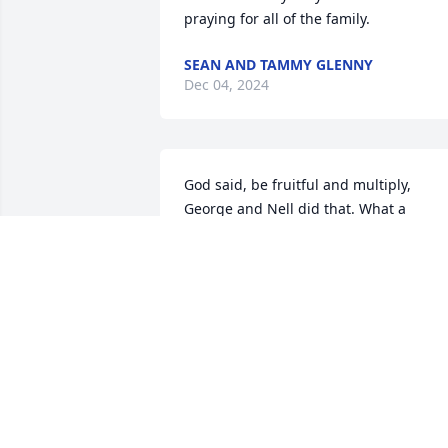
praying for all of the family.
SEAN AND TAMMY GLENNY
Dec 04, 2024
God said, be fruitful and multiply, 
George and Nell did that. What a 
beautiful family George leaves behind. 
All are filled with tears but God’s 
promises are sure, He will wipe those 
tears. George has received God’s 
promise and by Faith in God we all will 
follow. What a beautiful day when we al
meet again.    Love you Nell and 
Children, from Aunt Lavonne and Uncle
Mike