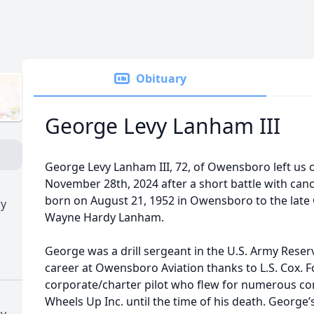
Obituary
George Levy Lanham III
George Levy Lanham III, 72, of Owensboro left us
November 28th, 2024 after a short battle with canc
born on August 21, 1952 in Owensboro to the late
ry
Wayne Hardy Lanham.
George was a drill sergeant in the U.S. Army Reserv
career at Owensboro Aviation thanks to L.S. Cox. F
corporate/charter pilot who flew for numerous co
Wheels Up Inc. until the time of his death. George’s
ry