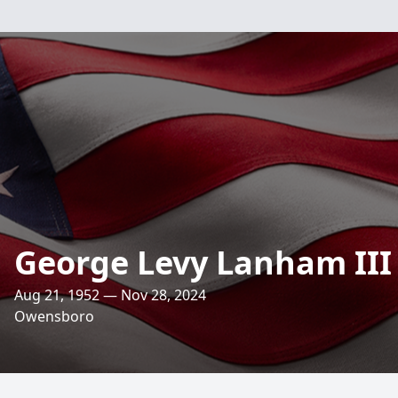
George Levy Lanham III
Aug 21, 1952 — Nov 28, 2024
Owensboro