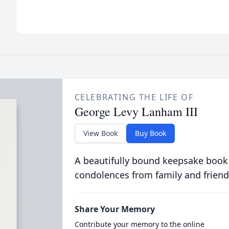
CELEBRATING THE LIFE OF
George Levy Lanham III
View Book
Buy Book
A beautifully bound keepsake book
condolences from family and friend
Share Your Memory
Contribute your memory to the online