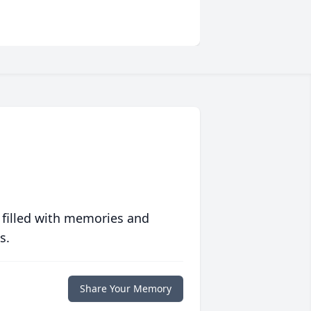
 filled with memories and
s.
Share Your Memory