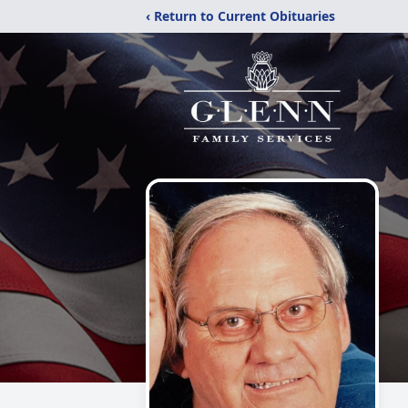
‹ Return to Current Obituaries