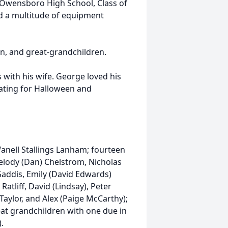
f Owensboro High School, Class of
d a multitude of equipment
en, and great-grandchildren.
 with his wife. George loved his
rating for Halloween and
Wanell Stallings Lanham; fourteen
 Melody (Dan) Chelstrom, Nicholas
 Gaddis, Emily (David Edwards)
atliff, David (Lindsay), Peter
) Taylor, and Alex (Paige McCarthy);
eat grandchildren with one due in
).