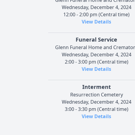
Wednesday, December 4, 2024
12:00 - 2:00 pm (Central time)
View Details
Funeral Service
Glenn Funeral Home and Cremato
Wednesday, December 4, 2024
2:00 - 3:00 pm (Central time)
View Details
Interment
Resurrection Cemetery
Wednesday, December 4, 2024
3:00 - 3:30 pm (Central time)
View Details