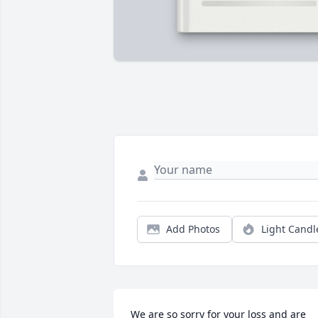
Add Photos
Light Candl
We are so sorry for your loss and are 