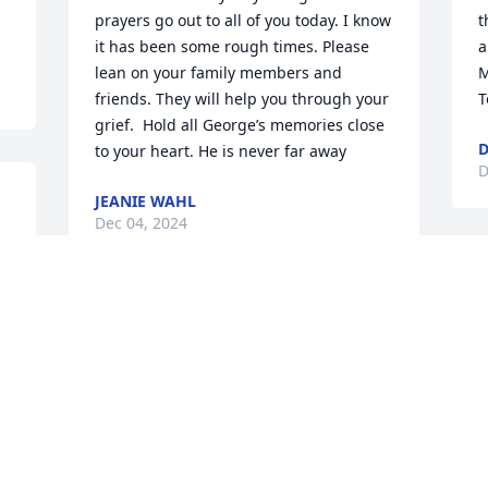
prayers go out to all of you today. I know 
t
it has been some rough times. Please 
a
lean on your family members and 
M
friends. They will help you through your 
T
grief.  Hold all George’s memories close 
D
to your heart. He is never far away
D
JEANIE WAHL
Dec 04, 2024
G
f
I’ve been acquainted with the Lanham 
K
family since 2008 through his daughter 
m
l 
Becca, George and Wanell’s 9th child 
m
and mother to our grandson Grayson.  
l
 
Anytime I saw George it was at 
f
ballgames;  I could tell he was a loving 
n