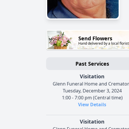
Send Flowers
Hand delivered by a local florist
Past Services
Visitation
Glenn Funeral Home and Cremato
Tuesday, December 3, 2024
1:00 - 7:00 pm (Central time)
View Details
Visitation
Glenn Funeral Home and Cremato