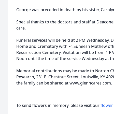
George was preceded in death by his sister, Caroly
Special thanks to the doctors and staff at Deacone
care.
Funeral services will be held at 2 PM Wednesday, 
Home and Crematory with Fr. Suneesh Mathew officia
Resurrection Cemetery. Visitation will be from 1 
Noon until the time of the service Wednesday at t
Memorial contributions may be made to Norton Chi
Research, 231 E. Chestnut Street, Louisville, KY 4
the family can be shared at www.glenncares.com.
To send flowers in memory, please visit our
flower