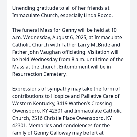
Unending gratitude to all of her friends at
Immaculate Church, especially Linda Rocco.
The funeral Mass for Genny will be held at 10
a.m. Wednesday, August 6, 2025, at Immaculate
Catholic Church with Father Larry McBride and
Father John Vaughan officiating. Visitation will
be held Wednesday from 8 a.m. until time of the
Mass at the church. Entombment will be in
Resurrection Cemetery.
Expressions of sympathy may take the form of
contributions to Hospice and Palliative Care of
Western Kentucky, 3419 Wathen’s Crossing
Owensboro, KY 42301 and Immaculate Catholic
Church, 2516 Christie Place Owensboro, KY
42301. Memories and condolences for the
family of Genny Galloway may be left at