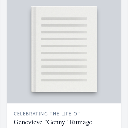
CELEBRATING THE LIFE OF
Genevieve "Genny" Rumage