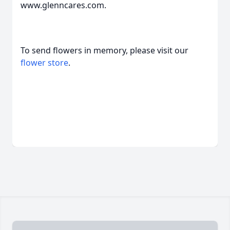
www.glenncares.com.
To send flowers in memory, please visit our
flower store
.