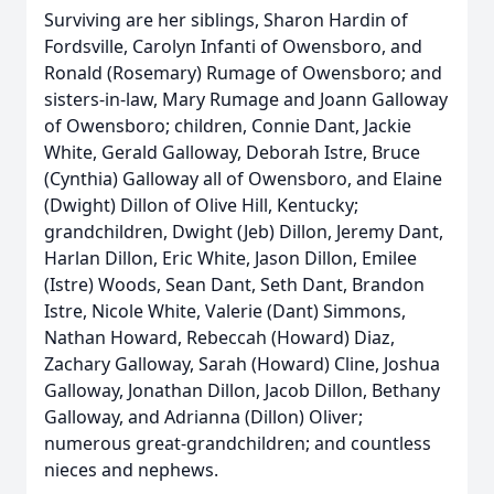
Surviving are her siblings, Sharon Hardin of
Fordsville, Carolyn Infanti of Owensboro, and
Ronald (Rosemary) Rumage of Owensboro; and
sisters-in-law, Mary Rumage and Joann Galloway
of Owensboro; children, Connie Dant, Jackie
White, Gerald Galloway, Deborah Istre, Bruce
(Cynthia) Galloway all of Owensboro, and Elaine
(Dwight) Dillon of Olive Hill, Kentucky;
grandchildren, Dwight (Jeb) Dillon, Jeremy Dant,
Harlan Dillon, Eric White, Jason Dillon, Emilee
(Istre) Woods, Sean Dant, Seth Dant, Brandon
Istre, Nicole White, Valerie (Dant) Simmons,
Nathan Howard, Rebeccah (Howard) Diaz,
Zachary Galloway, Sarah (Howard) Cline, Joshua
Galloway, Jonathan Dillon, Jacob Dillon, Bethany
Galloway, and Adrianna (Dillon) Oliver;
numerous great-grandchildren; and countless
nieces and nephews.