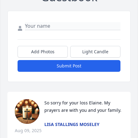
Add Photos
Light Candle
Submit Post
So sorry for your loss Elaine. My 
prayers are with you and your family.
LISA STALLINGS MOSELEY
Aug 09, 2025