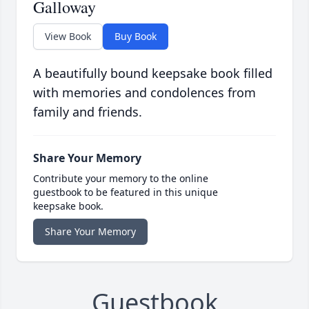
Galloway
View Book
Buy Book
A beautifully bound keepsake book filled
with memories and condolences from
family and friends.
Share Your Memory
Contribute your memory to the online
guestbook to be featured in this unique
keepsake book.
Share Your Memory
Guestbook