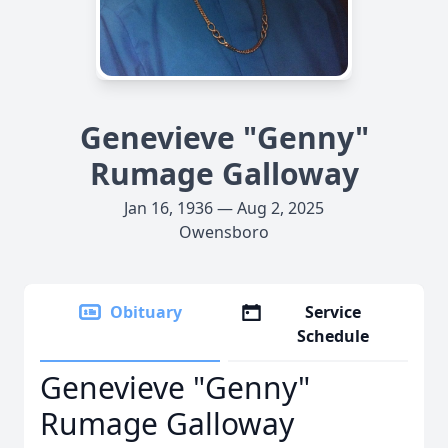
Genevieve "Genny"
Rumage Galloway
Jan 16, 1936 — Aug 2, 2025
Owensboro
Obituary
Service
Schedule
Genevieve "Genny"
Rumage Galloway