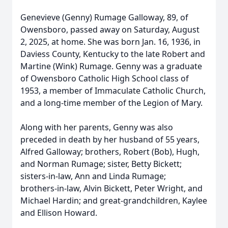
Genevieve (Genny) Rumage Galloway, 89, of
Owensboro, passed away on Saturday, August
2, 2025, at home. She was born Jan. 16, 1936, in
Daviess County, Kentucky to the late Robert and
Martine (Wink) Rumage. Genny was a graduate
of Owensboro Catholic High School class of
1953, a member of Immaculate Catholic Church,
and a long-time member of the Legion of Mary.
Along with her parents, Genny was also
preceded in death by her husband of 55 years,
Alfred Galloway; brothers, Robert (Bob), Hugh,
and Norman Rumage; sister, Betty Bickett;
sisters-in-law, Ann and Linda Rumage;
brothers‑in-law, Alvin Bickett, Peter Wright, and
Michael Hardin; and great‑grandchildren, Kaylee
and Ellison Howard.