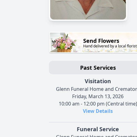
Send Flowers
Hand delivered by a local florist
Past Services
Visitation
Glenn Funeral Home and Cremato
Friday, March 13, 2026
10:00 am - 12:00 pm (Central time
View Details
Funeral Service
Glenn Funeral Home and Cremato