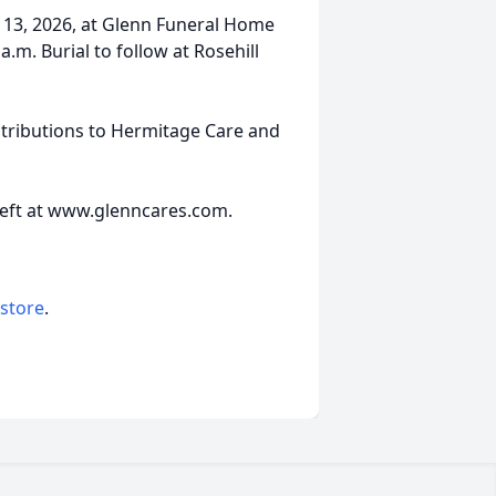
h 13, 2026, at Glenn Funeral Home
a.m. Burial to follow at Rosehill
tributions to Hermitage Care and
left at www.glenncares.com.
 store
.