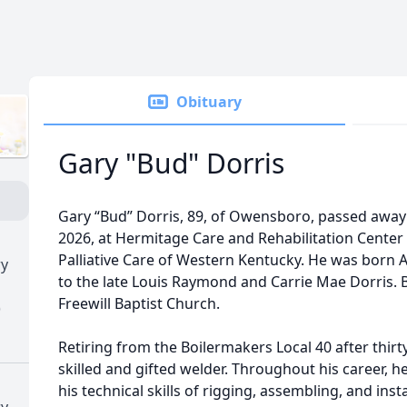
Obituary
Gary "Bud" Dorris
Gary “Bud” Dorris, 89, of Owensboro, passed away
2026, at Hermitage Care and Rehabilitation Center
Palliative Care of Western Kentucky. He was born A
ry
to the late Louis Raymond and Carrie Mae Dorris.
Freewill Baptist Church.
)
Retiring from the Boilermakers Local 40 after thirt
skilled and gifted welder. Throughout his career, 
his technical skills of rigging, assembling, and inst
ry