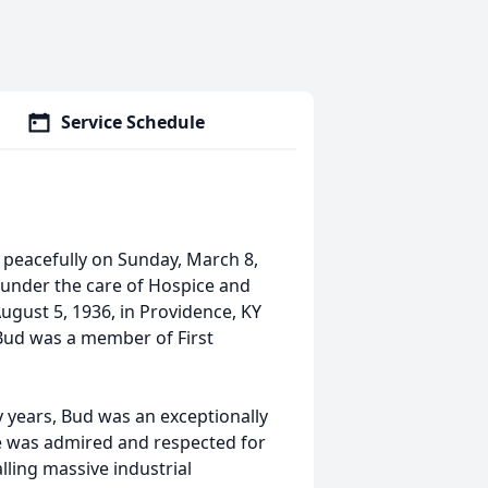
Service Schedule
 peacefully on Sunday, March 8,
 under the care of Hospice and
ugust 5, 1936, in Providence, KY
 Bud was a member of First
y years, Bud was an exceptionally
he was admired and respected for
alling massive industrial