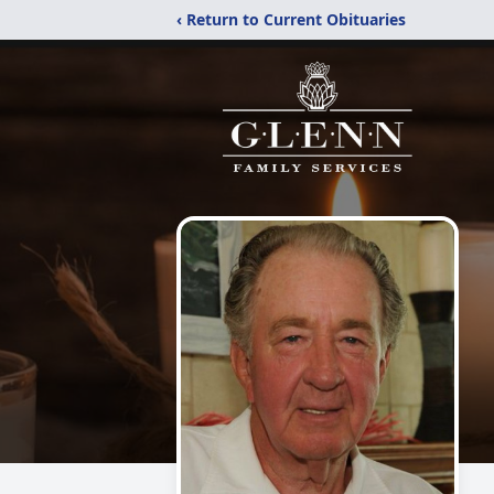
‹ Return to Current Obituaries