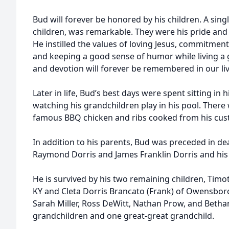
Bud will forever be honored by his children. A singl
children, was remarkable. They were his pride and j
He instilled the values of loving Jesus, commitment
and keeping a good sense of humor while living a g
and devotion will forever be remembered in our liv
Later in life, Bud’s best days were spent sitting in 
watching his grandchildren play in his pool. There 
famous BBQ chicken and ribs cooked from his cu
In addition to his parents, Bud was preceded in de
Raymond Dorris and James Franklin Dorris and his 
He is survived by his two remaining children, Timo
KY and Cleta Dorris Brancato (Frank) of Owensboro
Sarah Miller, Ross DeWitt, Nathan Prow, and Betha
grandchildren and one great-great grandchild.