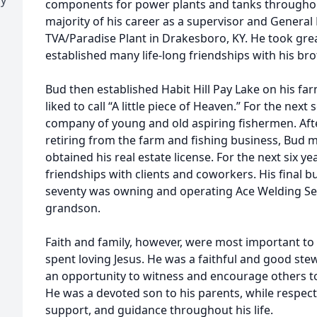
components for power plants and tanks throughou
majority of his career as a supervisor and General
TVA/Paradise Plant in Drakesboro, KY. He took grea
established many life-long friendships with his bro
Bud then established Habit Hill Pay Lake on his fa
liked to call “A little piece of Heaven.” For the next
company of young and old aspiring fishermen. After
retiring from the farm and fishing business, Bu
obtained his real estate license. For the next six y
friendships with clients and coworkers. His final b
seventy was owning and operating Ace Welding Serv
grandson.
Faith and family, however, were most important to B
spent loving Jesus. He was a faithful and good ste
an opportunity to witness and encourage others to 
He was a devoted son to his parents, while respect
support, and guidance throughout his life.