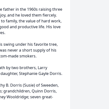
e father in the 1960s raising three
oy, and he loved them fiercely.
 to family, the value of hard work,
ood and productive life. His love
es.
his swing under his favorite tree,
was never a short supply of his
stom-made smokers.
ath by two brothers, Larry
daughter, Stephanie Gayle Dorris.
thy B. Dorris (Susie) of Sweeden,
; grandchildren, Quinn Dorris,
ney Wooldridge; seven great-