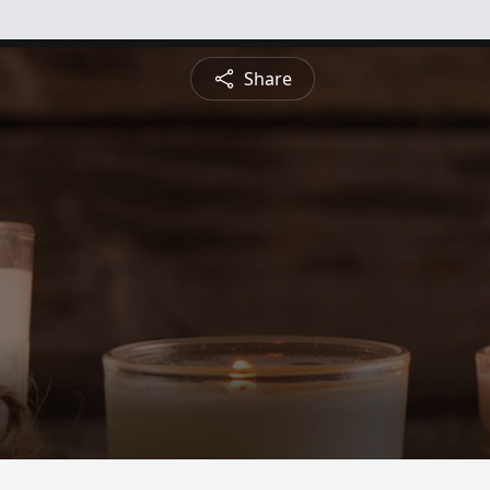
Share