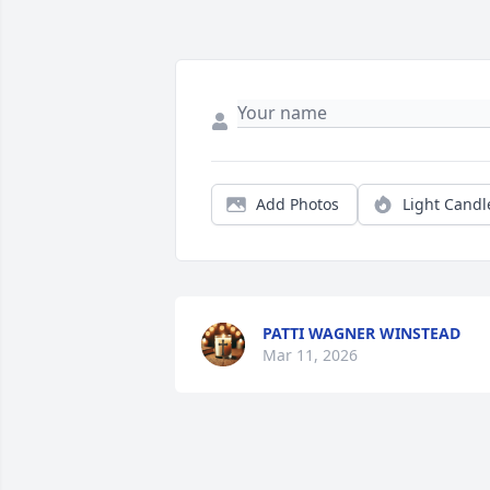
Add Photos
Light Candl
PATTI WAGNER WINSTEAD
Mar 11, 2026