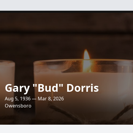
Gary "Bud" Dorris
Aug 5, 1936 — Mar 8, 2026
Owensboro