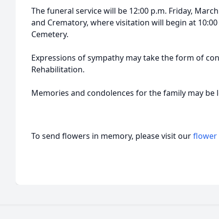
The funeral service will be 12:00 p.m. Friday, Marc
and Crematory, where visitation will begin at 10:00 
Cemetery.
Expressions of sympathy may take the form of con
Rehabilitation.
Memories and condolences for the family may be 
To send flowers in memory, please visit our
flower