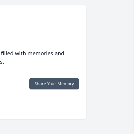
 filled with memories and
s.
Share Your Memory