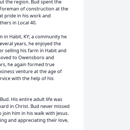
t the region. Bud spent the
 Foreman of construction at the
t pride in his work and
thers in Local 40.
rm in Habit, KY; a community he
 several years, he enjoyed the
 selling his farm in Habit and
d moved to Owensboro and
ears, he again formed true
usiness venture at the age of
ice with the help of his
ud. His entire adult life was
ward in Christ. Bud never missed
join him in his walk with Jesus.
ing and appreciating their love,