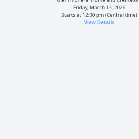
Friday, March 13, 2026
Starts at 12:00 pm (Central time)
View Details