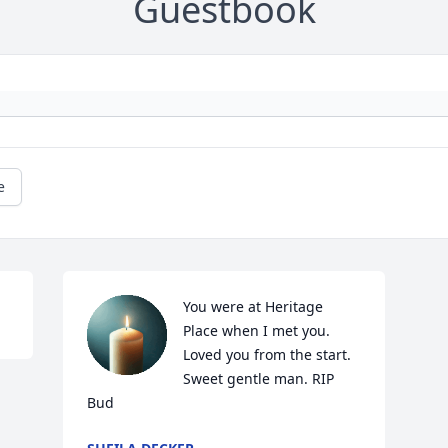
Guestbook
e
You were at Heritage 
Place when I met you. 
Loved you from the start. 
Sweet gentle man. RIP 
Bud