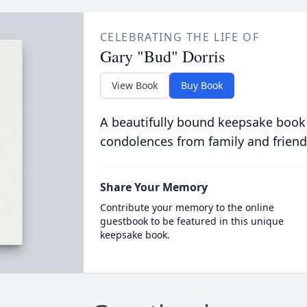
CELEBRATING THE LIFE OF
Gary "Bud" Dorris
View Book
Buy Book
A beautifully bound keepsake book
condolences from family and friend
Share Your Memory
Contribute your memory to the online
guestbook to be featured in this unique
keepsake book.