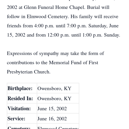
2002 at Glenn Funeral Home Chapel. Burial will
follow in Elmwood Cemetery. His family will receive
friends from 4:00 p.m. until 7:00 p.m. Saturday, June
15, 2002 and from 12:00 p.m. until 1:00 p.m. Sunday.
Expressions of sympathy may take the form of
contributions to the Memorial Fund of First
Presbyterian Church.
Birthplace:
Owensboro, KY
Resided In:
Owensboro, KY
Visitation:
June 15, 2002
Service:
June 16, 2002
Cemetery:
Elmwood Cemetery