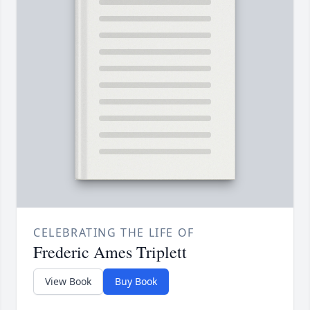
CELEBRATING THE LIFE OF
Frederic Ames Triplett
View Book
Buy Book