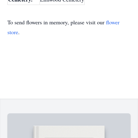
To send flowers in memory, please visit our
flower
store
.