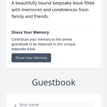
A beautifully bound keepsake book filled
with memories and condolences from
family and friends.
Share Your Memory
Contribute your memory to the online
guestbook to be featured in this unique
keepsake book.
Share Your Memory
Guestbook