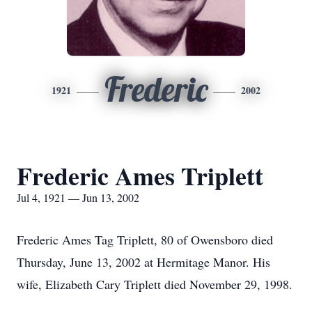
Frederic
1921
2002
Frederic Ames Triplett
Jul 4, 1921 — Jun 13, 2002
Frederic Ames Tag Triplett, 80 of Owensboro died
Thursday, June 13, 2002 at Hermitage Manor. His
wife, Elizabeth Cary Triplett died November 29, 1998.