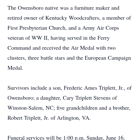
The Owensboro native was a furniture maker and
retired owner of Kentucky Woodcrafters, a member of
First Presbyterian Church, and a Army Air Corps
veteran of WW II, having served in the Ferry
Command and received the Air Medal with two
clusters, three battle stars and the European Campaign
Medal.
Survivors include a son, Frederic Ames Triplett, Jr., of
Owensboro; a daughter, Cary Triplett Stevens of
Winston-Salem, NC; five grandchildren and a brother,
Robert Triplett, Jr. of Arlington, VA.
Funeral services will be 1:00 p.m. Sunday, June 16,