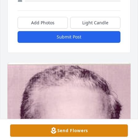
Add Photos
Light Candle
Submit Post
Send Flowers