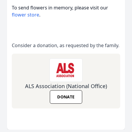
To send flowers in memory, please visit our
flower store
.
Consider a donation, as requested by the family.
ALS Association (National Office)
DONATE