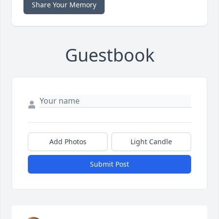
Share Your Memory
Guestbook
Add Photos
Light Candle
Submit Post