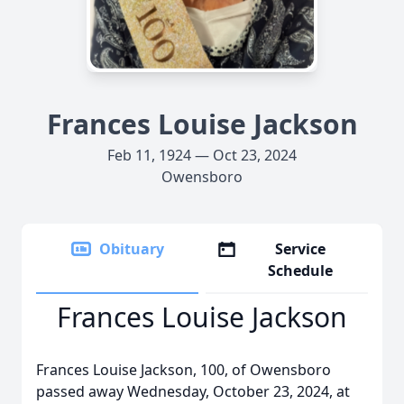
Frances Louise Jackson
Feb 11, 1924 — Oct 23, 2024
Owensboro
Obituary
Service
Schedule
Frances Louise Jackson
Frances Louise Jackson, 100, of Owensboro
passed away Wednesday, October 23, 2024, at