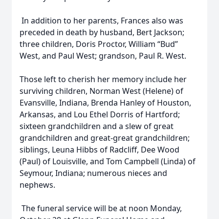
In addition to her parents, Frances also was
preceded in death by husband, Bert Jackson;
three children, Doris Proctor, William “Bud”
West, and Paul West; grandson, Paul R. West.
Those left to cherish her memory include her
surviving children, Norman West (Helene) of
Evansville, Indiana, Brenda Hanley of Houston,
Arkansas, and Lou Ethel Dorris of Hartford;
sixteen grandchildren and a slew of great
grandchildren and great-great grandchildren;
siblings, Leuna Hibbs of Radcliff, Dee Wood
(Paul) of Louisville, and Tom Campbell (Linda) of
Seymour, Indiana; numerous nieces and
nephews.
The funeral service will be at noon Monday,