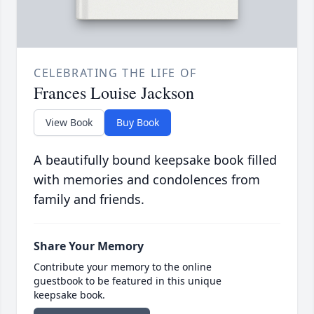
CELEBRATING THE LIFE OF
Frances Louise Jackson
View Book
Buy Book
A beautifully bound keepsake book filled
with memories and condolences from
family and friends.
Share Your Memory
Contribute your memory to the online
guestbook to be featured in this unique
keepsake book.