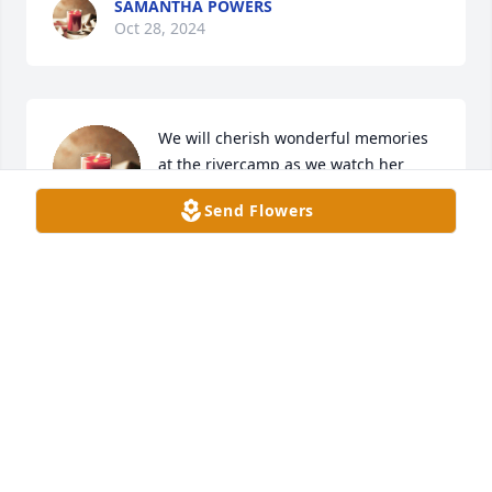
SAMANTHA POWERS
Oct 28, 2024
We will cherish wonderful memories 
at the rivercamp as we watch her 
eyes light up seeing all her family 
Send Flowers
together. love u Gma Jackson
DAVID AND MENDI WEST
Oct 28, 2024