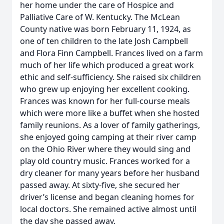
her home under the care of Hospice and
Palliative Care of W. Kentucky. The McLean
County native was born February 11, 1924, as
one of ten children to the late Josh Campbell
and Flora Finn Campbell. Frances lived on a farm
much of her life which produced a great work
ethic and self-sufficiency. She raised six children
who grew up enjoying her excellent cooking.
Frances was known for her full-course meals
which were more like a buffet when she hosted
family reunions. As a lover of family gatherings,
she enjoyed going camping at their river camp
on the Ohio River where they would sing and
play old country music. Frances worked for a
dry cleaner for many years before her husband
passed away. At sixty-five, she secured her
driver’s license and began cleaning homes for
local doctors. She remained active almost until
the day she passed away.