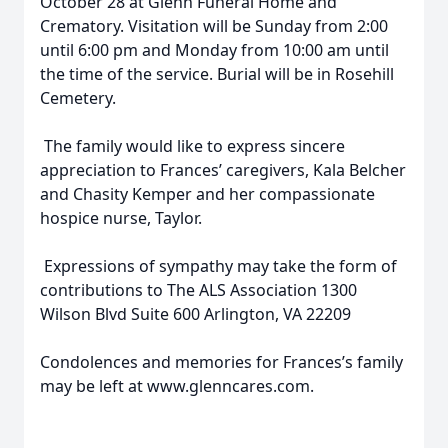
October 28 at Glenn Funeral Home and
Crematory. Visitation will be Sunday from 2:00
until 6:00 pm and Monday from 10:00 am until
the time of the service. Burial will be in Rosehill
Cemetery.
The family would like to express sincere
appreciation to Frances’ caregivers, Kala Belcher
and Chasity Kemper and her compassionate
hospice nurse, Taylor.
Expressions of sympathy may take the form of
contributions to The ALS Association 1300
Wilson Blvd Suite 600 Arlington, VA 22209
Condolences and memories for Frances’s family
may be left at www.glenncares.com.