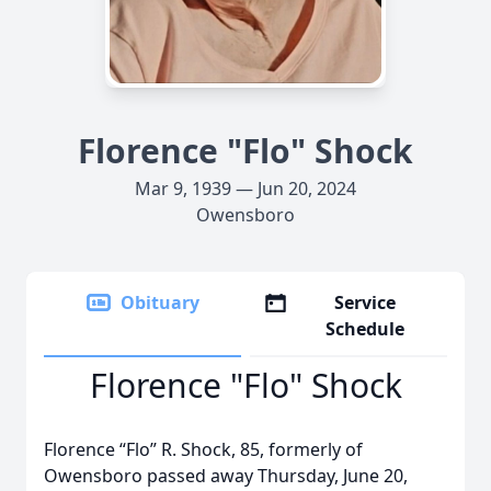
Florence "Flo" Shock
Mar 9, 1939 — Jun 20, 2024
Owensboro
Obituary
Service
Schedule
Florence "Flo" Shock
Florence “Flo” R. Shock, 85, formerly of
Owensboro passed away Thursday, June 20,