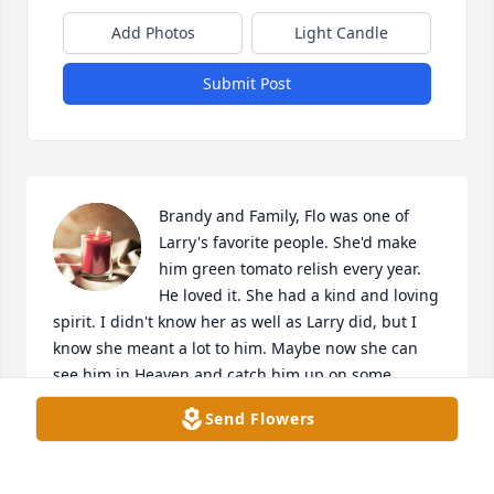
Add Photos
Light Candle
Submit Post
Brandy and Family, Flo was one of 
Larry's favorite people. She'd make 
him green tomato relish every year. 
He loved it. She had a kind and loving 
spirit. I didn't know her as well as Larry did, but I 
know she meant a lot to him. Maybe now she can 
see him in Heaven and catch him up on some 
stories since he's been gone 14 years now. We'll all 
Send Flowers
see them in time in Heaven as long as we know 
Jesus Christ as our Lord and Savior - the Only Way - 
He says so in His Word to us - The Bible ❤️