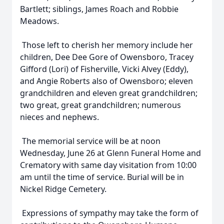
Bartlett; siblings, James Roach and Robbie
Meadows.
Those left to cherish her memory include her
children, Dee Dee Gore of Owensboro, Tracey
Gifford (Lori) of Fisherville, Vicki Alvey (Eddy),
and Angie Roberts also of Owensboro; eleven
grandchildren and eleven great grandchildren;
two great, great grandchildren; numerous
nieces and nephews.
The memorial service will be at noon
Wednesday, June 26 at Glenn Funeral Home and
Crematory with same day visitation from 10:00
am until the time of service. Burial will be in
Nickel Ridge Cemetery.
Expressions of sympathy may take the form of