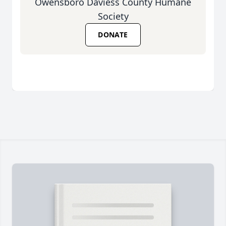
Owensboro Daviess County Humane
Society
DONATE