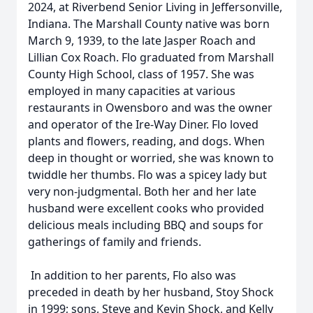
2024, at Riverbend Senior Living in Jeffersonville,
Indiana. The Marshall County native was born
March 9, 1939, to the late Jasper Roach and
Lillian Cox Roach. Flo graduated from Marshall
County High School, class of 1957. She was
employed in many capacities at various
restaurants in Owensboro and was the owner
and operator of the Ire-Way Diner. Flo loved
plants and flowers, reading, and dogs. When
deep in thought or worried, she was known to
twiddle her thumbs. Flo was a spicey lady but
very non-judgmental. Both her and her late
husband were excellent cooks who provided
delicious meals including BBQ and soups for
gatherings of family and friends.
In addition to her parents, Flo also was
preceded in death by her husband, Stoy Shock
in 1999; sons, Steve and Kevin Shock, and Kelly