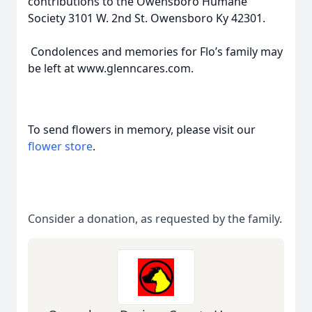
contributions to the Owensboro Humane
Society 3101 W. 2nd St. Owensboro Ky 42301.
Condolences and memories for Flo’s family may
be left at www.glenncares.com.
To send flowers in memory, please visit our
flower store
.
Consider a donation, as requested by the family.