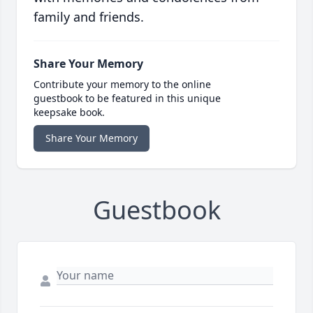
family and friends.
Share Your Memory
Contribute your memory to the online
guestbook to be featured in this unique
keepsake book.
Share Your Memory
Guestbook