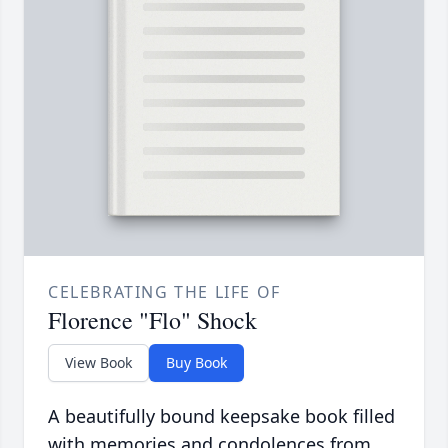
CELEBRATING THE LIFE OF
Florence "Flo" Shock
View Book
Buy Book
A beautifully bound keepsake book filled
with memories and condolences from