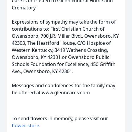
Care is entrusted to Glenn Funeral Home and
Crematory.
Expressions of sympathy may take the form of
contributions to: First Christian Church of
Owensboro, 700 J.R. Miller Blvd., Owensboro, KY
42303, The Heartford House, C/O Hospice of
Western Kentucky, 3419 Wathens Crossing,
Owensboro, KY 42301 or Owensboro Public
Schools Foundation for Excellence, 450 Griffith
Ave., Owensboro, KY 42301.
Messages and condolences for the family may
be offered at www.glenncares.com
To send flowers in memory, please visit our
flower store
.