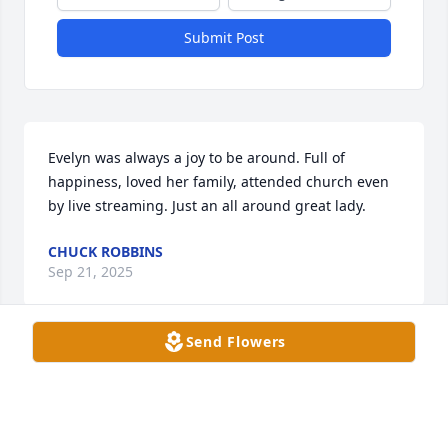
Submit Post
Evelyn was always a joy to be around. Full of 
happiness, loved her family, attended church even 
by live streaming. Just an all around great lady.
CHUCK ROBBINS
Sep 21, 2025
Send Flowers
My dear Janie, I was so sorry to hear of the passing 
of your sweet mother. I have such wonderful 
memories of our times together as teenagers and of 
your parents. I am blessed to have known her and 