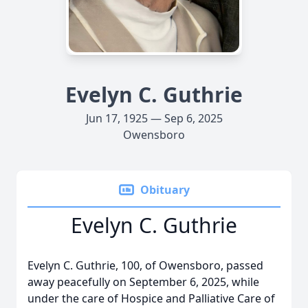
Evelyn C. Guthrie
Jun 17, 1925 — Sep 6, 2025
Owensboro
Obituary
Evelyn C. Guthrie
Evelyn C. Guthrie, 100, of Owensboro, passed
away peacefully on September 6, 2025, while
under the care of Hospice and Palliative Care of