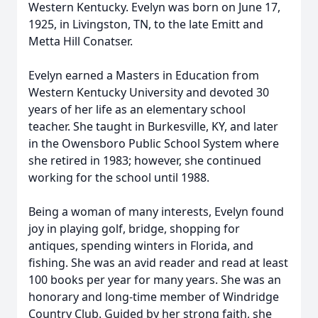
Western Kentucky. Evelyn was born on June 17,
1925, in Livingston, TN, to the late Emitt and
Metta Hill Conatser.
Evelyn earned a Masters in Education from
Western Kentucky University and devoted 30
years of her life as an elementary school
teacher. She taught in Burkesville, KY, and later
in the Owensboro Public School System where
she retired in 1983; however, she continued
working for the school until 1988.
Being a woman of many interests, Evelyn found
joy in playing golf, bridge, shopping for
antiques, spending winters in Florida, and
fishing. She was an avid reader and read at least
100 books per year for many years. She was an
honorary and long-time member of Windridge
Country Club. Guided by her strong faith, she