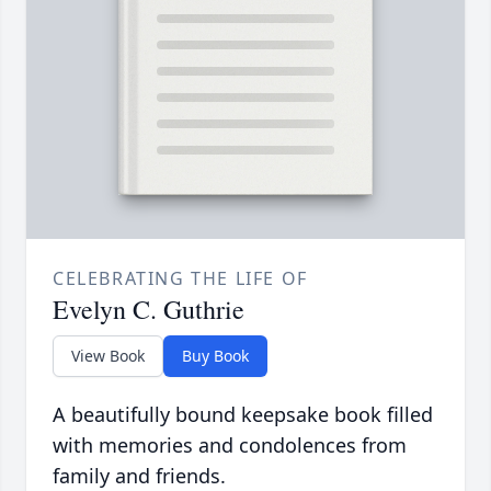
CELEBRATING THE LIFE OF
Evelyn C. Guthrie
View Book
Buy Book
A beautifully bound keepsake book filled
with memories and condolences from
family and friends.