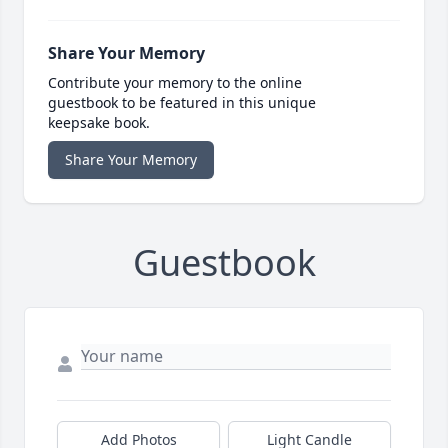
Share Your Memory
Contribute your memory to the online
guestbook to be featured in this unique
keepsake book.
Share Your Memory
Guestbook
Add Photos
Light Candle