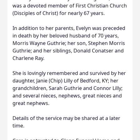
was a devoted member of First Christian Church
(Disciples of Christ) for nearly 67 years.
In addition to her parents, Evelyn was preceded
in death by her beloved husband of 70 years,
Morris Wayne Guthrie; her son, Stephen Morris
Guthrie; and her siblings, Donald Conatser and
Charlene Ray.
She is lovingly remembered and survived by her
daughter, Janie (Chip) Lilly of Bedford, KY; her
grandchildren, Sarah Guthrie and Connor Lilly;
and several nieces, nephews, great nieces and
great nephews.
Details of the service may be shared at a later
time.