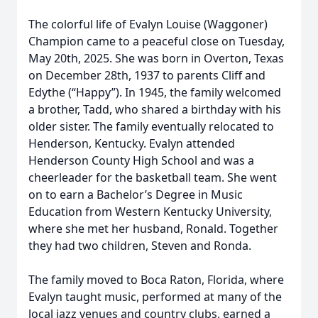
The colorful life of Evalyn Louise (Waggoner)
Champion came to a peaceful close on Tuesday,
May 20th, 2025. She was born in Overton, Texas
on December 28th, 1937 to parents Cliff and
Edythe (“Happy”). In 1945, the family welcomed
a brother, Tadd, who shared a birthday with his
older sister. The family eventually relocated to
Henderson, Kentucky. Evalyn attended
Henderson County High School and was a
cheerleader for the basketball team. She went
on to earn a Bachelor’s Degree in Music
Education from Western Kentucky University,
where she met her husband, Ronald. Together
they had two children, Steven and Ronda.
The family moved to Boca Raton, Florida, where
Evalyn taught music, performed at many of the
local jazz venues and country clubs, earned a