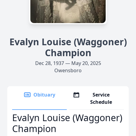
Evalyn Louise (Waggoner)
Champion
Dec 28, 1937 — May 20, 2025
Owensboro
Obituary
Service
Schedule
Evalyn Louise (Waggoner)
Champion