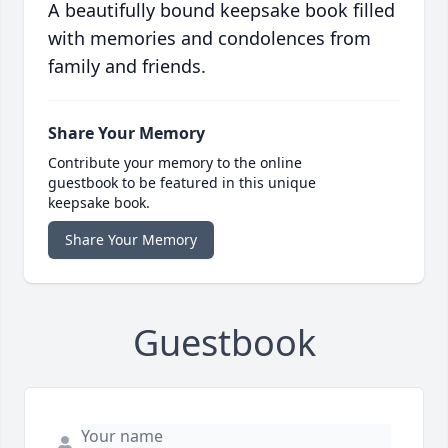
A beautifully bound keepsake book filled
with memories and condolences from
family and friends.
Share Your Memory
Contribute your memory to the online
guestbook to be featured in this unique
keepsake book.
Share Your Memory
Guestbook