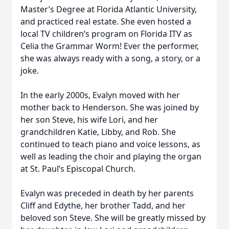
Master’s Degree at Florida Atlantic University,
and practiced real estate. She even hosted a
local TV children’s program on Florida ITV as
Celia the Grammar Worm! Ever the performer,
she was always ready with a song, a story, or a
joke.
In the early 2000s, Evalyn moved with her
mother back to Henderson. She was joined by
her son Steve, his wife Lori, and her
grandchildren Katie, Libby, and Rob. She
continued to teach piano and voice lessons, as
well as leading the choir and playing the organ
at St. Paul’s Episcopal Church.
Evalyn was preceded in death by her parents
Cliff and Edythe, her brother Tadd, and her
beloved son Steve. She will be greatly missed by