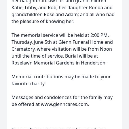
her daughter-in-law Lori and grandchildren
Katie, Libby, and Rob; her daughter Ronda and
grandchildren Rose and Adam; and all who had
the pleasure of knowing her.
The memorial service will be held at 2:00 PM,
Thursday, June 5th at Glenn Funeral Home and
Crematory, where visitation will be from Noon
until the time of service. Burial will be at
Roselawn Memorial Gardens in Henderson.
Memorial contributions may be made to your
favorite charity.
Messages and condolences for the family may
be offered at www.glenncares.com.