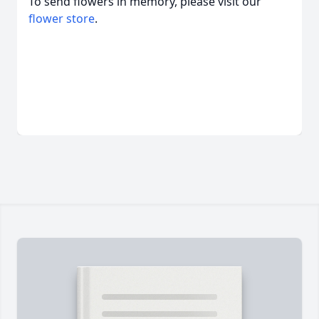
To send flowers in memory, please visit our
flower store
.