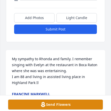
Add Photos
Light Candle
Submit Post
My sympathy to Rhonda and family. I remember 
singing with Evelyn at the restaurant in Boca Raton 
where she was was entertaining.

I am 88 and living in assisted living place in 
Highland Park Il
FRANCINE MARKWELL
Dec 24, 2025
Send Flowers