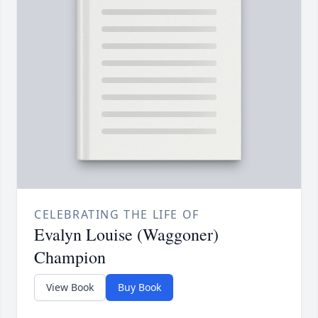
CELEBRATING THE LIFE OF
Evalyn Louise (Waggoner)
Champion
View Book
Buy Book