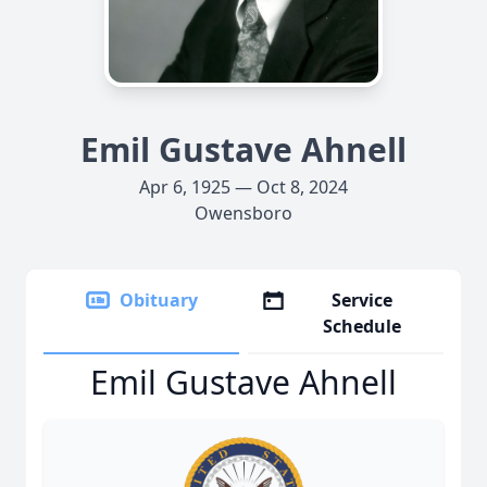
Emil Gustave Ahnell
Apr 6, 1925 — Oct 8, 2024
Owensboro
Obituary
Service
Schedule
Emil Gustave Ahnell