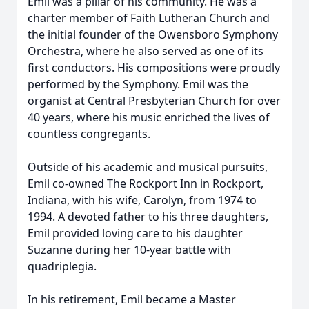
Emil was a pillar of his community. He was a
charter member of Faith Lutheran Church and
the initial founder of the Owensboro Symphony
Orchestra, where he also served as one of its
first conductors. His compositions were proudly
performed by the Symphony. Emil was the
organist at Central Presbyterian Church for over
40 years, where his music enriched the lives of
countless congregants.
Outside of his academic and musical pursuits,
Emil co-owned The Rockport Inn in Rockport,
Indiana, with his wife, Carolyn, from 1974 to
1994. A devoted father to his three daughters,
Emil provided loving care to his daughter
Suzanne during her 10-year battle with
quadriplegia.
In his retirement, Emil became a Master