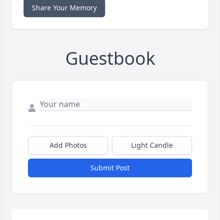
Share Your Memory
Guestbook
Add Photos
Light Candle
Submit Post