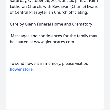
Saturday, October 26, 2024, at 2:00 p.m. at Faith
Lutheran Church, with Rev. Evan (Charlie) Evans
of Central Presbyterian Church officiating.
Care by Glenn Funeral Home and Crematory
Messages and condolences for the family may
be shared at www.glenncares.com.
To send flowers in memory, please visit our
flower store
.