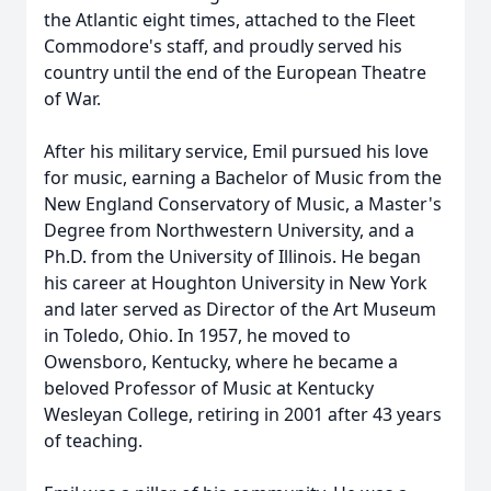
the Atlantic eight times, attached to the Fleet
Commodore's staff, and proudly served his
country until the end of the European Theatre
of War.
After his military service, Emil pursued his love
for music, earning a Bachelor of Music from the
New England Conservatory of Music, a Master's
Degree from Northwestern University, and a
Ph.D. from the University of Illinois. He began
his career at Houghton University in New York
and later served as Director of the Art Museum
in Toledo, Ohio. In 1957, he moved to
Owensboro, Kentucky, where he became a
beloved Professor of Music at Kentucky
Wesleyan College, retiring in 2001 after 43 years
of teaching.