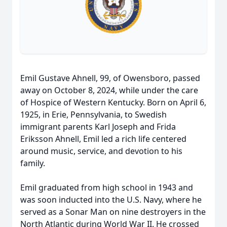
Emil Gustave Ahnell, 99, of Owensboro, passed
away on October 8, 2024, while under the care
of Hospice of Western Kentucky. Born on April 6,
1925, in Erie, Pennsylvania, to Swedish
immigrant parents Karl Joseph and Frida
Eriksson Ahnell, Emil led a rich life centered
around music, service, and devotion to his
family.
Emil graduated from high school in 1943 and
was soon inducted into the U.S. Navy, where he
served as a Sonar Man on nine destroyers in the
North Atlantic during World War II. He crossed