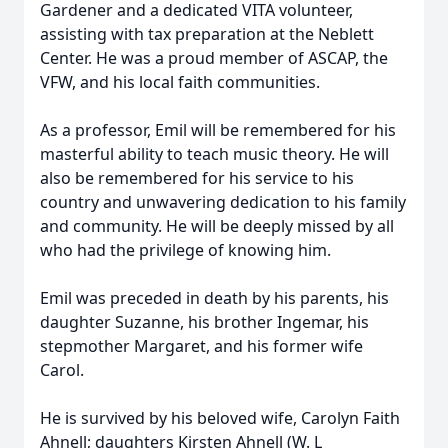
Gardener and a dedicated VITA volunteer,
assisting with tax preparation at the Neblett
Center. He was a proud member of ASCAP, the
VFW, and his local faith communities.
As a professor, Emil will be remembered for his
masterful ability to teach music theory. He will
also be remembered for his service to his
country and unwavering dedication to his family
and community. He will be deeply missed by all
who had the privilege of knowing him.
Emil was preceded in death by his parents, his
daughter Suzanne, his brother Ingemar, his
stepmother Margaret, and his former wife
Carol.
He is survived by his beloved wife, Carolyn Faith
Ahnell; daughters Kirsten Ahnell (W. L