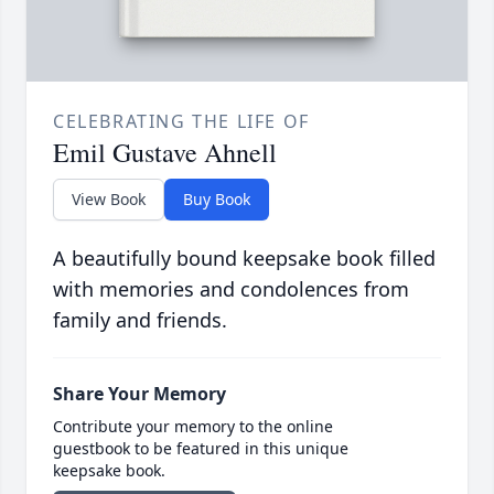
CELEBRATING THE LIFE OF
Emil Gustave Ahnell
View Book
Buy Book
A beautifully bound keepsake book filled
with memories and condolences from
family and friends.
Share Your Memory
Contribute your memory to the online
guestbook to be featured in this unique
keepsake book.