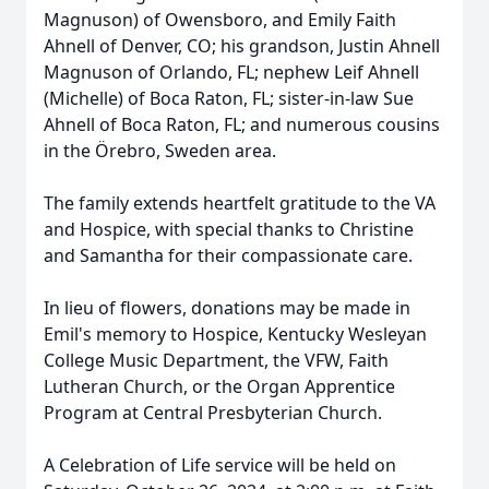
Magnuson) of Owensboro, and Emily Faith
Ahnell of Denver, CO; his grandson, Justin Ahnell
Magnuson of Orlando, FL; nephew Leif Ahnell
(Michelle) of Boca Raton, FL; sister-in-law Sue
Ahnell of Boca Raton, FL; and numerous cousins
in the Örebro, Sweden area.
The family extends heartfelt gratitude to the VA
and Hospice, with special thanks to Christine
and Samantha for their compassionate care.
In lieu of flowers, donations may be made in
Emil's memory to Hospice, Kentucky Wesleyan
College Music Department, the VFW, Faith
Lutheran Church, or the Organ Apprentice
Program at Central Presbyterian Church.
A Celebration of Life service will be held on