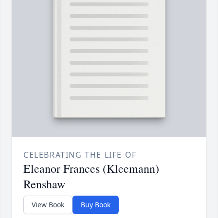
CELEBRATING THE LIFE OF
Eleanor Frances (Kleemann)
Renshaw
View Book
Buy Book