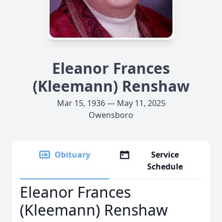
Eleanor Frances
(Kleemann) Renshaw
Mar 15, 1936 — May 11, 2025
Owensboro
Obituary
Service
Schedule
Eleanor Frances
(Kleemann) Renshaw