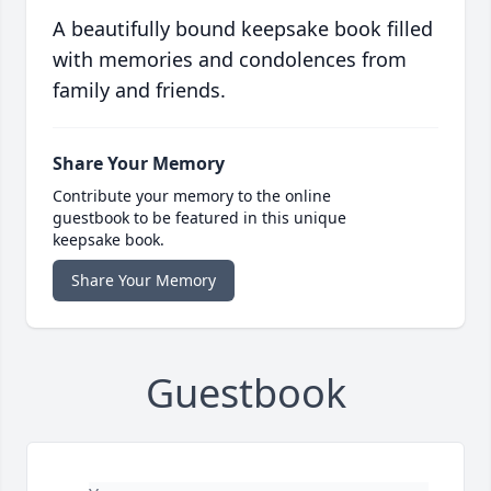
A beautifully bound keepsake book filled
with memories and condolences from
family and friends.
Share Your Memory
Contribute your memory to the online
guestbook to be featured in this unique
keepsake book.
Share Your Memory
Guestbook