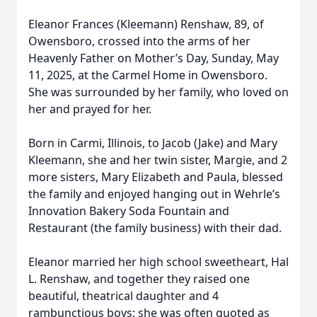
Eleanor Frances (Kleemann) Renshaw, 89, of
Owensboro, crossed into the arms of her
Heavenly Father on Mother’s Day, Sunday, May
11, 2025, at the Carmel Home in Owensboro.
She was surrounded by her family, who loved on
her and prayed for her.
Born in Carmi, Illinois, to Jacob (Jake) and Mary
Kleemann, she and her twin sister, Margie, and 2
more sisters, Mary Elizabeth and Paula, blessed
the family and enjoyed hanging out in Wehrle’s
Innovation Bakery Soda Fountain and
Restaurant (the family business) with their dad.
Eleanor married her high school sweetheart, Hal
L. Renshaw, and together they raised one
beautiful, theatrical daughter and 4
rambunctious boys; she was often quoted as