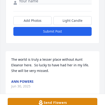
Add Photos
Light Candle
Submit Post
The world is truly a lesser place without Aunt 
Eleanor here.  So lucky to have had her in my life.   
She will be very missed.
ANN POWERS
Jun 30, 2025
Send Flowers