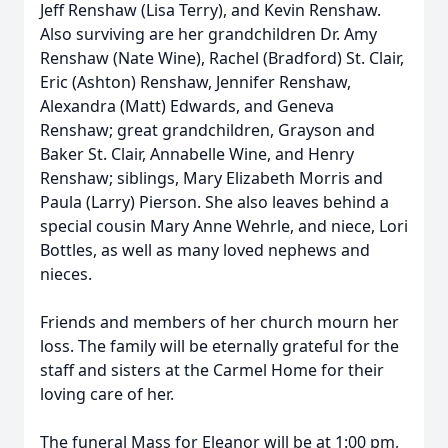
Jeff Renshaw (Lisa Terry), and Kevin Renshaw.
Also surviving are her grandchildren Dr. Amy
Renshaw (Nate Wine), Rachel (Bradford) St. Clair,
Eric (Ashton) Renshaw, Jennifer Renshaw,
Alexandra (Matt) Edwards, and Geneva
Renshaw; great grandchildren, Grayson and
Baker St. Clair, Annabelle Wine, and Henry
Renshaw; siblings, Mary Elizabeth Morris and
Paula (Larry) Pierson. She also leaves behind a
special cousin Mary Anne Wehrle, and niece, Lori
Bottles, as well as many loved nephews and
nieces.
Friends and members of her church mourn her
loss. The family will be eternally grateful for the
staff and sisters at the Carmel Home for their
loving care of her.
The funeral Mass for Eleanor will be at 1:00 pm,