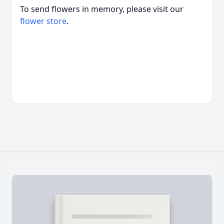
To send flowers in memory, please visit our
flower store
.