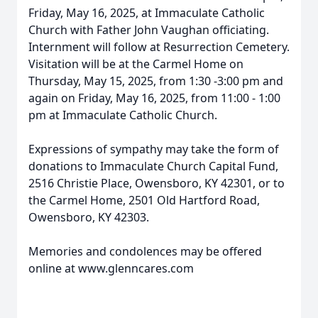
Friday, May 16, 2025, at Immaculate Catholic
Church with Father John Vaughan officiating.
Internment will follow at Resurrection Cemetery.
Visitation will be at the Carmel Home on
Thursday, May 15, 2025, from 1:30 -3:00 pm and
again on Friday, May 16, 2025, from 11:00 - 1:00
pm at Immaculate Catholic Church.
Expressions of sympathy may take the form of
donations to Immaculate Church Capital Fund,
2516 Christie Place, Owensboro, KY 42301, or to
the Carmel Home, 2501 Old Hartford Road,
Owensboro, KY 42303.
Memories and condolences may be offered
online at www.glenncares.com