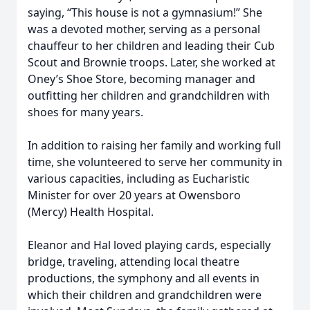
saying, “This house is not a gymnasium!” She
was a devoted mother, serving as a personal
chauffeur to her children and leading their Cub
Scout and Brownie troops. Later, she worked at
Oney’s Shoe Store, becoming manager and
outfitting her children and grandchildren with
shoes for many years.
In addition to raising her family and working full
time, she volunteered to serve her community in
various capacities, including as Eucharistic
Minister for over 20 years at Owensboro
(Mercy) Health Hospital.
Eleanor and Hal loved playing cards, especially
bridge, traveling, attending local theatre
productions, the symphony and all events in
which their children and grandchildren were