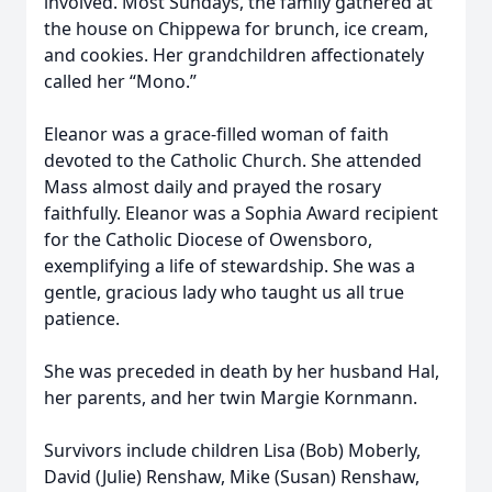
involved. Most Sundays, the family gathered at
the house on Chippewa for brunch, ice cream,
and cookies. Her grandchildren affectionately
called her “Mono.”
Eleanor was a grace-filled woman of faith
devoted to the Catholic Church. She attended
Mass almost daily and prayed the rosary
faithfully. Eleanor was a Sophia Award recipient
for the Catholic Diocese of Owensboro,
exemplifying a life of stewardship. She was a
gentle, gracious lady who taught us all true
patience.
She was preceded in death by her husband Hal,
her parents, and her twin Margie Kornmann.
Survivors include children Lisa (Bob) Moberly,
David (Julie) Renshaw, Mike (Susan) Renshaw,