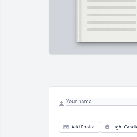
Add Photos
Light Candl