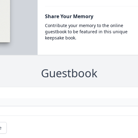
Share Your Memory
Contribute your memory to the online
guestbook to be featured in this unique
keepsake book.
Guestbook
e