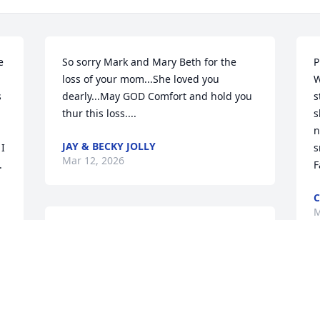
 
So sorry Mark and Mary Beth for the 
P
loss of your mom...She loved you 
W
 
dearly...May GOD Comfort and hold you 
s
thur this loss....
s
n
JAY & BECKY JOLLY
I 
s
Mar 12, 2026
 
F
C
M
Mark Owsley and family 
have my deepest 
sympathy. God bless and 
keep you.

Sincerely, Joanne Kendall