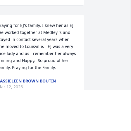
raying for EJ's family. I knew her as EJ.   
e worked together at Medley 's and 
tayed in contact several years when 
he moved to Louisville.   EJ was a very 
ice lady and as I remember her always 
miling and Happy.  So proud of her 
amily. Praying for the Family.
ASSIELEEN BROWN BOUTIN
ar 12, 2026