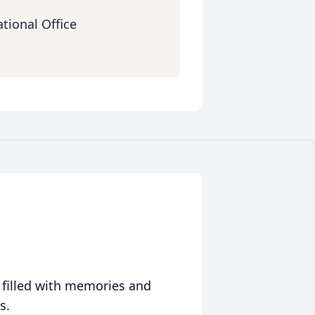
tional Office
 filled with memories and
s.