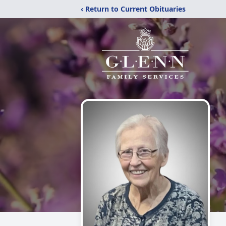
‹ Return to Current Obituaries