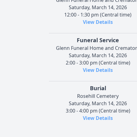
Saturday, March 14, 2026
12:00 - 1:30 pm (Central time)
View Details
Funeral Service
Glenn Funeral Home and Cremato
Saturday, March 14, 2026
2:00 - 3:00 pm (Central time)
View Details
Burial
Rosehill Cemetery
Saturday, March 14, 2026
3:00 - 4:00 pm (Central time)
View Details