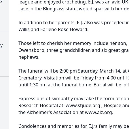
league and enjoyed crocheting. E.J. was an avid UK 
case in the Bluegrass state, would spar with her d
In addition to her parents, E.J. also was preceded i
Willis and Earlene Rose Howard.
Those left to cherish her memory include her son,
ry
Owensboro; three grandchildren and six great gra
nephews.
The funeral will be 2:00 pm Saturday, March 14, a
Crematory. Visitation will be Friday from 4:00 unt
until 1:30 pm at the funeral home. Burial will be in
Expressions of sympathy may take the form of contr
Research Hospital at. www.stjude.org , Hospice and 
the Alzheimer’s Association at www.alz.org.
Condolences and memories for E.J.’s family may be