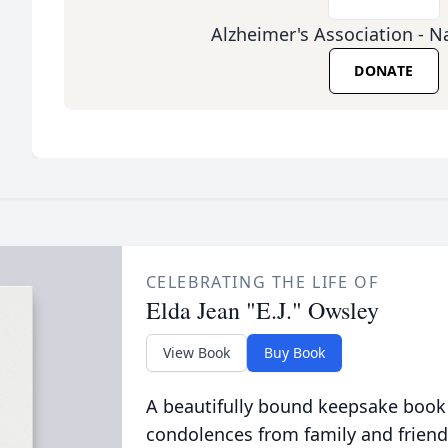
Alzheimer's Association - Na
DONATE
CELEBRATING THE LIFE OF
Elda Jean "E.J." Owsley
View Book
Buy Book
A beautifully bound keepsake book
condolences from family and friend