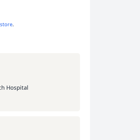
 store
.
ch Hospital