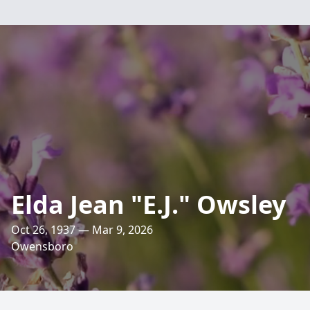
Elda Jean "E.J." Owsley
Oct 26, 1937 — Mar 9, 2026
Owensboro