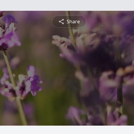
Share