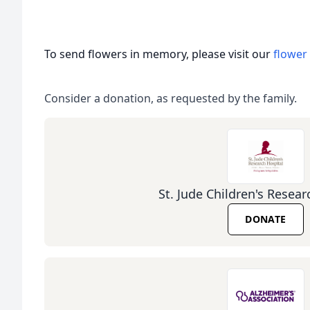
To send flowers in memory, please visit our
flower
Consider a donation, as requested by the family.
St. Jude Children's Resear
DONATE