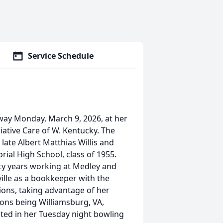
Service Schedule
away Monday, March 9, 2026, at her
iative Care of W. Kentucky. The
 late Albert Matthias Willis and
rial High School, class of 1955.
ty years working at Medley and
ville as a bookkeeper with the
tions, taking advantage of her
ons being Williamsburg, VA,
ated in her Tuesday night bowling