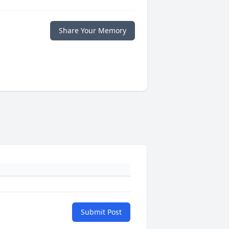
Share Your Memory
Submit Post