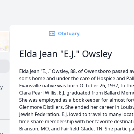
Obituary
Elda Jean "E.J." Owsley
Elda Jean “E.J.” Owsley, 88, of Owensboro passed 
son’s home and under the care of Hospice and Pall
Evansville native was born October 26, 1937, to the
ry
Clara Pearl Willis. E.J. graduated from Ballard Memo
She was employed as a bookkeeper for almost for
Glenmore Distillers. She ended her career in Louis
Jewish Federation. E.J. loved to travel to many loca
time-share membership with her favorite destinati
Branson, MO, and Fairfield Glade, TN. She particip
ry