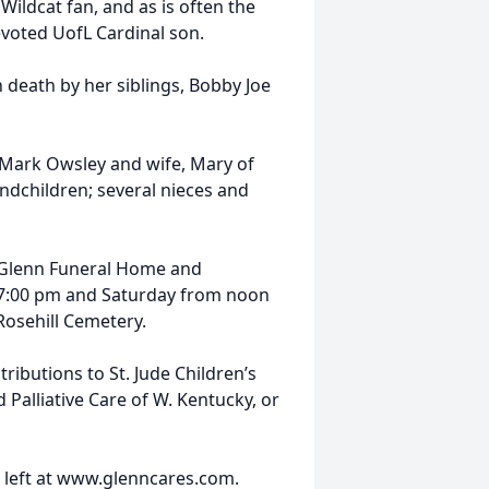
Wildcat fan, and as is often the
evoted UofL Cardinal son.
n death by her siblings, Bobby Joe
 Mark Owsley and wife, Mary of
ndchildren; several nieces and
t Glenn Funeral Home and
il 7:00 pm and Saturday from noon
 Rosehill Cemetery.
ibutions to St. Jude Children’s
Palliative Care of W. Kentucky, or
 left at www.glenncares.com.