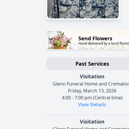
Send Flowers
Hand delivered by a local florist
Past Services
Visitation
Glenn Funeral Home and Cremato
Friday, March 13, 2026
4:00 - 7:00 pm (Central time)
View Details
Visitation
Glenn Funeral Home and Cremato