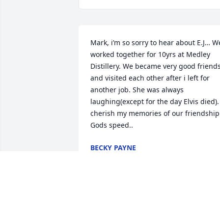
Mark, i’m so sorry to hear about E.J… We
worked together for 10yrs at Medley 
Distillery. We became very good friends
and visited each other after i left for 
another job. She was always 
laughing(except for the day Elvis died). 
cherish my memories of our friendship.
Gods speed..
BECKY PAYNE
Mar 12, 2026
CASSIELEEN BROWN BOUTIN
Mar 12, 2026