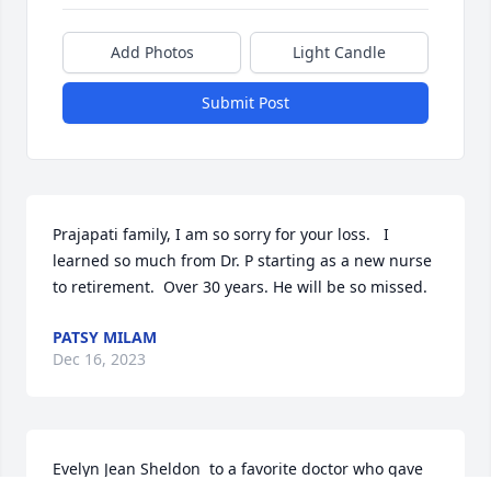
Add Photos
Light Candle
Submit Post
Prajapati family, I am so sorry for your loss.   I 
learned so much from Dr. P starting as a new nurse 
to retirement.  Over 30 years. He will be so missed.
PATSY MILAM
Dec 16, 2023
Evelyn Jean Sheldon  to a favorite doctor who gave 