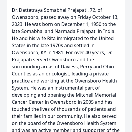
Dr. Dattatraya Somabhai Prajapati, 72, of
Owensboro, passed away on Friday October 13,
2023. He was born on December 1, 1950 to the
late Somabhai and Narmada Prajapati in India.
He and his wife Rita immigrated to the United
States in the late 1970s and settled in
Owensboro, KY in 1981. For over 40 years, Dr.
Prajapati served Owensboro and the
surrounding areas of Daviess, Perry and Ohio
Counties as an oncologist, leading a private
practice and working at the Owensboro Health
System. He was an instrumental part of
developing and opening the Mitchell Memorial
Cancer Center in Owensboro in 2005 and has
touched the lives of thousands of patients and
their families in our community. He also served
on the board of the Owensboro Health System
and was an active member and supporter of the