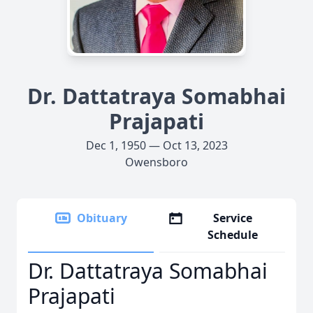
Dr. Dattatraya Somabhai
Prajapati
Dec 1, 1950 — Oct 13, 2023
Owensboro
Obituary
Service
Schedule
Dr. Dattatraya Somabhai
Prajapati