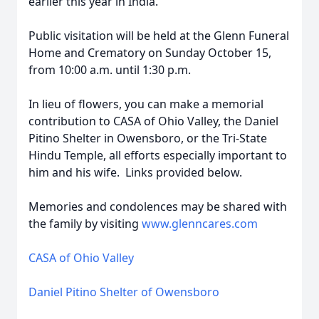
earlier this year in India.
Public visitation will be held at the Glenn Funeral
Home and Crematory on Sunday October 15,
from 10:00 a.m. until 1:30 p.m.
In lieu of flowers, you can make a memorial
contribution to CASA of Ohio Valley, the Daniel
Pitino Shelter in Owensboro, or the Tri-State
Hindu Temple, all efforts especially important to
him and his wife. Links provided below.
Memories and condolences may be shared with
the family by visiting
www.glenncares.com
CASA of Ohio Valley
Daniel Pitino Shelter of Owensboro