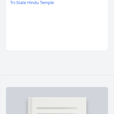
Tri-State Hindu Temple