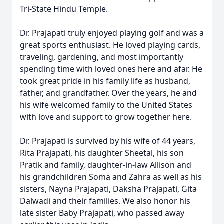
Tri-State Hindu Temple.
Dr. Prajapati truly enjoyed playing golf and was a
great sports enthusiast. He loved playing cards,
traveling, gardening, and most importantly
spending time with loved ones here and afar. He
took great pride in his family life as husband,
father, and grandfather. Over the years, he and
his wife welcomed family to the United States
with love and support to grow together here.
Dr. Prajapati is survived by his wife of 44 years,
Rita Prajapati, his daughter Sheetal, his son
Pratik and family, daughter-in-law Allison and
his grandchildren Soma and Zahra as well as his
sisters, Nayna Prajapati, Daksha Prajapati, Gita
Dalwadi and their families. We also honor his
late sister Baby Prajapati, who passed away