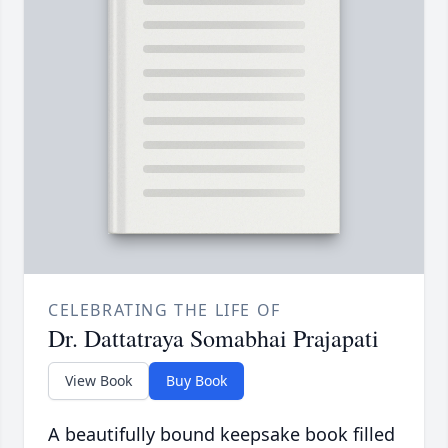
CELEBRATING THE LIFE OF
Dr. Dattatraya Somabhai Prajapati
View Book
Buy Book
A beautifully bound keepsake book filled