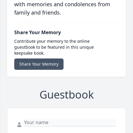
with memories and condolences from
family and friends.
Share Your Memory
Contribute your memory to the online
guestbook to be featured in this unique
keepsake book.
Share Your Memory
Guestbook