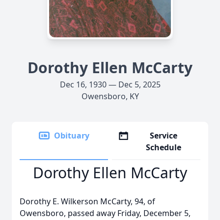
Dorothy Ellen McCarty
Dec 16, 1930 — Dec 5, 2025
Owensboro, KY
Obituary
Service
Schedule
Dorothy Ellen McCarty
Dorothy E. Wilkerson McCarty, 94, of
Owensboro, passed away Friday, December 5,