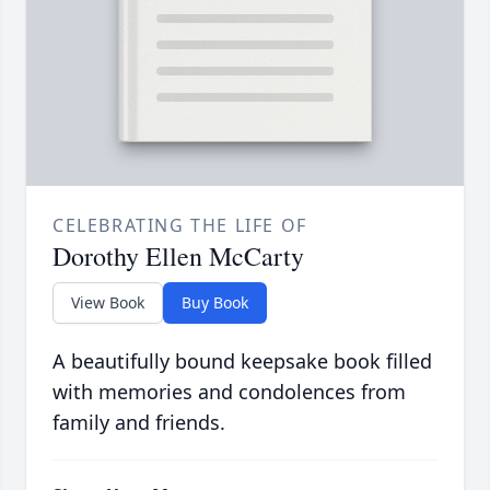
CELEBRATING THE LIFE OF
Dorothy Ellen McCarty
View Book
Buy Book
A beautifully bound keepsake book filled
with memories and condolences from
family and friends.