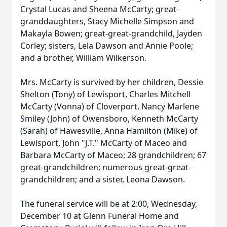
Crystal Lucas and Sheena McCarty; great-
granddaughters, Stacy Michelle Simpson and
Makayla Bowen; great-great-grandchild, Jayden
Corley; sisters, Lela Dawson and Annie Poole;
and a brother, William Wilkerson.
Mrs. McCarty is survived by her children, Dessie
Shelton (Tony) of Lewisport, Charles Mitchell
McCarty (Vonna) of Cloverport, Nancy Marlene
Smiley (John) of Owensboro, Kenneth McCarty
(Sarah) of Hawesville, Anna Hamilton (Mike) of
Lewisport, John "J.T." McCarty of Maceo and
Barbara McCarty of Maceo; 28 grandchildren; 67
great-grandchildren; numerous great-great-
grandchildren; and a sister, Leona Dawson.
The funeral service will be at 2:00, Wednesday,
December 10 at Glenn Funeral Home and