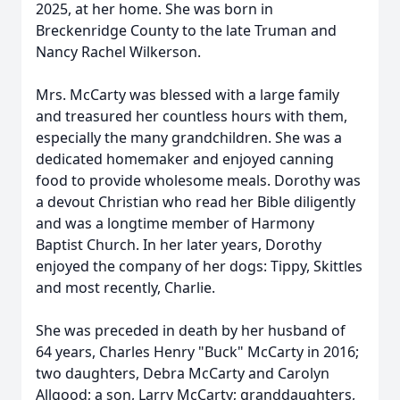
2025, at her home. She was born in
Breckenridge County to the late Truman and
Nancy Rachel Wilkerson.
Mrs. McCarty was blessed with a large family
and treasured her countless hours with them,
especially the many grandchildren. She was a
dedicated homemaker and enjoyed canning
food to provide wholesome meals. Dorothy was
a devout Christian who read her Bible diligently
and was a longtime member of Harmony
Baptist Church. In her later years, Dorothy
enjoyed the company of her dogs: Tippy, Skittles
and most recently, Charlie.
She was preceded in death by her husband of
64 years, Charles Henry "Buck" McCarty in 2016;
two daughters, Debra McCarty and Carolyn
Allgood; a son, Larry McCarty; granddaughters,