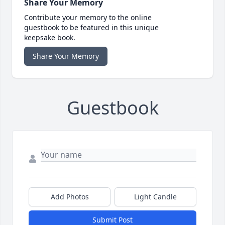
Share Your Memory
Contribute your memory to the online
guestbook to be featured in this unique
keepsake book.
Share Your Memory
Guestbook
Add Photos
Light Candle
Submit Post