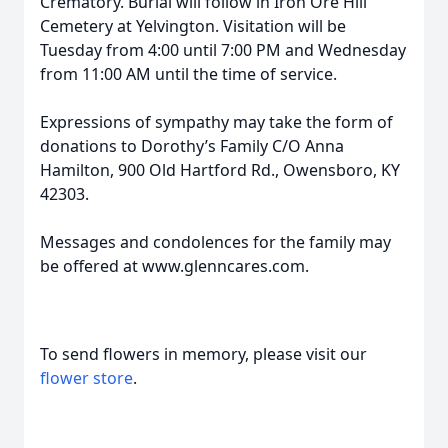
Crematory. Burial will follow in Iron Ore Hill
Cemetery at Yelvington. Visitation will be
Tuesday from 4:00 until 7:00 PM and Wednesday
from 11:00 AM until the time of service.
Expressions of sympathy may take the form of
donations to Dorothy’s Family C/O Anna
Hamilton, 900 Old Hartford Rd., Owensboro, KY
42303.
Messages and condolences for the family may
be offered at www.glenncares.com.
To send flowers in memory, please visit our
flower store
.