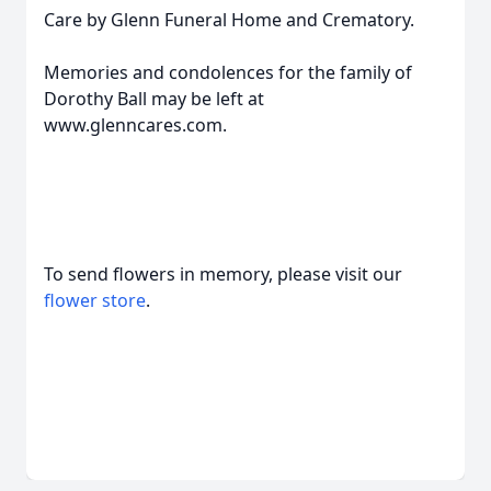
Care by Glenn Funeral Home and Crematory.
Memories and condolences for the family of
Dorothy Ball may be left at
www.glenncares.com.
To send flowers in memory, please visit our
flower store
.