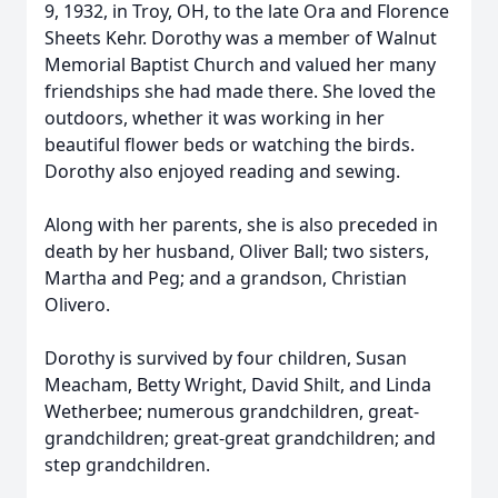
9, 1932, in Troy, OH, to the late Ora and Florence
Sheets Kehr. Dorothy was a member of Walnut
Memorial Baptist Church and valued her many
friendships she had made there. She loved the
outdoors, whether it was working in her
beautiful flower beds or watching the birds.
Dorothy also enjoyed reading and sewing.
Along with her parents, she is also preceded in
death by her husband, Oliver Ball; two sisters,
Martha and Peg; and a grandson, Christian
Olivero.
Dorothy is survived by four children, Susan
Meacham, Betty Wright, David Shilt, and Linda
Wetherbee; numerous grandchildren, great-
grandchildren; great-great grandchildren; and
step grandchildren.