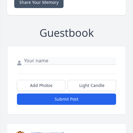
Share Your Memory
Guestbook
Add Photos
Light Candle
Submit Post