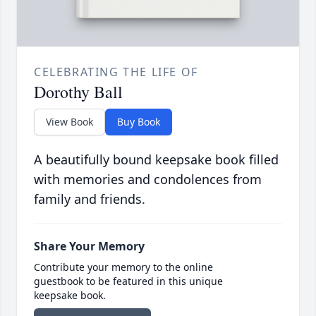
CELEBRATING THE LIFE OF
Dorothy Ball
View Book
Buy Book
A beautifully bound keepsake book filled
with memories and condolences from
family and friends.
Share Your Memory
Contribute your memory to the online
guestbook to be featured in this unique
keepsake book.