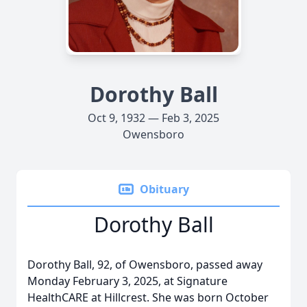
Dorothy Ball
Oct 9, 1932 — Feb 3, 2025
Owensboro
Obituary
Dorothy Ball
Dorothy Ball, 92, of Owensboro, passed away
Monday February 3, 2025, at Signature
HealthCARE at Hillcrest. She was born October