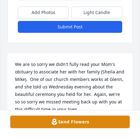
Add Photos
Light Candle
Submit Post
We are so sorry we didn't fully read your Mom's 
obituary to associate her with her family (Sheila and 
Mike).  One of our church members works at Glenn, 
and she told us Wednesday evening about the 
beautiful ceremony you held for her.  Again, we're 
so so sorry we missed meeting back up with you at 
this difficult time in your lives.

Love,  Carroll & Ruth
Send Flowers
CARROLL & RUTH HILL
Jun 04, 2026