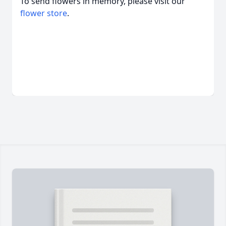
To send flowers in memory, please visit our
flower store
.