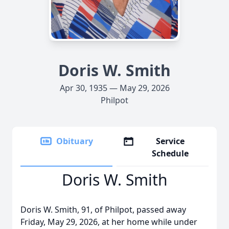
Doris W. Smith
Apr 30, 1935 — May 29, 2026
Philpot
Obituary
Service
Schedule
Doris W. Smith
Doris W. Smith, 91, of Philpot, passed away
Friday, May 29, 2026, at her home while under