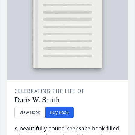
CELEBRATING THE LIFE OF
Doris W. Smith
View Book
Buy Book
A beautifully bound keepsake book filled