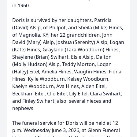
in 1960.
Doris is survived by her daughters, Patricia
(David) Alsip, of Philpot, and Sheila (Mike) Hines,
of Magnolia, KY; her 22 grandchildren, John
David (Mary) Alsip, Joshua (Serenity) Alsip, Logan
(Kate) Hines, Grayland (Tara Woodburn) Hines,
Shaylene (Brian) Swihart, Elsie Alsip, Dalton
(Molly Hudson) Alsip, Teddy Morton, Logan
(Haley) Eitel, Amelia Hines, Vaughn Hines, Fiona
Hines, Kylie Woodburn, Kelsey Woodburn,
Kaelyn Woodburn, Ava Hines, Aiden Eitel,
Beckham Eitel, Clio Eitel, Lily Eitel, Clara Swihart,
and Finley Swihart; also, several nieces and
nephews.
The funeral service for Doris will be held at 12
p.m. Wednesday June 3, 2026, at Glenn Funeral