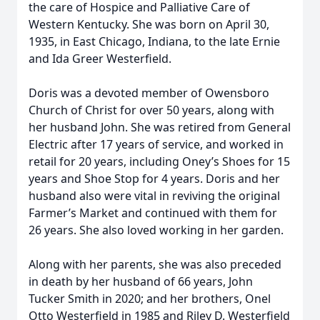
the care of Hospice and Palliative Care of
Western Kentucky. She was born on April 30,
1935, in East Chicago, Indiana, to the late Ernie
and Ida Greer Westerfield.
Doris was a devoted member of Owensboro
Church of Christ for over 50 years, along with
her husband John. She was retired from General
Electric after 17 years of service, and worked in
retail for 20 years, including Oney’s Shoes for 15
years and Shoe Stop for 4 years. Doris and her
husband also were vital in reviving the original
Farmer’s Market and continued with them for
26 years. She also loved working in her garden.
Along with her parents, she was also preceded
in death by her husband of 66 years, John
Tucker Smith in 2020; and her brothers, Onel
Otto Westerfield in 1985 and Riley D. Westerfield