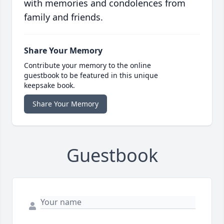
with memories and condolences from
family and friends.
Share Your Memory
Contribute your memory to the online
guestbook to be featured in this unique
keepsake book.
Share Your Memory
Guestbook