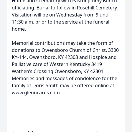
Home and Crematory with Pastor Jimmy Bunch
officiating. Burial to follow in Rosehill Cemetery.
Visitation will be on Wednesday from 9 until
11:30 a.m. prior to the service at the funeral
home.
Memorial contributions may take the form of
donations to Owensboro Church of Christ, 3300
KY-144, Owensboro, KY 42303 and Hospice and
Palliative care of Western Kentucky 3419
Wathen’s Crossing Owensboro, KY 42301.
Memories and messages of condolence for the
family of Doris Smith may be offered online at
www.glenncares.com.