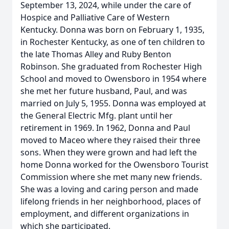
September 13, 2024, while under the care of
Hospice and Palliative Care of Western
Kentucky. Donna was born on February 1, 1935,
in Rochester Kentucky, as one of ten children to
the late Thomas Alley and Ruby Benton
Robinson. She graduated from Rochester High
School and moved to Owensboro in 1954 where
she met her future husband, Paul, and was
married on July 5, 1955. Donna was employed at
the General Electric Mfg. plant until her
retirement in 1969. In 1962, Donna and Paul
moved to Maceo where they raised their three
sons. When they were grown and had left the
home Donna worked for the Owensboro Tourist
Commission where she met many new friends.
She was a loving and caring person and made
lifelong friends in her neighborhood, places of
employment, and different organizations in
which she participated.