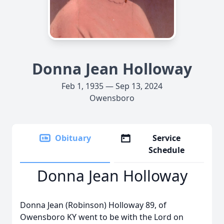
Donna Jean Holloway
Feb 1, 1935 — Sep 13, 2024
Owensboro
Obituary
Service
Schedule
Donna Jean Holloway
Donna Jean (Robinson) Holloway 89, of
Owensboro KY went to be with the Lord on