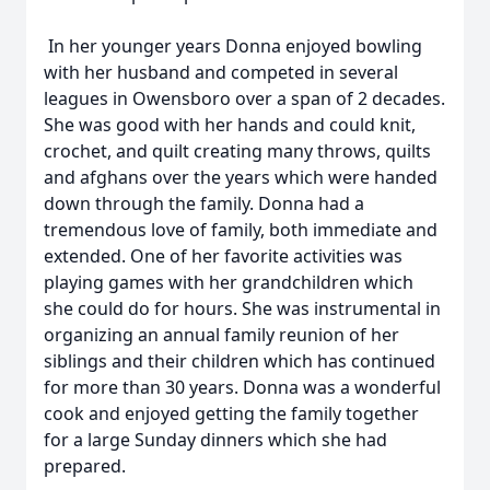
In her younger years Donna enjoyed bowling
with her husband and competed in several
leagues in Owensboro over a span of 2 decades.
She was good with her hands and could knit,
crochet, and quilt creating many throws, quilts
and afghans over the years which were handed
down through the family. Donna had a
tremendous love of family, both immediate and
extended. One of her favorite activities was
playing games with her grandchildren which
she could do for hours. She was instrumental in
organizing an annual family reunion of her
siblings and their children which has continued
for more than 30 years. Donna was a wonderful
cook and enjoyed getting the family together
for a large Sunday dinners which she had
prepared.