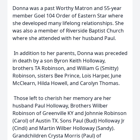
Donna was a past Worthy Matron and 55-year
member Goel 104 Order of Eastern Star where
she developed many lifelong relationships. She
was also a member of Riverside Baptist Church
where she attended with her husband Paul.
In addition to her parents, Donna was preceded
in death by a son Byron Keith Holloway,
brothers TA Robinson, and William G (Smitty)
Robinson, sisters Bee Prince, Lois Harper, June
McClearn, Hilda Howell, and Carolyn Thomas.
Those left to cherish her memory are her
husband Paul Holloway, Brothers Wilber
Robinson of Greenville KY and Johnnie Robinson
(Carol) of Austin TX. Sons Paul (Bud) Holloway Jr
(Cindi) and Martin Wilber Holloway (Sandy).
Grandchildren Crysta Morris (Paul) of