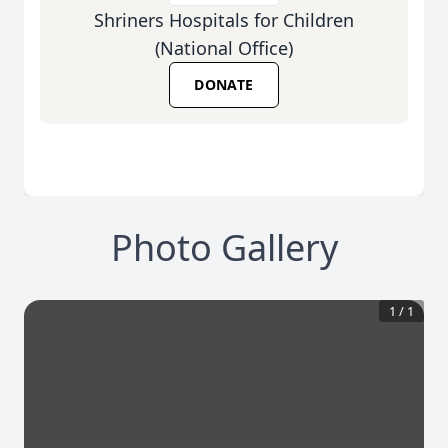
Shriners Hospitals for Children
(National Office)
DONATE
Photo Gallery
1
/
1