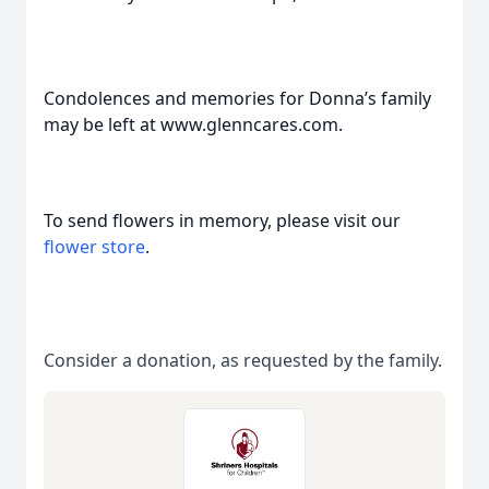
Condolences and memories for Donna’s family
may be left at www.glenncares.com.
To send flowers in memory, please visit our
flower store
.
Consider a donation, as requested by the family.