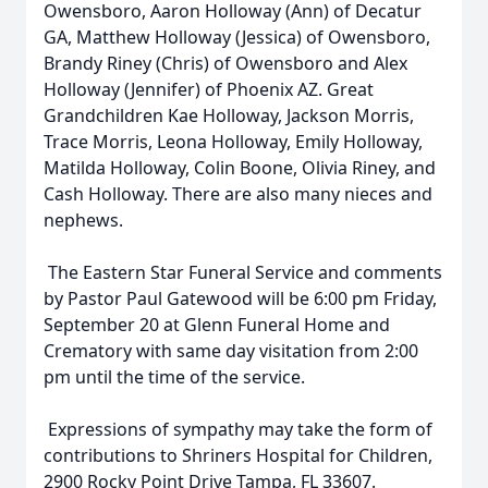
Owensboro, Aaron Holloway (Ann) of Decatur
GA, Matthew Holloway (Jessica) of Owensboro,
Brandy Riney (Chris) of Owensboro and Alex
Holloway (Jennifer) of Phoenix AZ. Great
Grandchildren Kae Holloway, Jackson Morris,
Trace Morris, Leona Holloway, Emily Holloway,
Matilda Holloway, Colin Boone, Olivia Riney, and
Cash Holloway. There are also many nieces and
nephews.
The Eastern Star Funeral Service and comments
by Pastor Paul Gatewood will be 6:00 pm Friday,
September 20 at Glenn Funeral Home and
Crematory with same day visitation from 2:00
pm until the time of the service.
Expressions of sympathy may take the form of
contributions to Shriners Hospital for Children,
2900 Rocky Point Drive Tampa, FL 33607.