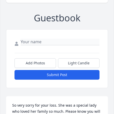
Guestbook
Add Photos
Light Candle
Submit Post
So very sorry for your loss. She was a special lady 
who loved her family so much. Please know you will 