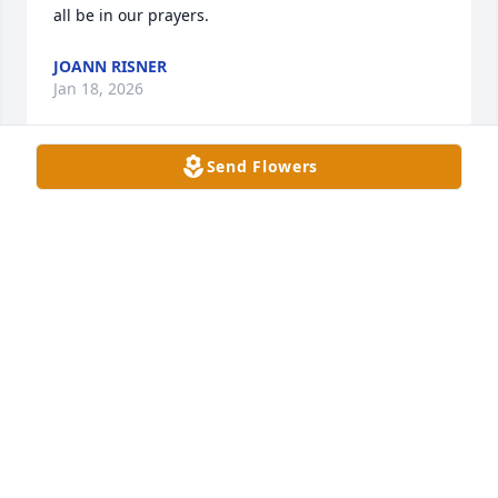
all be in our prayers.
JOANN RISNER
Jan 18, 2026
Send Flowers
We are so sorry for your loss. We are praying for all 
you.May the Lord comfort and give you strength 
and peace. We are here for you all .
TODD & SHELLEY WYATT
Jan 16, 2026
I am so sorry for your loss. My thoughts and prayers 
are with you all during this difficult time. May God 
give you all comfort and strength. Love you all. 🙏♥️