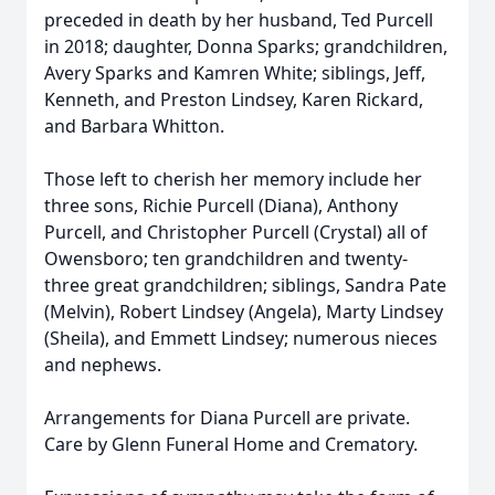
preceded in death by her husband, Ted Purcell
in 2018; daughter, Donna Sparks; grandchildren,
Avery Sparks and Kamren White; siblings, Jeff,
Kenneth, and Preston Lindsey, Karen Rickard,
and Barbara Whitton.
Those left to cherish her memory include her
three sons, Richie Purcell (Diana), Anthony
Purcell, and Christopher Purcell (Crystal) all of
Owensboro; ten grandchildren and twenty-
three great grandchildren; siblings, Sandra Pate
(Melvin), Robert Lindsey (Angela), Marty Lindsey
(Sheila), and Emmett Lindsey; numerous nieces
and nephews.
Arrangements for Diana Purcell are private.
Care by Glenn Funeral Home and Crematory.