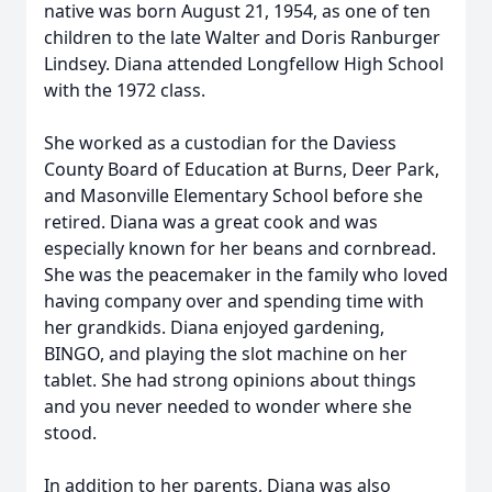
native was born August 21, 1954, as one of ten
children to the late Walter and Doris Ranburger
Lindsey. Diana attended Longfellow High School
with the 1972 class.
She worked as a custodian for the Daviess
County Board of Education at Burns, Deer Park,
and Masonville Elementary School before she
retired. Diana was a great cook and was
especially known for her beans and cornbread.
She was the peacemaker in the family who loved
having company over and spending time with
her grandkids. Diana enjoyed gardening,
BINGO, and playing the slot machine on her
tablet. She had strong opinions about things
and you never needed to wonder where she
stood.
In addition to her parents, Diana was also