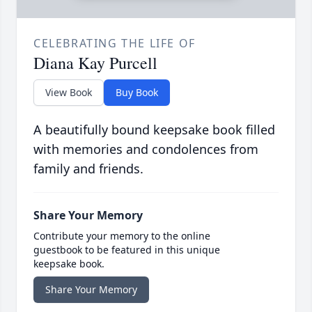
CELEBRATING THE LIFE OF
Diana Kay Purcell
View Book
Buy Book
A beautifully bound keepsake book filled
with memories and condolences from
family and friends.
Share Your Memory
Contribute your memory to the online
guestbook to be featured in this unique
keepsake book.
Share Your Memory