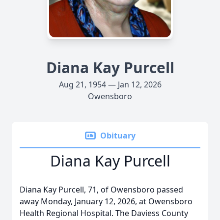
Diana Kay Purcell
Aug 21, 1954 — Jan 12, 2026
Owensboro
Obituary
Diana Kay Purcell
Diana Kay Purcell, 71, of Owensboro passed
away Monday, January 12, 2026, at Owensboro
Health Regional Hospital. The Daviess County