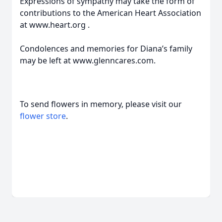
Expressions of sympathy may take the form of
contributions to the American Heart Association
at www.heart.org .
Condolences and memories for Diana’s family
may be left at www.glenncares.com.
To send flowers in memory, please visit our
flower store
.