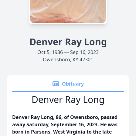
Denver Ray Long
Oct 5, 1936 — Sep 16, 2023
Owensboro, KY 42301
Obituary
Denver Ray Long
Denver Ray Long, 86, of Owensboro, passed
away Saturday, September 16, 2023. He was
born in Parsons, West Virginia to the late