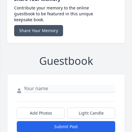
Contribute your memory to the online
guestbook to be featured in this unique
keepsake book.
Share Your Memory
Guestbook
Add Photos
Light Candle
Submit Post