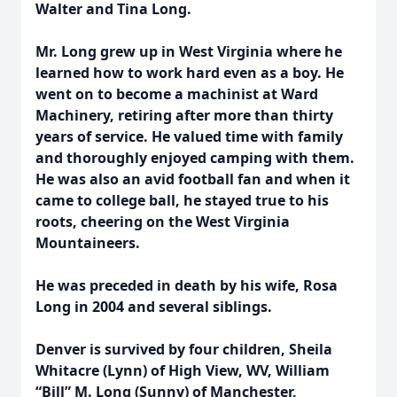
Walter and Tina Long.
Mr. Long grew up in West Virginia where he
learned how to work hard even as a boy. He
went on to become a machinist at Ward
Machinery, retiring after more than thirty
years of service. He valued time with family
and thoroughly enjoyed camping with them.
He was also an avid football fan and when it
came to college ball, he stayed true to his
roots, cheering on the West Virginia
Mountaineers.
He was preceded in death by his wife, Rosa
Long in 2004 and several siblings.
Denver is survived by four children, Sheila
Whitacre (Lynn) of High View, WV, William
“Bill” M. Long (Sunny) of Manchester,