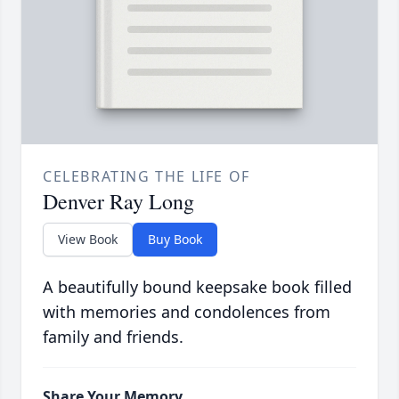
CELEBRATING THE LIFE OF
Denver Ray Long
View Book
Buy Book
A beautifully bound keepsake book filled
with memories and condolences from
family and friends.
Share Your Memory