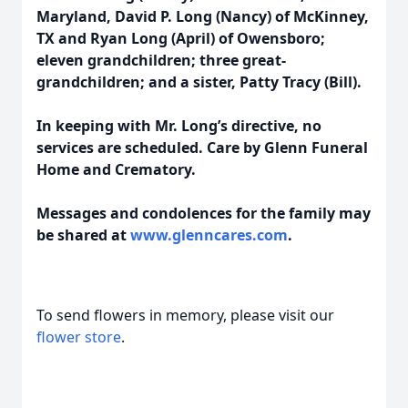
Maryland, David P. Long (Nancy) of McKinney,
TX and Ryan Long (April) of Owensboro;
eleven grandchildren; three great-
grandchildren; and a sister, Patty Tracy (Bill).
In keeping with Mr. Long’s directive, no
services are scheduled. Care by Glenn Funeral
Home and Crematory.
Messages and condolences for the family may
be shared at
www.glenncares.com
.
To send flowers in memory, please visit our
flower store
.