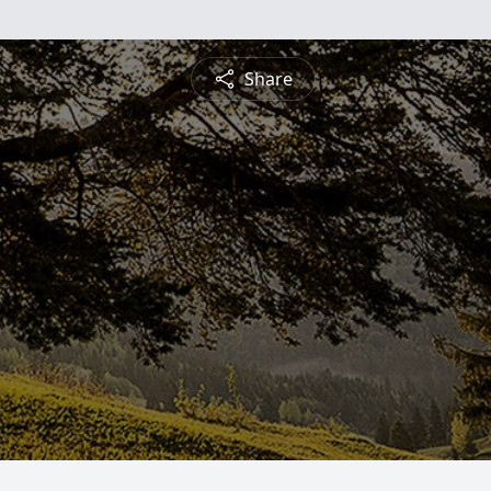
Share