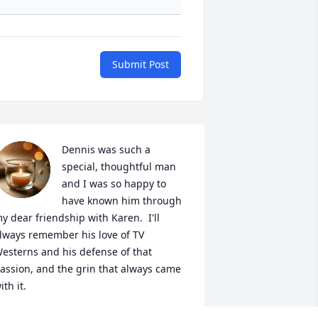
Submit Post
Dennis was such a 
special, thoughtful man 
and I was so happy to 
have known him through 
y dear friendship with Karen.  I'll 
lways remember his love of TV 
esterns and his defense of that 
assion, and the grin that always came 
ith it.