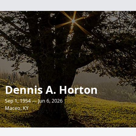
Dennis A. Horton
Sep 1, 1954 — Jun 6, 2026
Maceo, KY