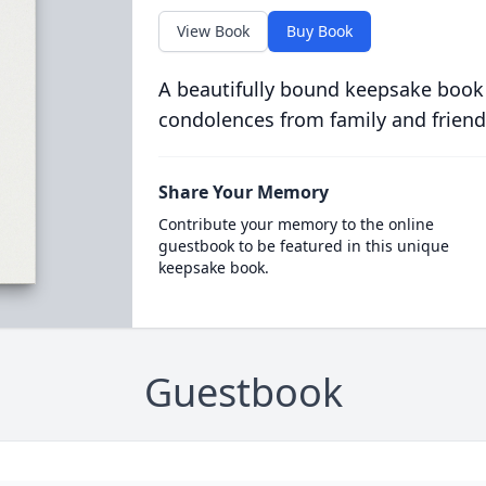
View Book
Buy Book
A beautifully bound keepsake book
condolences from family and friend
Share Your Memory
Contribute your memory to the online
guestbook to be featured in this unique
keepsake book.
Guestbook