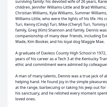
surviving family: his devoted wife of 26 years, Kare
children, Jennifer Williams-Little and Brad William
Christian Williams, Kyla Williams, Summer Williams
Williams-Little, who were the lights of his life. His 
Turi, Kenny (Cindy) Turi, Mike (Cheryl) Turi, Tommy 
family, Greg (Kim) Shannon and family. Dennis was
companionship of many dear friends, including Eve
Wade, Kim Booker, and his loyal dog Maggie Mae.
A graduate of Daviess County High School in 1972,
years of his career as a Tech 3 at the Kentucky Tr
ethic and commitment were admired by colleagues 
A man of many talents, Dennis was a true jack of al
helping hand. He found joy in the simple pleasures 
at the range, barbecuing or taking his jeep out fo
his sanctuary, and he relished every moment spent
loved ones.