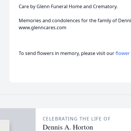
Care by Glenn Funeral Home and Crematory.
Memories and condolences for the family of Dennis
www.glenncares.com
To send flowers in memory, please visit our
flower
CELEBRATING THE LIFE OF
Dennis A. Horton