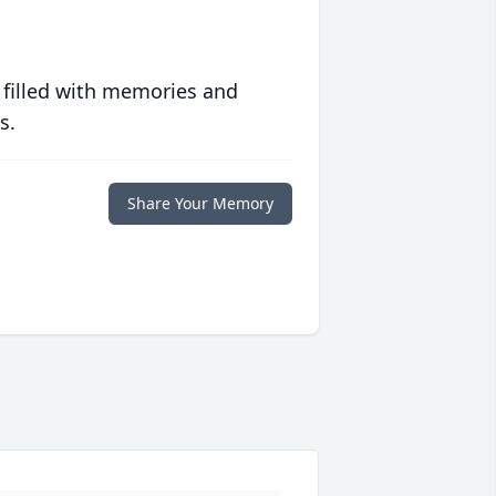
 filled with memories and
s.
Share Your Memory