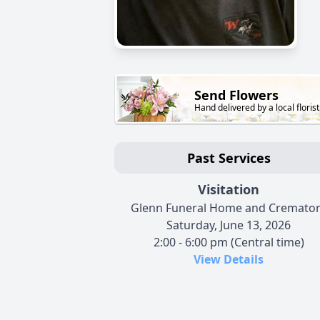
Send Flowers
Hand delivered by a local florist
Past Services
Visitation
Glenn Funeral Home and Cremato
Saturday, June 13, 2026
2:00 - 6:00 pm (Central time)
View Details