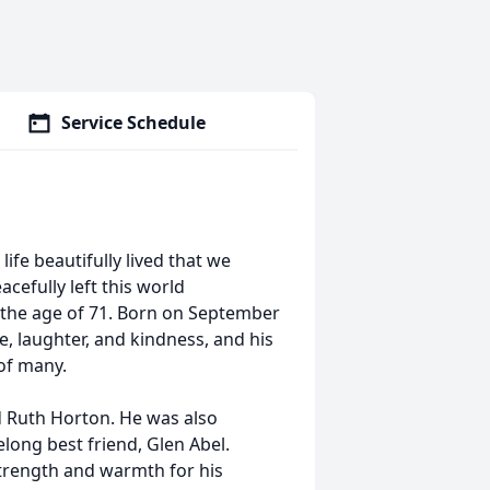
Service Schedule
life beautifully lived that we
cefully left this world
t the age of 71. Born on September
, laughter, and kindness, and his
 of many.
d Ruth Horton. He was also
long best friend, Glen Abel.
strength and warmth for his