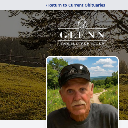
‹ Return to Current Obituaries