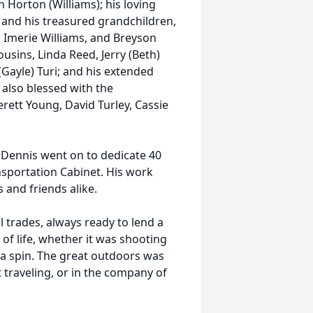
n Horton (Williams); his loving
s; and his treasured grandchildren,
, Imerie Williams, and Breyson
cousins, Linda Reed, Jerry (Beth)
(Gayle) Turi; and his extended
 also blessed with the
rett Young, David Turley, Cassie
 Dennis went on to dedicate 40
ansportation Cabinet. His work
and friends alike.
l trades, always ready to lend a
of life, whether it was shooting
r a spin. The great outdoors was
 traveling, or in the company of