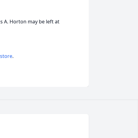
 A. Horton may be left at
 store
.