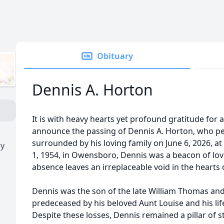
Obituary
Dennis A. Horton
It is with heavy hearts yet profound gratitude for a 
announce the passing of Dennis A. Horton, who pea
surrounded by his loving family on June 6, 2026, a
ry
1, 1954, in Owensboro, Dennis was a beacon of love
absence leaves an irreplaceable void in the hearts
Dennis was the son of the late William Thomas an
predeceased by his beloved Aunt Louise and his life
Despite these losses, Dennis remained a pillar of 