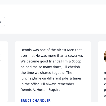
e
Dennis was one of the nicest Men that I 
 
ever met.He was more than a coworker, 
 
We became good friends.Him & Scoop 
helped me so many times, I'll cherish 
 
the time we shared together.The 
m
lunches,time on different jobs,& times 
a
in the office. I'll always remember 
W
Dennis A. Horton Esquire.
p
w
BRUCE CHANDLER
Jun 13, 2026