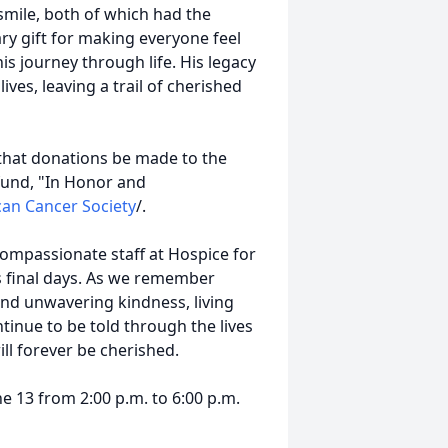
mile, both of which had the
ry gift for making everyone feel
s journey through life. His legacy
ves, leaving a trail of cherished
that donations be made to the
fund, "In Honor and
an Cancer Society
/.
compassionate staff at Hospice for
s final days. As we remember
 and unwavering kindness, living
ontinue to be told through the lives
ll forever be cherished.
ne 13 from 2:00 p.m. to 6:00 p.m.