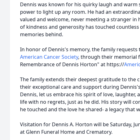
Dennis was known for his quirky laugh and warm s
power to light up any room. He had an extraordina
valued and welcome, never meeting a stranger in hi
of kindness and generosity has touched countless li
memories behind.
In honor of Dennis's memory, the family requests 
American Cancer Society
, through their memorial 
Remembrance of Dennis Horton" at https://
Americ
The family extends their deepest gratitude to the 
their exceptional care and support during Dennis'
Dennis, let us embrace his spirit of love, laughter,
life with no regrets, just as he did. His story will c
he touched and the love he shared- a legacy that wi
Visitation for Dennis A. Horton will be Saturday, Ju
at Glenn Funeral Home and Crematory.