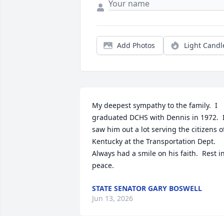
Add Photos
Light Candl
My deepest sympathy to the family.  I 
graduated DCHS with Dennis in 1972.  I
saw him out a lot serving the citizens of
Kentucky at the Transportation Dept.  
Always had a smile on his faith.  Rest in
peace.
STATE SENATOR GARY BOSWELL
Jun 13, 2026