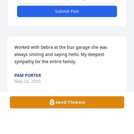
Submit Post
Worked with Debra at the bus garage she was 
always smiling and saying hello. My deepest 
sympathy for the entire family.
PAM PORTER
May 23, 2025
Send Flowers
She was such a nice person.

Worked with her at DCPS 

Prayers for family and friends