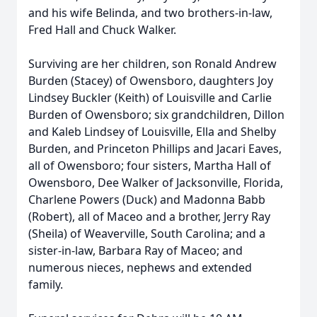
and his wife Belinda, and two brothers-in-law,
Fred Hall and Chuck Walker.
Surviving are her children, son Ronald Andrew
Burden (Stacey) of Owensboro, daughters Joy
Lindsey Buckler (Keith) of Louisville and Carlie
Burden of Owensboro; six grandchildren, Dillon
and Kaleb Lindsey of Louisville, Ella and Shelby
Burden, and Princeton Phillips and Jacari Eaves,
all of Owensboro; four sisters, Martha Hall of
Owensboro, Dee Walker of Jacksonville, Florida,
Charlene Powers (Duck) and Madonna Babb
(Robert), all of Maceo and a brother, Jerry Ray
(Sheila) of Weaverville, South Carolina; and a
sister-in-law, Barbara Ray of Maceo; and
numerous nieces, nephews and extended
family.