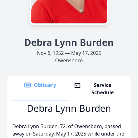
Debra Lynn Burden
Nov 6, 1952 — May 17, 2025
Owensboro
Obituary
Service
Schedule
Debra Lynn Burden
Debra Lynn Burden, 72, of Owensboro, passed
away on Saturday, May 17, 2025 while under the