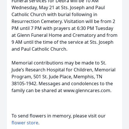
Funeral services for Debra will be 10 AM
Wednesday, May 21 at Sts. Joseph and Paul
Catholic Church with burial following in
Resurrection Cemetery. Visitation will be from 2
PM until 7 PM with prayers at 6:30 PM Tuesday
at Glenn Funeral Home and Crematory and from
9 AM until the time of the service at Sts. Joseph
and Paul Catholic Church.
Memorial contributions may be made to St.
Jude’s Research Hospital for Children, Memorial
Program, 501 St. Jude Place, Memphis, TN
38105-1942. Messages and condolences to the
family can be shared at www.glenncares.com.
To send flowers in memory, please visit our
flower store
.