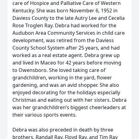
care of Hospice and Palliative Care of Western
Kentucky. She was born November 6, 1952 in
Daviess County to the late Autry Lee and Cecelia
Rose Troglen Ray. Debra had worked for the
Audubon Area Community Services in child care
development, was retired from the Daviess
County School System after 25 years, and had
worked as a real estate agent. Debra grew up
and lived in Maceo for 42 years before moving
to Owensboro. She loved taking care of
grandchildren, working in the yard, flower
gardening, and was an avid shopper. She also
enjoyed decorating for the holidays especially
Christmas and eating out with her sisters. Debra
was her grandchildren’s biggest cheerleaders at
their various sports events.
Debra was also preceded in death by three
brothers, Randall Ray, Floyd Ray, and Tim Ray