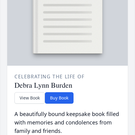
CELEBRATING THE LIFE OF
Debra Lynn Burden
View Book
Buy Book
A beautifully bound keepsake book filled
with memories and condolences from
family and friends.