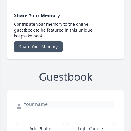
Share Your Memory
Contribute your memory to the online
guestbook to be featured in this unique
keepsake book.
Share Your Memory
Guestbook
Add Photos
Light Candle